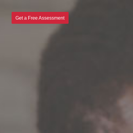
Get a Free Assessment