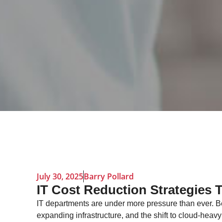
July 30, 2025
Barry Pollard
IT Cost Reduction Strategies 
IT departments are under more pressure than ever. B
expanding infrastructure, and the shift to cloud-hea