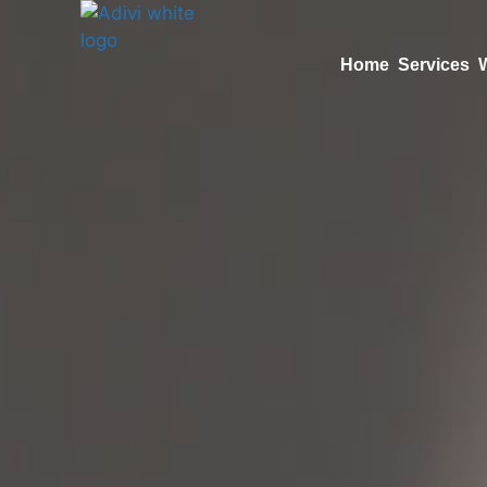
Home
Services