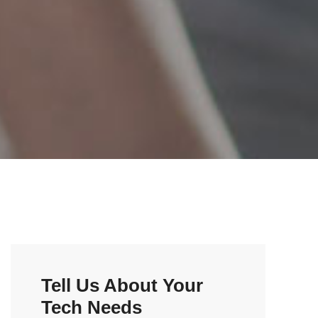
Tell Us About Your
Tech Needs