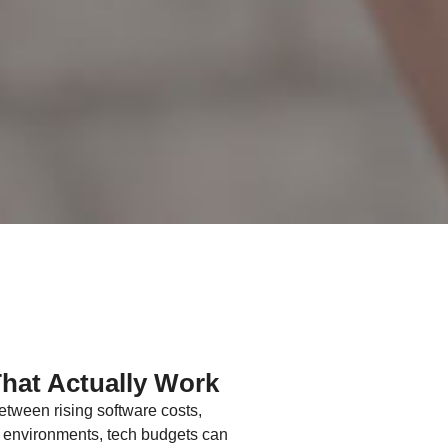
That Actually Work
etween rising software costs,
vy environments, tech budgets can