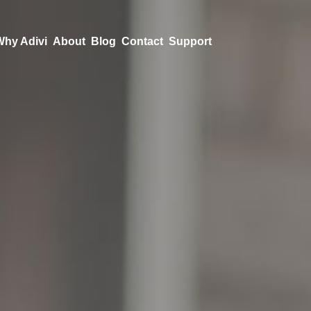
Why Adivi
About
Blog
Contact
Support