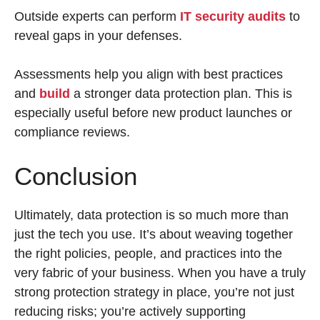
Outside experts can perform
IT security audits
to
reveal gaps in your defenses.
Assessments help you align with best practices
and
build
a stronger data protection plan. This is
especially useful before new product launches or
compliance reviews.
Conclusion
Ultimately, data protection is so much more than
just the tech you use. It’s about weaving together
the right policies, people, and practices into the
very fabric of your business. When you have a truly
strong protection strategy in place, you’re not just
reducing risks; you’re actively supporting