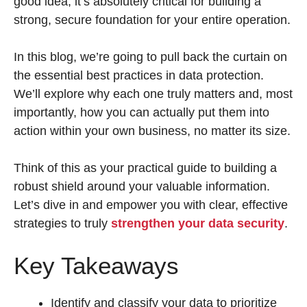
good idea, it’s absolutely critical for building a
strong, secure foundation for your entire operation.
In this blog, we’re going to pull back the curtain on
the essential best practices in data protection.
We’ll explore why each one truly matters and, most
importantly, how you can actually put them into
action within your own business, no matter its size.
Think of this as your practical guide to building a
robust shield around your valuable information.
Let’s dive in and empower you with clear, effective
strategies to truly
strengthen your data security
.
Key Takeaways
Identify and classify your data to prioritize