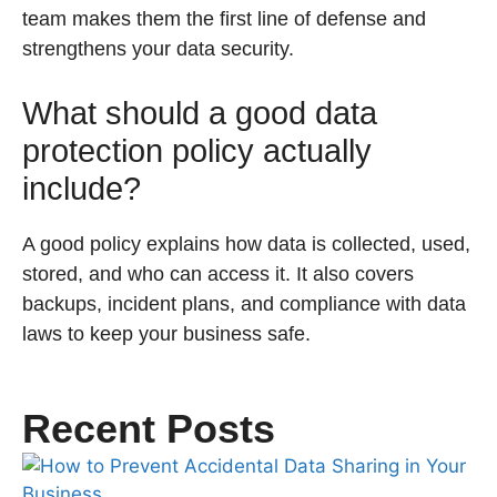
team makes them the first line of defense and
strengthens your data security.
What should a good data
protection policy actually
include?
A good policy explains how data is collected, used,
stored, and who can access it. It also covers
backups, incident plans, and compliance with data
laws to keep your business safe.
Recent Posts