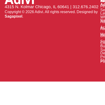
Ab
In
Ad
Fi
4315 N. Kolmar Chicago, IL 60641 | 312.676.2402
Se
Copyright © 2026 Adivi. All rights reserved. Designed by
La
Sagapixel
.
W
No
Ad
Ac
Ab
Ma
Bl
Sm
Co
Bu
Su
De
Pr
St
Po