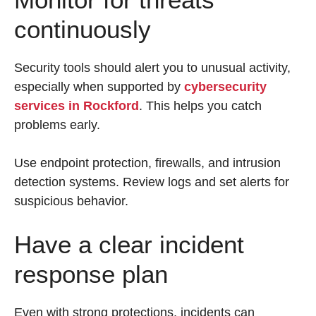
continuously
Security tools should alert you to unusual activity,
especially when supported by
cybersecurity
services in Rockford
. This helps you catch
problems early.
Use endpoint protection, firewalls, and intrusion
detection systems. Review logs and set alerts for
suspicious behavior.
Have a clear incident
response plan
Even with strong protections, incidents can