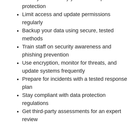
protection
Limit access and update permissions
regularly
Backup your data using secure, tested
methods
Train staff on security awareness and
phishing prevention
Use encryption, monitor for threats, and
update systems frequently
Prepare for incidents with a tested response
plan
Stay compliant with data protection
regulations
Get third-party assessments for an expert
review