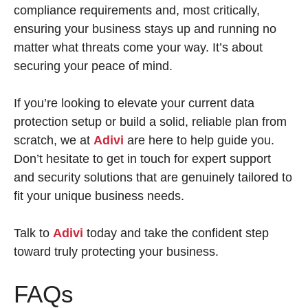
compliance requirements and, most critically,
ensuring your business stays up and running no
matter what threats come your way. It’s about
securing your peace of mind.
If you’re looking to elevate your current data
protection setup or build a solid, reliable plan from
scratch, we at
Adivi
are here to help guide you.
Don’t hesitate to get in touch for expert support
and security solutions that are genuinely tailored to
fit your unique business needs.
Talk to
Adivi
today and take the confident step
toward truly protecting your business.
FAQs