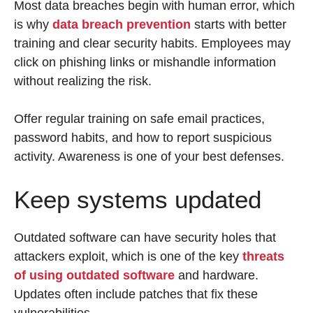
Most data breaches begin with human error, which
is why
data breach prevention
starts with better
training and clear security habits. Employees may
click on phishing links or mishandle information
without realizing the risk.
Offer regular training on safe email practices,
password habits, and how to report suspicious
activity. Awareness is one of your best defenses.
Keep systems updated
Outdated software can have security holes that
attackers exploit, which is one of the key
threats
of using outdated software
and hardware.
Updates often include patches that fix these