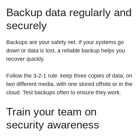
Backup data regularly and
securely
Backups are your safety net. If your systems go
down or data is lost, a reliable backup helps you
recover quickly.
Follow the 3-2-1 rule: keep three copies of data, on
two different media, with one stored offsite or in the
cloud. Test backups often to ensure they work.
Train your team on
security awareness