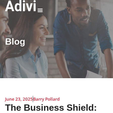
Why Adivi
Blog
June 23, 2025
Barry Pollard
The Business Shield: