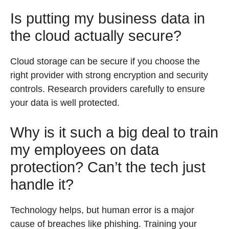
Is putting my business data in
the cloud actually secure?
Cloud storage can be secure if you choose the
right provider with strong encryption and security
controls. Research providers carefully to ensure
your data is well protected.
Why is it such a big deal to train
my employees on data
protection? Can’t the tech just
handle it?
Technology helps, but human error is a major
cause of breaches like phishing. Training your