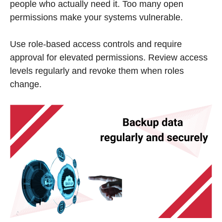
people who actually need it. Too many open
permissions make your systems vulnerable.
Use role-based access controls and require
approval for elevated permissions. Review access
levels regularly and revoke them when roles
change.