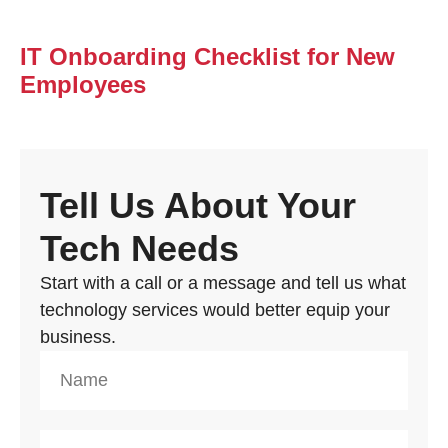
IT Onboarding Checklist for New
Employees
Tell Us About Your
Tech Needs
Start with a call or a message and tell us what
technology services would better equip your
business.