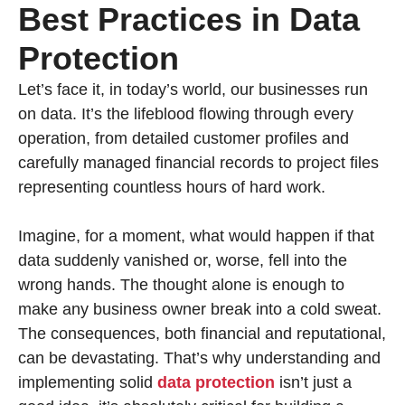
Best Practices in Data
Protection
Let’s face it, in today’s world, our businesses run
on data. It’s the lifeblood flowing through every
operation, from detailed customer profiles and
carefully managed financial records to project files
representing countless hours of hard work.
Imagine, for a moment, what would happen if that
data suddenly vanished or, worse, fell into the
wrong hands. The thought alone is enough to
make any business owner break into a cold sweat.
The consequences, both financial and reputational,
can be devastating. That’s why understanding and
implementing solid
data protection
isn’t just a