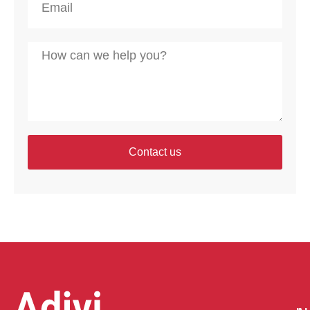
Contact us