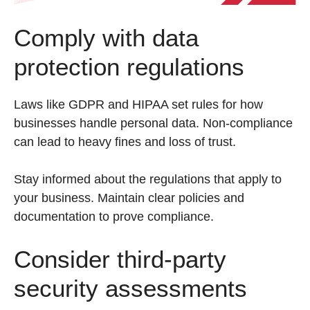
Comply with data
protection regulations
Laws like GDPR and HIPAA set rules for how
businesses handle personal data. Non-compliance
can lead to heavy fines and loss of trust.
Stay informed about the regulations that apply to
your business. Maintain clear policies and
documentation to prove compliance.
Consider third-party
security assessments