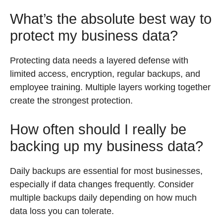
What’s the absolute best way to
protect my business data?
Protecting data needs a layered defense with
limited access, encryption, regular backups, and
employee training. Multiple layers working together
create the strongest protection.
How often should I really be
backing up my business data?
Daily backups are essential for most businesses,
especially if data changes frequently. Consider
multiple backups daily depending on how much
data loss you can tolerate.