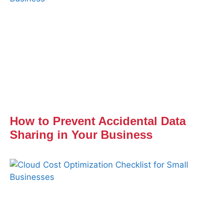
How to Prevent Accidental Data
Sharing in Your Business