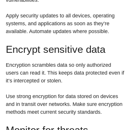
vulnerabilities.
Apply security updates to all devices, operating
systems, and applications as soon as they’re
available. Automate updates where possible.
Encrypt sensitive data
Encryption scrambles data so only authorized
users can read it. This keeps data protected even if
it’s intercepted or stolen.
Use strong encryption for data stored on devices
and in transit over networks. Make sure encryption
methods meet current security standards.
Monitor for threats