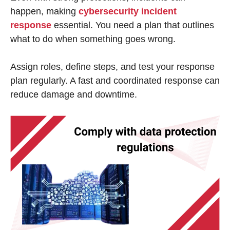
happen, making
cybersecurity incident
response
essential. You need a plan that outlines
what to do when something goes wrong.
Assign roles, define steps, and test your response
plan regularly. A fast and coordinated response can
reduce damage and downtime.