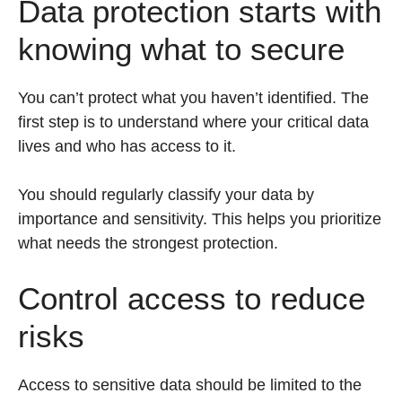
Data protection starts with
knowing what to secure
You can’t protect what you haven’t identified. The
first step is to understand where your critical data
lives and who has access to it.
You should regularly classify your data by
importance and sensitivity. This helps you prioritize
what needs the strongest protection.
Control access to reduce
risks
Access to sensitive data should be limited to the