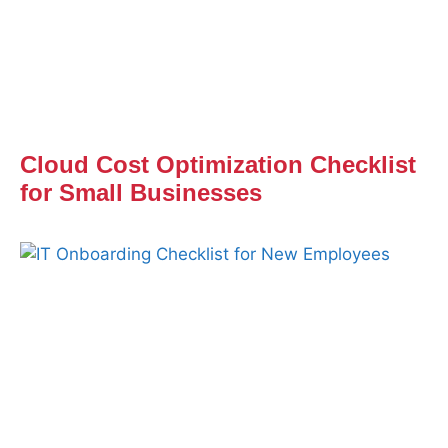
Cloud Cost Optimization Checklist
for Small Businesses