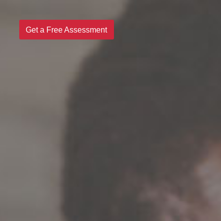
Get a Free Assessment