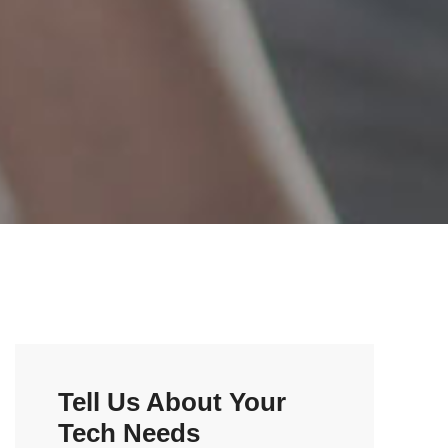
Tell Us About Your
Tech Needs