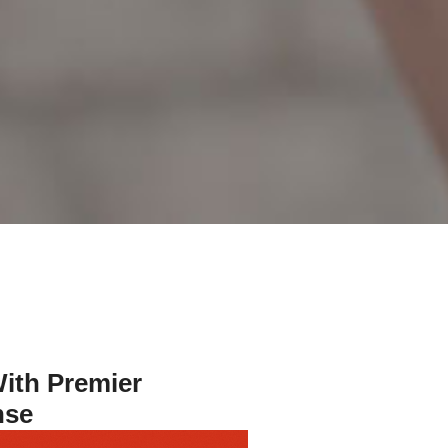
ith Premier
nse