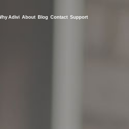
Why Adivi
About
Blog
Contact
Support