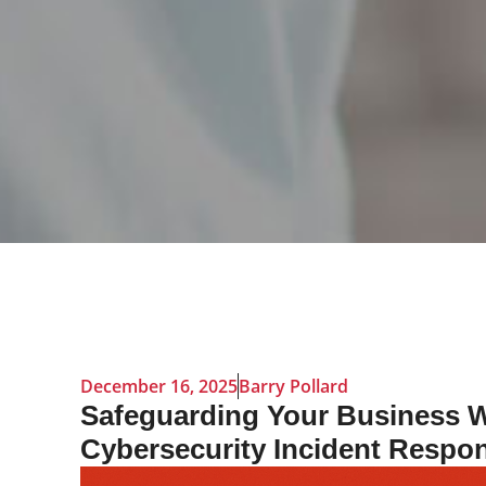
December 16, 2025
Barry Pollard
Safeguarding Your Business W
Cybersecurity Incident Respo