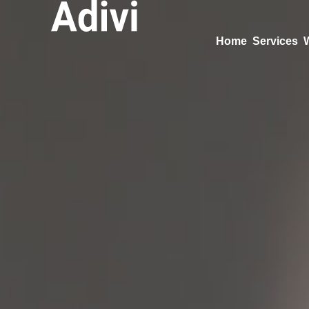
Home
Services