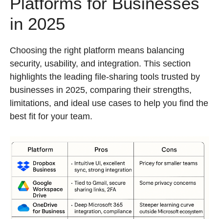
Platforms for Businesses
in 2025
Choosing the right platform means balancing
security, usability, and integration. This section
highlights the leading file-sharing tools trusted by
businesses in 2025, comparing their strengths,
limitations, and ideal use cases to help you find the
best fit for your team.