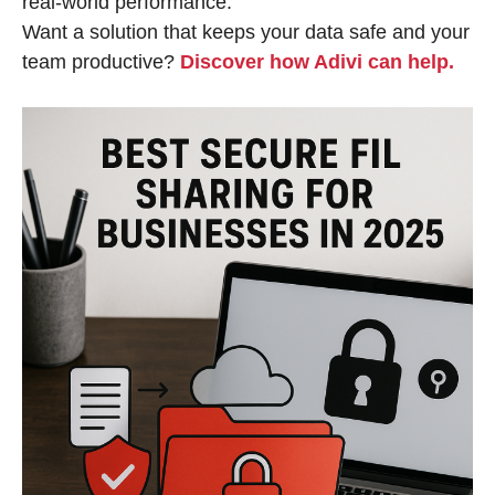
real-world performance.
Want a solution that keeps your data safe and your
team productive?
Discover how Adivi can help.