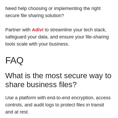
Need help choosing or implementing the right
secure file sharing solution?
Partner with
Adivi
to streamline your tech stack,
safeguard your data, and ensure your file-sharing
tools scale with your business.
FAQ
What is the most secure way to
share business files?
Use a platform with end-to-end encryption, access
controls, and audit logs to protect files in transit
and at rest.