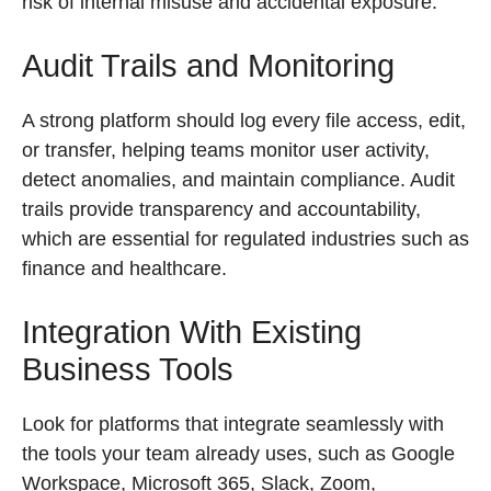
risk of internal misuse and accidental exposure.
Audit Trails and Monitoring
A strong platform should log every file access, edit,
or transfer, helping teams monitor user activity,
detect anomalies, and maintain compliance. Audit
trails provide transparency and accountability,
which are essential for regulated industries such as
finance and healthcare.
Integration With Existing
Business Tools
Look for platforms that integrate seamlessly with
the tools your team already uses, such as Google
Workspace, Microsoft 365, Slack, Zoom,