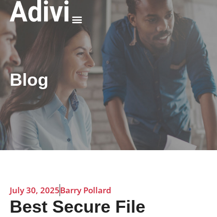
Why Adivi
Blog
July 30, 2025
Barry Pollard
Best Secure File