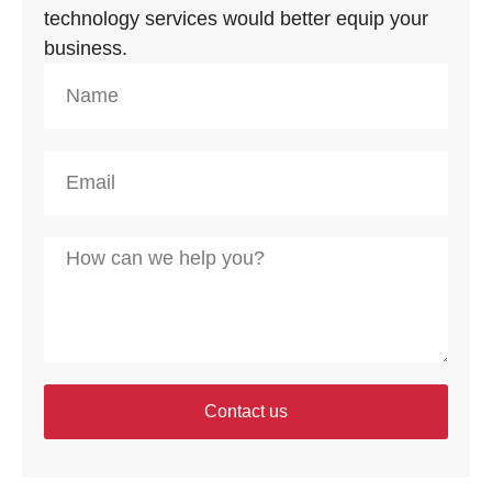
technology services would better equip your
business.
Contact us