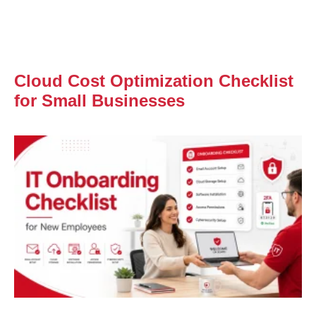
Cloud Cost Optimization Checklist
for Small Businesses