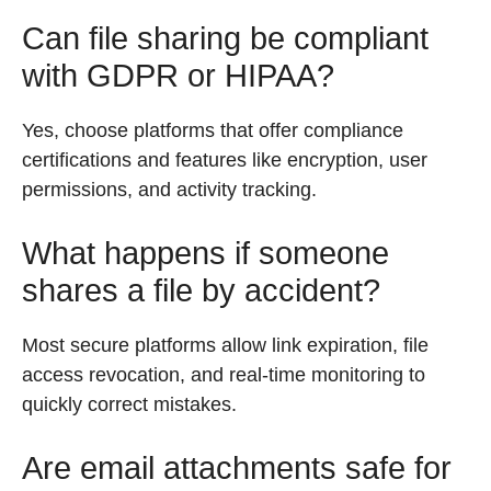
Can file sharing be compliant
with GDPR or HIPAA?
Yes, choose platforms that offer compliance
certifications and features like encryption, user
permissions, and activity tracking.
What happens if someone
shares a file by accident?
Most secure platforms allow link expiration, file
access revocation, and real-time monitoring to
quickly correct mistakes.
Are email attachments safe for