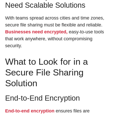
Need Scalable Solutions
With teams spread across cities and time zones,
secure file sharing must be flexible and reliable.
Businesses need encrypted,
easy-to-use tools
that work anywhere, without compromising
security.
What to Look for in a
Secure File Sharing
Solution
End-to-End Encryption
End-to-end encryption
ensures files are