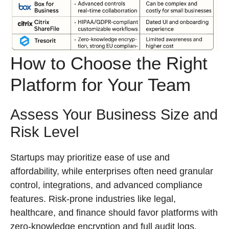
How to Choose the Right
Platform for Your Team
Assess Your Business Size and
Risk Level
Startups may prioritize ease of use and
affordability, while enterprises often need granular
control, integrations, and advanced compliance
features. Risk-prone industries like legal,
healthcare, and finance should favor platforms with
zero-knowledge encryption and full audit logs.