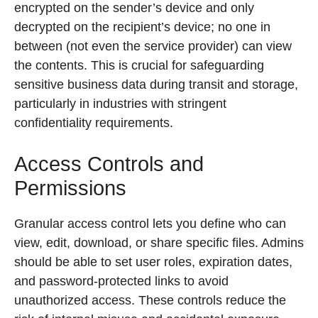
encrypted on the sender’s device and only
decrypted on the recipient’s device; no one in
between (not even the service provider) can view
the contents. This is crucial for safeguarding
sensitive business data during transit and storage,
particularly in industries with stringent
confidentiality requirements.
Access Controls and
Permissions
Granular access control lets you define who can
view, edit, download, or share specific files. Admins
should be able to set user roles, expiration dates,
and password-protected links to avoid
unauthorized access. These controls reduce the