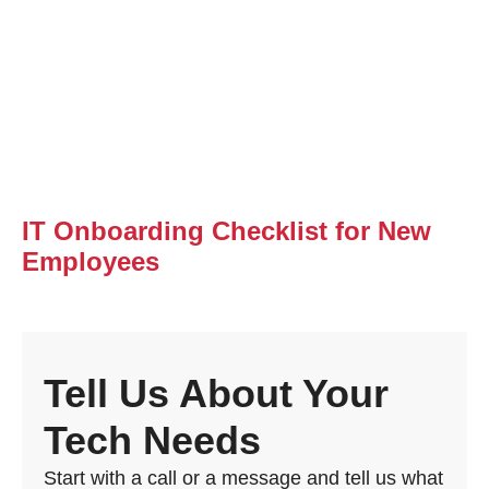
IT Onboarding Checklist for New
Employees
Tell Us About Your
Tech Needs
Start with a call or a message and tell us what