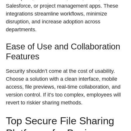
Salesforce, or project management apps. These
integrations streamline workflows, minimize
disruption, and increase adoption across
departments.
Ease of Use and Collaboration
Features
Security shouldn’t come at the cost of usability.
Choose a solution with a clean interface, mobile
access, file previews, real-time collaboration, and
version control. If it’s too complex, employees will
revert to riskier sharing methods.
Top Secure File Sharing