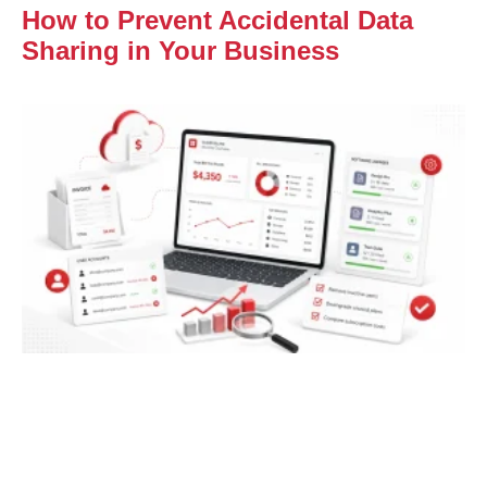
How to Prevent Accidental Data
Sharing in Your Business