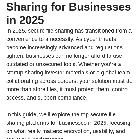
Sharing for Businesses
in 2025
In 2025, secure file sharing has transitioned from a
convenience to a necessity. As cyber threats
become increasingly advanced and regulations
tighten, businesses can no longer afford to use
outdated or unsecured tools. Whether you’re a
startup sharing investor materials or a global team
collaborating across borders, your solution must do
more than store files, it must protect them, control
access, and support compliance.
In this guide, we’ll explore the top secure file-
sharing platforms for businesses in 2025, focusing
on what really matters: encryption, usability, and