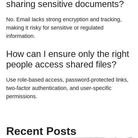
sharing sensitive documents?
No. Email lacks strong encryption and tracking,
making it risky for sensitive or regulated
information.
How can I ensure only the right
people access shared files?
Use role-based access, password-protected links,
two-factor authentication, and user-specific
permissions.
Recent Posts