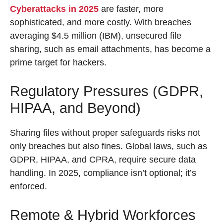
Cyberattacks in 2025
are faster, more
sophisticated, and more costly. With breaches
averaging $4.5 million (IBM), unsecured file
sharing, such as email attachments, has become a
prime target for hackers.
Regulatory Pressures (GDPR,
HIPAA, and Beyond)
Sharing files without proper safeguards risks not
only breaches but also fines. Global laws, such as
GDPR, HIPAA, and CPRA, require secure data
handling. In 2025, compliance isn’t optional; it’s
enforced.
Remote & Hybrid Workforces