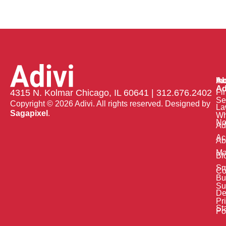
Ab
In
Ad
Fi
4315 N. Kolmar Chicago, IL 60641 | 312.676.2402
Se
Copyright © 2026 Adivi. All rights reserved. Designed by
La
Sagapixel
.
W
No
Ad
Ac
Ab
Ma
Bl
Sm
Co
Bu
Su
De
Pr
St
Po