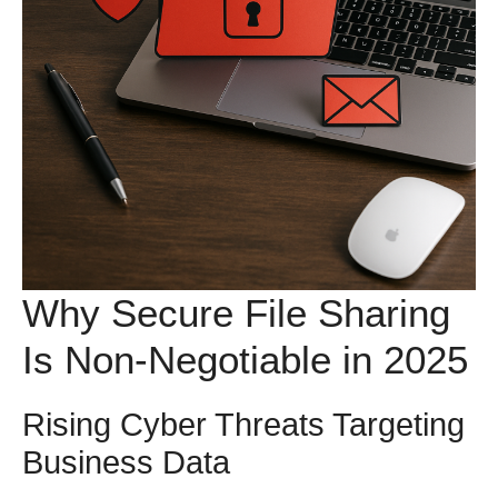
Why Secure File Sharing
Is Non-Negotiable in 2025
Rising Cyber Threats Targeting
Business Data