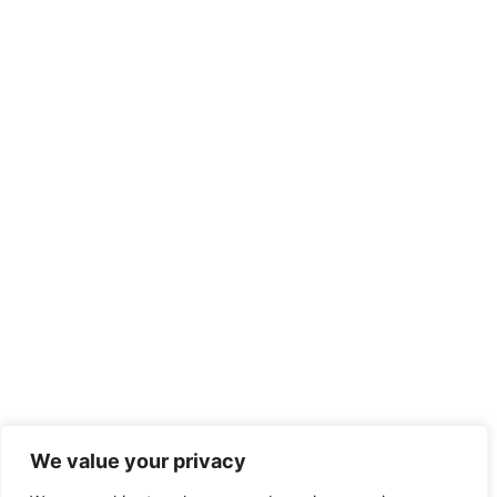
We value your privacy