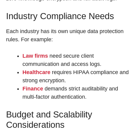
Industry Compliance Needs
Each industry has its own unique data protection
rules. For example:
Law firms
need secure client
communication and access logs.
Healthcare
requires HIPAA compliance and
strong encryption.
Finance
demands strict auditability and
multi-factor authentication.
Budget and Scalability
Considerations