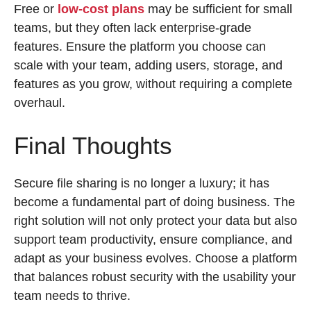
Free or
low-cost plans
may be sufficient for small
teams, but they often lack enterprise-grade
features. Ensure the platform you choose can
scale with your team, adding users, storage, and
features as you grow, without requiring a complete
overhaul.
Final Thoughts
Secure file sharing is no longer a luxury; it has
become a fundamental part of doing business. The
right solution will not only protect your data but also
support team productivity, ensure compliance, and
adapt as your business evolves. Choose a platform
that balances robust security with the usability your
team needs to thrive.