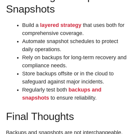
Snapshots
Build a
layered strategy
that uses both for
comprehensive coverage.
Automate snapshot schedules to protect
daily operations.
Rely on backups for long-term recovery and
compliance needs.
Store backups offsite or in the cloud to
safeguard against major incidents.
Regularly test both
backups and
snapshots
to ensure reliability.
Final Thoughts
Backups and snapshots are not interchangeable,