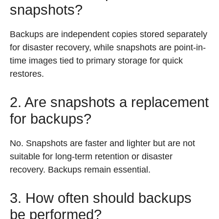
snapshots?
Backups are independent copies stored separately
for disaster recovery, while snapshots are point-in-
time images tied to primary storage for quick
restores.
2. Are snapshots a replacement
for backups?
No. Snapshots are faster and lighter but are not
suitable for long-term retention or disaster
recovery. Backups remain essential.
3. How often should backups
be performed?