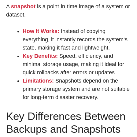
A
snapshot
is a point-in-time image of a system or
dataset.
How It Works:
Instead of copying
everything, it instantly records the system’s
state, making it fast and lightweight.
Key Benefits:
Speed, efficiency, and
minimal storage usage, making it ideal for
quick rollbacks after errors or updates.
Limitations:
Snapshots depend on the
primary storage system and are not suitable
for long-term disaster recovery.
Key Differences Between
Backups and Snapshots