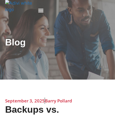
Why Adivi
Blog
September 3, 2025
Barry Pollard
Backups vs.