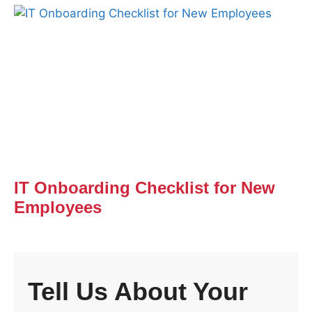
IT Onboarding Checklist for New
Employees
Tell Us About Your