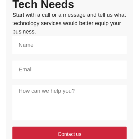
Tech Needs
Start with a call or a message and tell us what
technology services would better equip your
business.
Contact us