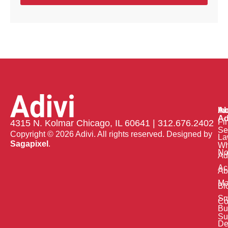
Ab
In
Ad
Fi
4315 N. Kolmar Chicago, IL 60641 | 312.676.2402
Se
Copyright © 2026 Adivi. All rights reserved. Designed by
La
Sagapixel
.
W
No
Ad
Ac
Ab
Ma
Bl
Sm
Co
Bu
Su
De