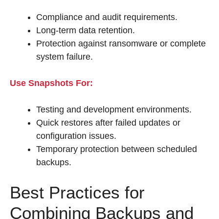
Compliance and audit requirements.
Long-term data retention.
Protection against ransomware or complete
system failure.
Use Snapshots For:
Testing and development environments.
Quick restores after failed updates or
configuration issues.
Temporary protection between scheduled
backups.
Best Practices for
Combining Backups and