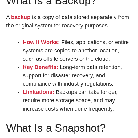
What Is a Backup?
A
backup
is a copy of data stored separately from
the original system for recovery purposes.
How It Works:
Files, applications, or entire
systems are copied to another location,
such as offsite servers or the cloud.
Key Benefits:
Long-term data retention,
support for disaster recovery, and
compliance with industry regulations.
Limitations:
Backups can take longer,
require more storage space, and may
increase costs when done frequently.
What Is a Snapshot?