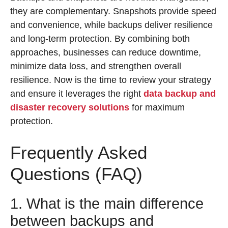
they are complementary. Snapshots provide speed
and convenience, while backups deliver resilience
and long-term protection. By combining both
approaches, businesses can reduce downtime,
minimize data loss, and strengthen overall
resilience. Now is the time to review your strategy
and ensure it leverages the right
data backup and
disaster recovery solutions
for maximum
protection.
Frequently Asked
Questions (FAQ)
1. What is the main difference
between backups and