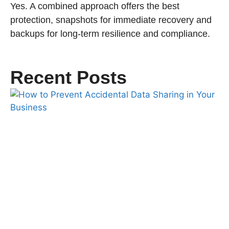
Yes. A combined approach offers the best
protection, snapshots for immediate recovery and
backups for long-term resilience and compliance.
Recent Posts