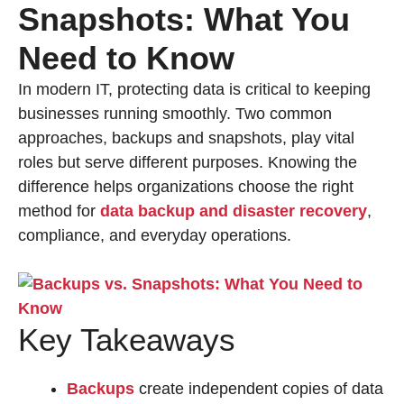
Snapshots: What You
Need to Know
In modern IT, protecting data is critical to keeping
businesses running smoothly. Two common
approaches, backups and snapshots, play vital
roles but serve different purposes. Knowing the
difference helps organizations choose the right
method for
data backup and disaster recovery
,
compliance, and everyday operations.
Key Takeaways
Backups
create independent copies of data