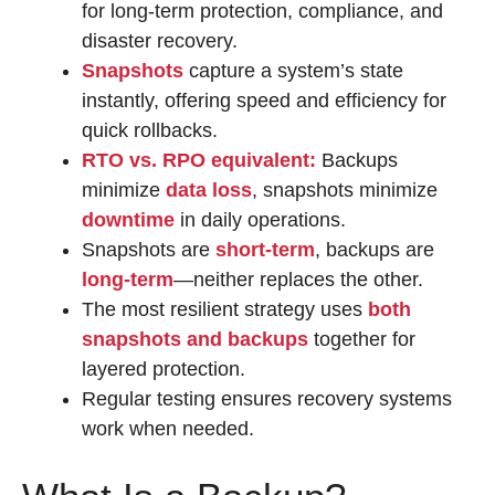
for long-term protection, compliance, and
disaster recovery.
Snapshots
capture a system’s state
instantly, offering speed and efficiency for
quick rollbacks.
RTO vs. RPO equivalent:
Backups
minimize
data loss
, snapshots minimize
downtime
in daily operations.
Snapshots are
short-term
, backups are
long-term
—neither replaces the other.
The most resilient strategy uses
both
snapshots and backups
together for
layered protection.
Regular testing ensures recovery systems
work when needed.