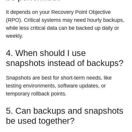
It depends on your Recovery Point Objective
(RPO). Critical systems may need hourly backups,
while less critical data can be backed up daily or
weekly.
4. When should I use
snapshots instead of backups?
Snapshots are best for short-term needs, like
testing environments, software updates, or
temporary rollback points.
5. Can backups and snapshots
be used together?