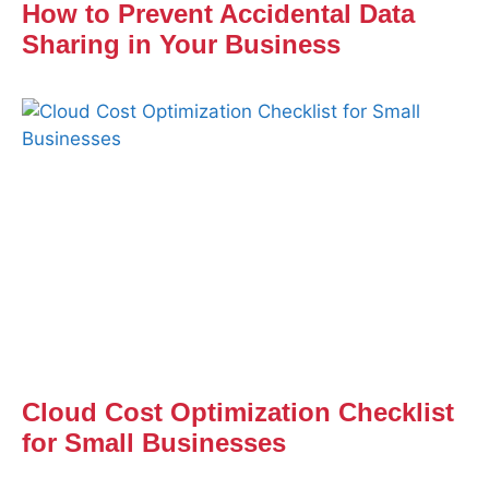
How to Prevent Accidental Data
Sharing in Your Business
Cloud Cost Optimization Checklist
for Small Businesses