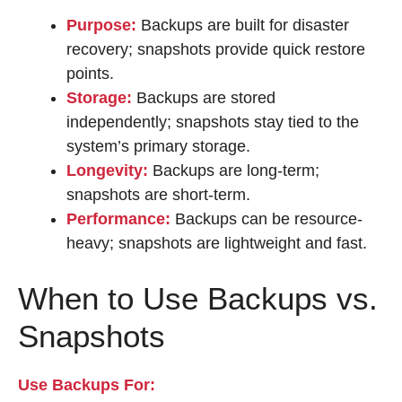
Purpose:
Backups are built for disaster
recovery; snapshots provide quick restore
points.
Storage:
Backups are stored
independently; snapshots stay tied to the
system’s primary storage.
Longevity:
Backups are long-term;
snapshots are short-term.
Performance:
Backups can be resource-
heavy; snapshots are lightweight and fast.
When to Use Backups vs.
Snapshots
Use Backups For: