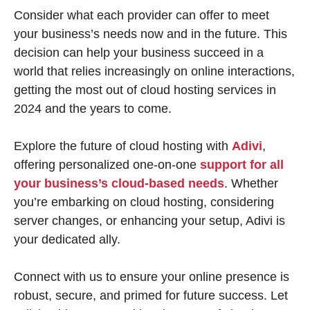
Consider what each provider can offer to meet
your business’s needs now and in the future. This
decision can help your business succeed in a
world that relies increasingly on online interactions,
getting the most out of cloud hosting services in
2024 and the years to come.
Explore the future of cloud hosting with
Adivi
,
offering personalized one-on-one
support for all
your business’s cloud-based needs
. Whether
you’re embarking on cloud hosting, considering
server changes, or enhancing your setup, Adivi is
your dedicated ally.
Connect with us to ensure your online presence is
robust, secure, and primed for future success. Let