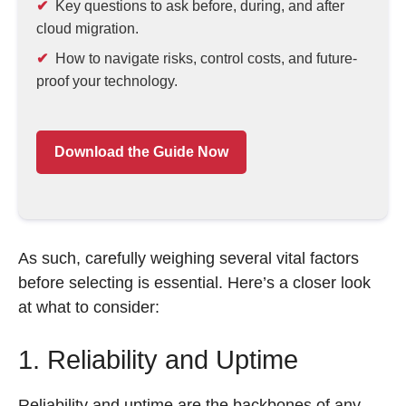
Key questions to ask before, during, and after
cloud migration.
How to navigate risks, control costs, and future-
proof your technology.
Download the Guide Now
As such, carefully weighing several vital factors
before selecting is essential. Here’s a closer look
at what to consider:
1. Reliability and Uptime
Reliability and uptime are the backbones of any