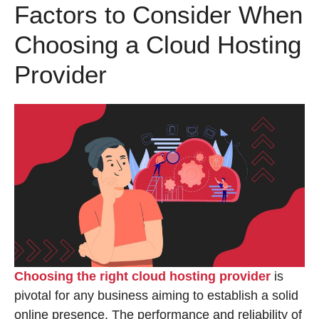
Factors to Consider When
Choosing a Cloud Hosting
Provider
Choosing the right cloud hosting provider
is
pivotal for any business aiming to establish a solid
online presence. The performance and reliability of