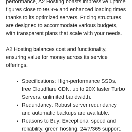
performance, A2 Hosting boasts impressive uptime
figures close to 99.9% and enhanced loading times
thanks to its optimized servers. Pricing structures
are designed to accommodate various budgets,
with transparent plans that scale with your needs.
A2 Hosting balances cost and functionality,
ensuring value for money across its service
offerings.
Specifications: High-performance SSDs,
free Cloudflare CDN, up to 20X faster Turbo
Servers, unlimited bandwidth.
Redundancy: Robust server redundancy
and automatic backups are available.
Reasons to Buy: Exceptional speed and
reliability, green hosting, 24/7/365 support.