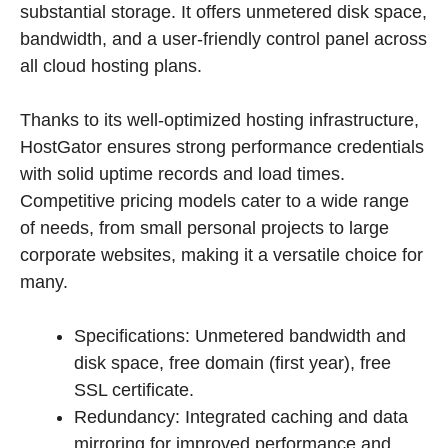
substantial storage. It offers unmetered disk space,
bandwidth, and a user-friendly control panel across
all cloud hosting plans.
Thanks to its well-optimized hosting infrastructure,
HostGator ensures strong performance credentials
with solid uptime records and load times.
Competitive pricing models cater to a wide range
of needs, from small personal projects to large
corporate websites, making it a versatile choice for
many.
Specifications: Unmetered bandwidth and
disk space, free domain (first year), free
SSL certificate.
Redundancy: Integrated caching and data
mirroring for improved performance and