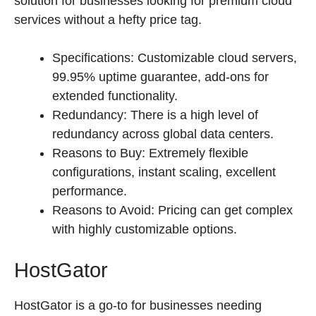
solution for businesses looking for premium cloud
services without a hefty price tag.
Specifications: Customizable cloud servers,
99.95% uptime guarantee, add-ons for
extended functionality.
Redundancy: There is a high level of
redundancy across global data centers.
Reasons to Buy: Extremely flexible
configurations, instant scaling, excellent
performance.
Reasons to Avoid: Pricing can get complex
with highly customizable options.
HostGator
HostGator is a go-to for businesses needing