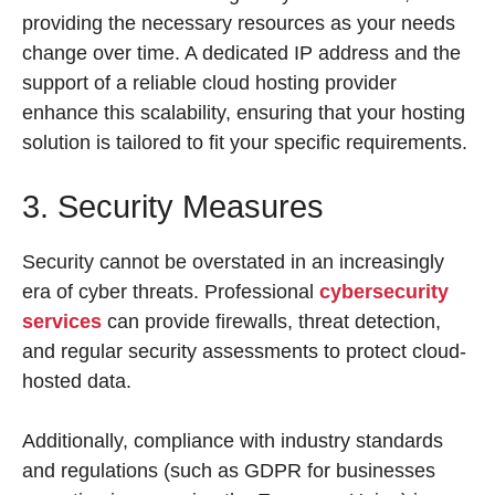
providing the necessary resources as your needs
change over time. A dedicated IP address and the
support of a reliable cloud hosting provider
enhance this scalability, ensuring that your hosting
solution is tailored to fit your specific requirements.
3. Security Measures
Security cannot be overstated in an increasingly
era of cyber threats. Professional
cybersecurity
services
can provide firewalls, threat detection,
and regular security assessments to protect cloud-
hosted data.
Additionally, compliance with industry standards
and regulations (such as GDPR for businesses