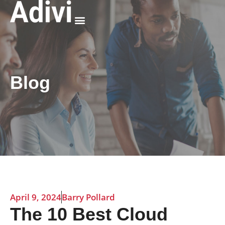
Why Adivi
Blog
April 9, 2024
Barry Pollard
The 10 Best Cloud