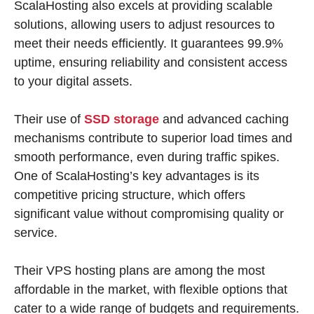
ScalaHosting also excels at providing scalable
solutions, allowing users to adjust resources to
meet their needs efficiently. It guarantees 99.9%
uptime, ensuring reliability and consistent access
to your digital assets.
Their use of
SSD storage
and advanced caching
mechanisms contribute to superior load times and
smooth performance, even during traffic spikes.
One of ScalaHosting’s key advantages is its
competitive pricing structure, which offers
significant value without compromising quality or
service.
Their VPS hosting plans are among the most
affordable in the market, with flexible options that
cater to a wide range of budgets and requirements.