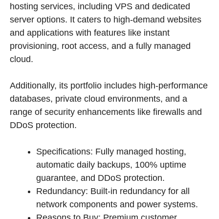
hosting services, including VPS and dedicated
server options. It caters to high-demand websites
and applications with features like instant
provisioning, root access, and a fully managed
cloud.
Additionally, its portfolio includes high-performance
databases, private cloud environments, and a
range of security enhancements like firewalls and
DDoS protection.
Specifications: Fully managed hosting,
automatic daily backups, 100% uptime
guarantee, and DDoS protection.
Redundancy: Built-in redundancy for all
network components and power systems.
Reasons to Buy: Premium customer