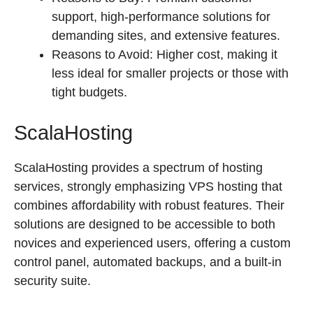
support, high-performance solutions for
demanding sites, and extensive features.
Reasons to Avoid: Higher cost, making it
less ideal for smaller projects or those with
tight budgets.
ScalaHosting
ScalaHosting provides a spectrum of hosting
services, strongly emphasizing VPS hosting that
combines affordability with robust features. Their
solutions are designed to be accessible to both
novices and experienced users, offering a custom
control panel, automated backups, and a built-in
security suite.