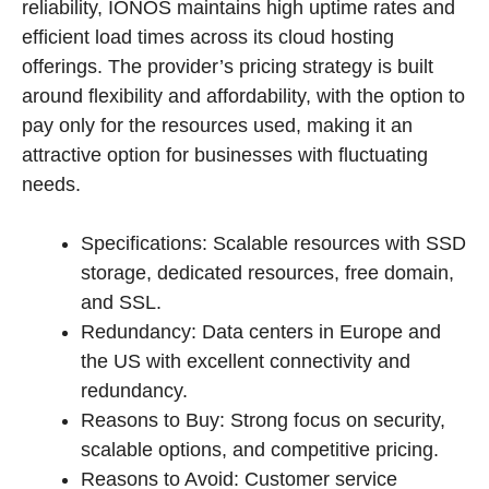
reliability, IONOS maintains high uptime rates and
efficient load times across its cloud hosting
offerings. The provider’s pricing strategy is built
around flexibility and affordability, with the option to
pay only for the resources used, making it an
attractive option for businesses with fluctuating
needs.
Specifications: Scalable resources with SSD
storage, dedicated resources, free domain,
and SSL.
Redundancy: Data centers in Europe and
the US with excellent connectivity and
redundancy.
Reasons to Buy: Strong focus on security,
scalable options, and competitive pricing.
Reasons to Avoid: Customer service