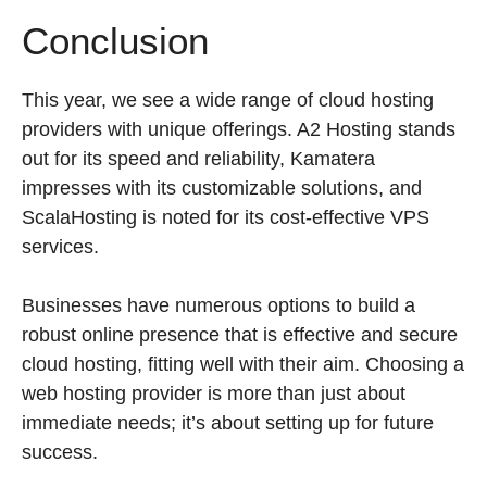
Conclusion
This year, we see a wide range of cloud hosting
providers with unique offerings. A2 Hosting stands
out for its speed and reliability, Kamatera
impresses with its customizable solutions, and
ScalaHosting is noted for its cost-effective VPS
services.
Businesses have numerous options to build a
robust online presence that is effective and secure
cloud hosting, fitting well with their aim. Choosing a
web hosting provider is more than just about
immediate needs; it’s about setting up for future
success.