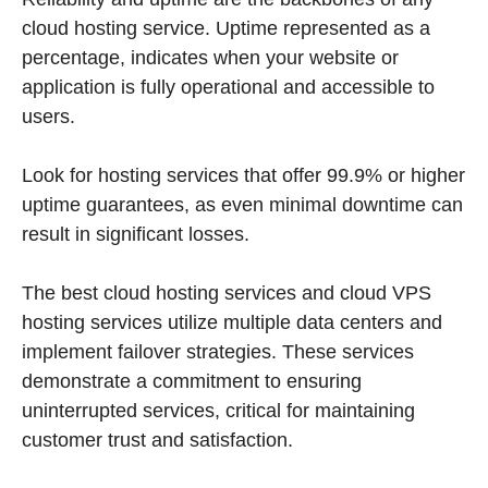
cloud hosting service. Uptime represented as a
percentage, indicates when your website or
application is fully operational and accessible to
users.
Look for hosting services that offer 99.9% or higher
uptime guarantees, as even minimal downtime can
result in significant losses.
The best cloud hosting services and cloud VPS
hosting services utilize multiple data centers and
implement failover strategies. These services
demonstrate a commitment to ensuring
uninterrupted services, critical for maintaining
customer trust and satisfaction.