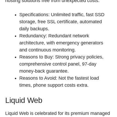
hosting solutions free from unexpected costs.
Specifications: Unlimited traffic, fast SSD
storage, free SSL certificate, automated
daily backups.
Redundancy: Redundant network
architecture, with emergency generators
and continuous monitoring.
Reasons to Buy: Strong privacy policies,
comprehensive control panel, 97-day
money-back guarantee.
Reasons to Avoid: Not the fastest load
times, phone support costs extra.
Liquid Web
Liquid Web is celebrated for its premium managed