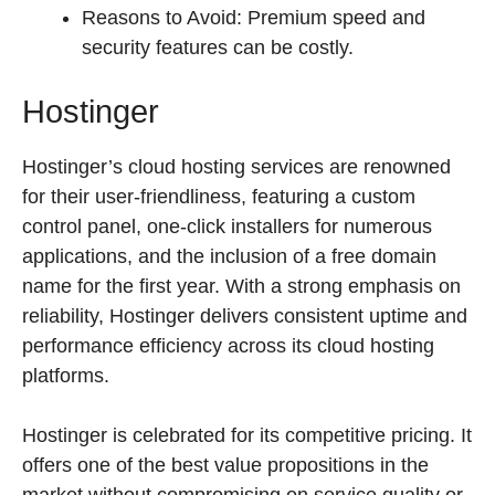
Reasons to Avoid: Premium speed and
security features can be costly.
Hostinger
Hostinger’s cloud hosting services are renowned
for their user-friendliness, featuring a custom
control panel, one-click installers for numerous
applications, and the inclusion of a free domain
name for the first year. With a strong emphasis on
reliability, Hostinger delivers consistent uptime and
performance efficiency across its cloud hosting
platforms.
Hostinger is celebrated for its competitive pricing. It
offers one of the best value propositions in the