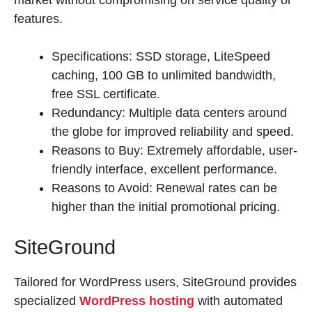
market without compromising on service quality or
features.
Specifications: SSD storage, LiteSpeed
caching, 100 GB to unlimited bandwidth,
free SSL certificate.
Redundancy: Multiple data centers around
the globe for improved reliability and speed.
Reasons to Buy: Extremely affordable, user-
friendly interface, excellent performance.
Reasons to Avoid: Renewal rates can be
higher than the initial promotional pricing.
SiteGround
Tailored for WordPress users, SiteGround provides
specialized
WordPress hosting
with automated