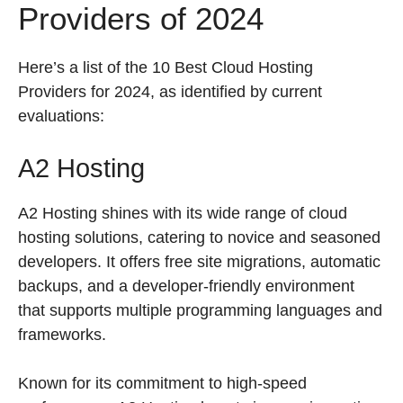
Providers of 2024
Here’s a list of the 10 Best Cloud Hosting
Providers for 2024, as identified by current
evaluations:
A2 Hosting
A2 Hosting shines with its wide range of cloud
hosting solutions, catering to novice and seasoned
developers. It offers free site migrations, automatic
backups, and a developer-friendly environment
that supports multiple programming languages and
frameworks.
Known for its commitment to high-speed