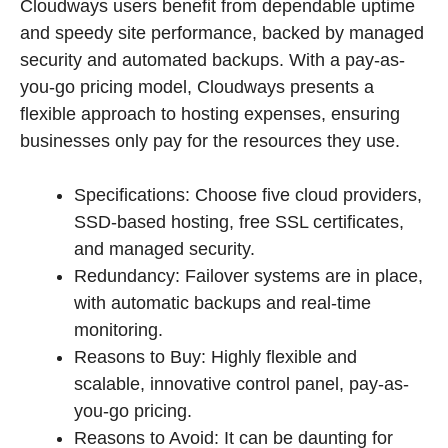
Cloudways users benefit from dependable uptime
and speedy site performance, backed by managed
security and automated backups. With a pay-as-
you-go pricing model, Cloudways presents a
flexible approach to hosting expenses, ensuring
businesses only pay for the resources they use.
Specifications: Choose five cloud providers,
SSD-based hosting, free SSL certificates,
and managed security.
Redundancy: Failover systems are in place,
with automatic backups and real-time
monitoring.
Reasons to Buy: Highly flexible and
scalable, innovative control panel, pay-as-
you-go pricing.
Reasons to Avoid: It can be daunting for