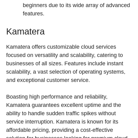
beginners due to its wide array of advanced
features.
Kamatera
Kamatera offers customizable cloud services
focused on versatility and scalability, catering to
businesses of all sizes. Features include instant
scalability, a vast selection of operating systems,
and exceptional customer service.
Boasting high performance and reliability,
Kamatera guarantees excellent uptime and the
ability to handle sudden traffic spikes without
service interruption. Kamatera is known for its
affordable pricing, providing a cost-effective