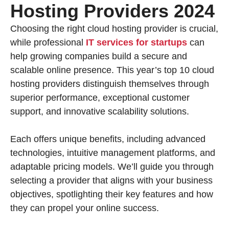
Hosting Providers 2024
Choosing the right cloud hosting provider is crucial,
while professional
IT services for startups
can
help growing companies build a secure and
scalable online presence. This year’s top 10 cloud
hosting providers distinguish themselves through
superior performance, exceptional customer
support, and innovative scalability solutions.
Each offers unique benefits, including advanced
technologies, intuitive management platforms, and
adaptable pricing models. We’ll guide you through
selecting a provider that aligns with your business
objectives, spotlighting their key features and how
they can propel your online success.