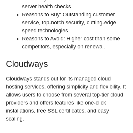
server health checks.
Reasons to Buy: Outstanding customer
service, top-notch security, cutting-edge
speed technologies.
Reasons to Avoid: Higher cost than some
competitors, especially on renewal.
Cloudways
Cloudways stands out for its managed cloud
hosting services, offering simplicity and flexibility. It
allows users to choose from several top-tier cloud
providers and offers features like one-click
installations, free SSL certificates, and easy
scaling.