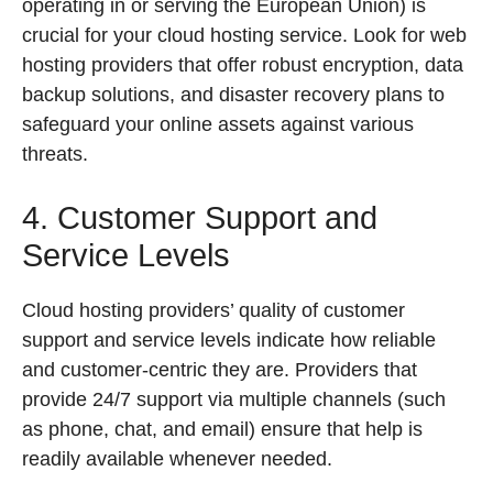
operating in or serving the European Union) is
crucial for your cloud hosting service. Look for web
hosting providers that offer robust encryption, data
backup solutions, and disaster recovery plans to
safeguard your online assets against various
threats.
4. Customer Support and
Service Levels
Cloud hosting providers’ quality of customer
support and service levels indicate how reliable
and customer-centric they are. Providers that
provide 24/7 support via multiple channels (such
as phone, chat, and email) ensure that help is
readily available whenever needed.