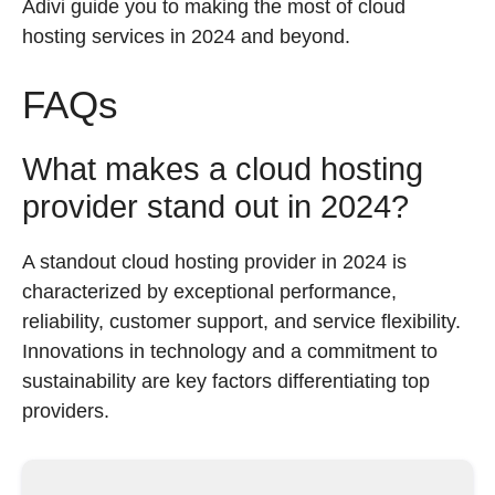
Adivi guide you to making the most of cloud
hosting services in 2024 and beyond.
FAQs
What makes a cloud hosting
provider stand out in 2024?
A standout cloud hosting provider in 2024 is
characterized by exceptional performance,
reliability, customer support, and service flexibility.
Innovations in technology and a commitment to
sustainability are key factors differentiating top
providers.