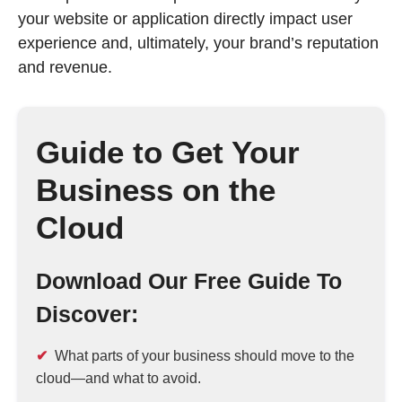
your website or application directly impact user
experience and, ultimately, your brand’s reputation
and revenue.
Guide to Get Your
Business on the
Cloud
Download Our Free Guide To
Discover:
What parts of your business should move to the
cloud—and what to avoid.