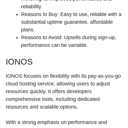
reliability.
Reasons to Buy: Easy to use, reliable with a
substantial uptime guarantee, affordable
plans.
Reasons to Avoid: Upsells during sign-up,
performance can be variable.
IONOS
IONOS focuses on flexibility with its pay-as-you-go
cloud hosting service, allowing users to adjust
resources quickly. It offers developers
comprehensive tools, including dedicated
resources and scalable options.
With a strong emphasis on performance and