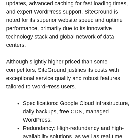
updates, advanced caching for fast loading times,
and expert WordPress support. SiteGround is
noted for its superior website speed and uptime
performance, primarily due to its innovative
technology stack and global network of data
centers.
Although slightly higher priced than some
competitors, SiteGround justifies its costs with
exceptional service quality and robust features
tailored to WordPress users.
Specifications: Google Cloud infrastructure,
daily backups, free CDN, managed
WordPress.
Redundancy: High-redundancy and high-
availability solutions, as well as real-time