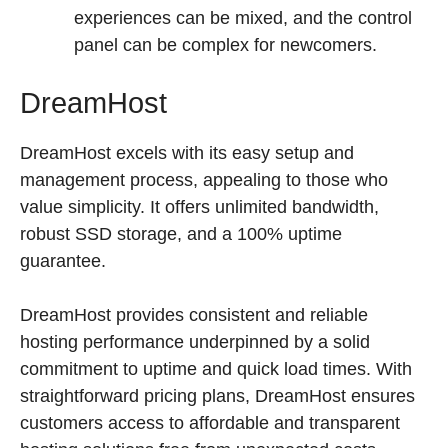
experiences can be mixed, and the control
panel can be complex for newcomers.
DreamHost
DreamHost excels with its easy setup and
management process, appealing to those who
value simplicity. It offers unlimited bandwidth,
robust SSD storage, and a 100% uptime
guarantee.
DreamHost provides consistent and reliable
hosting performance underpinned by a solid
commitment to uptime and quick load times. With
straightforward pricing plans, DreamHost ensures
customers access to affordable and transparent