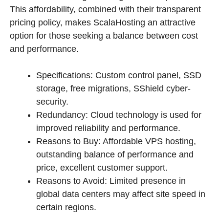
This affordability, combined with their transparent
pricing policy, makes ScalaHosting an attractive
option for those seeking a balance between cost
and performance.
Specifications: Custom control panel, SSD
storage, free migrations, SShield cyber-
security.
Redundancy: Cloud technology is used for
improved reliability and performance.
Reasons to Buy: Affordable VPS hosting,
outstanding balance of performance and
price, excellent customer support.
Reasons to Avoid: Limited presence in
global data centers may affect site speed in
certain regions.