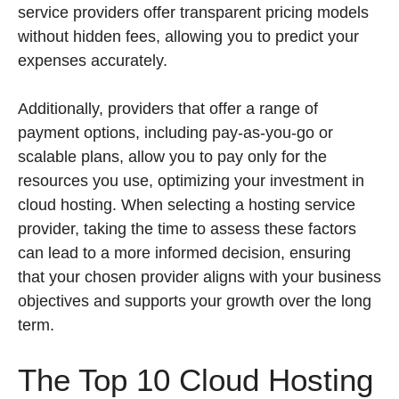
service providers offer transparent pricing models
without hidden fees, allowing you to predict your
expenses accurately.
Additionally, providers that offer a range of
payment options, including pay-as-you-go or
scalable plans, allow you to pay only for the
resources you use, optimizing your investment in
cloud hosting. When selecting a hosting service
provider, taking the time to assess these factors
can lead to a more informed decision, ensuring
that your chosen provider aligns with your business
objectives and supports your growth over the long
term.
The Top 10 Cloud Hosting