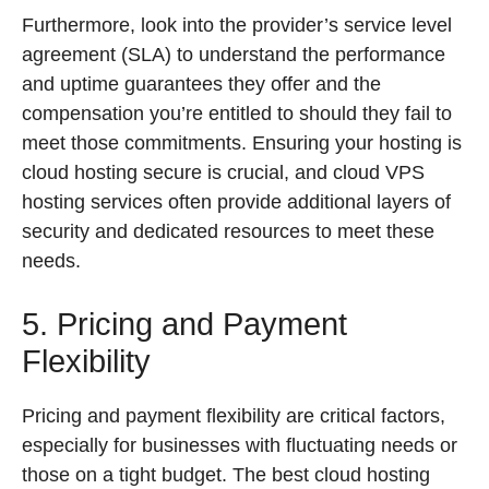
Furthermore, look into the provider’s service level
agreement (SLA) to understand the performance
and uptime guarantees they offer and the
compensation you’re entitled to should they fail to
meet those commitments. Ensuring your hosting is
cloud hosting secure is crucial, and cloud VPS
hosting services often provide additional layers of
security and dedicated resources to meet these
needs.
5. Pricing and Payment
Flexibility
Pricing and payment flexibility are critical factors,
especially for businesses with fluctuating needs or
those on a tight budget. The best cloud hosting