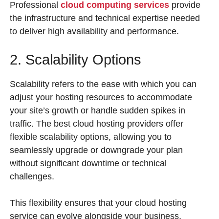
Professional
cloud computing services
provide
the infrastructure and technical expertise needed
to deliver high availability and performance.
2. Scalability Options
Scalability refers to the ease with which you can
adjust your hosting resources to accommodate
your site’s growth or handle sudden spikes in
traffic. The best cloud hosting providers offer
flexible scalability options, allowing you to
seamlessly upgrade or downgrade your plan
without significant downtime or technical
challenges.
This flexibility ensures that your cloud hosting
service can evolve alongside your business,