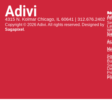
Ab
In
Ad
Fi
4315 N. Kolmar Chicago, IL 60641 | 312.676.2402
Se
Copyright © 2026 Adivi. All rights reserved. Designed by
La
Sagapixel
.
W
No
Ad
Ac
Ab
Ma
Bl
Sm
Co
Bu
Su
De
Pr
St
Po