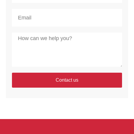
Contact us