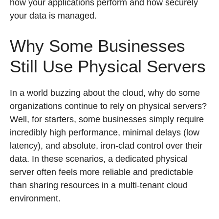
how your applications perform and how securely
your data is managed.
Why Some Businesses
Still Use Physical Servers
In a world buzzing about the cloud, why do some
organizations continue to rely on physical servers?
Well, for starters, some businesses simply require
incredibly high performance, minimal delays (low
latency), and absolute, iron-clad control over their
data. In these scenarios, a dedicated physical
server often feels more reliable and predictable
than sharing resources in a multi-tenant cloud
environment.