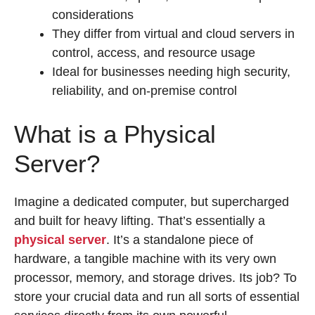
considerations
They differ from virtual and cloud servers in
control, access, and resource usage
Ideal for businesses needing high security,
reliability, and on-premise control
What is a Physical
Server?
Imagine a dedicated computer, but supercharged
and built for heavy lifting. That’s essentially a
physical server
. It’s a standalone piece of
hardware, a tangible machine with its very own
processor, memory, and storage drives. Its job? To
store your crucial data and run all sorts of essential