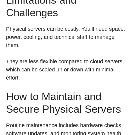
Challenges
Physical servers can be costly. You’ll need space,
power, cooling, and technical staff to manage
them.
They are less flexible compared to cloud servers,
which can be scaled up or down with minimal
effort.
How to Maintain and
Secure Physical Servers
Routine maintenance includes hardware checks,
software updates, and monitoring system health.