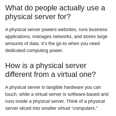
What do people actually use a
physical server for?
A physical server powers websites, runs business
applications, manages networks, and stores large
amounts of data. It’s the go-to when you need
dedicated computing power.
How is a physical server
different from a virtual one?
A physical server is tangible hardware you can
touch, while a virtual server is software-based and
runs inside a physical server. Think of a physical
server sliced into smaller virtual “computers.”