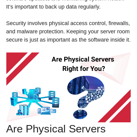
It’s important to back up data regularly.
Security involves physical access control, firewalls,
and malware protection. Keeping your server room
secure is just as important as the software inside it.
Are Physical Servers