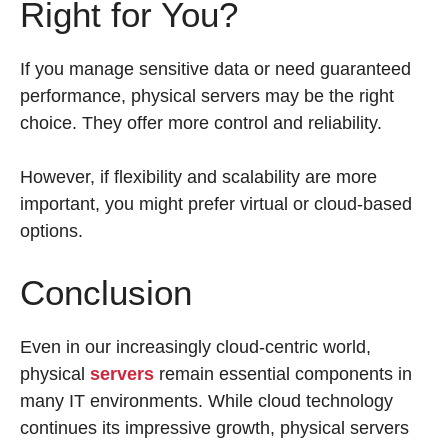
Right for You?
If you manage sensitive data or need guaranteed
performance, physical servers may be the right
choice. They offer more control and reliability.
However, if flexibility and scalability are more
important, you might prefer virtual or cloud-based
options.
Conclusion
Even in our increasingly cloud-centric world,
physical
servers
remain essential components in
many IT environments. While cloud technology
continues its impressive growth, physical servers