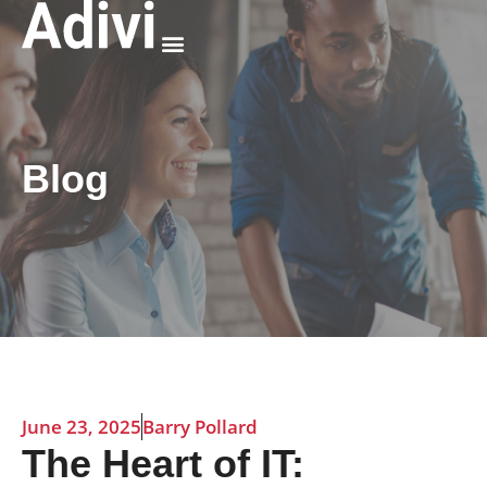
Why Adivi
Blog
June 23, 2025
Barry Pollard
The Heart of IT: