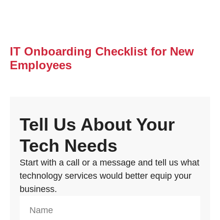
IT Onboarding Checklist for New
Employees
Tell Us About Your
Tech Needs
Start with a call or a message and tell us what
technology services would better equip your
business.