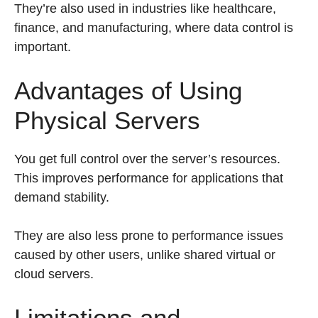
They’re also used in industries like healthcare,
finance, and manufacturing, where data control is
important.
Advantages of Using
Physical Servers
You get full control over the server’s resources.
This improves performance for applications that
demand stability.
They are also less prone to performance issues
caused by other users, unlike shared virtual or
cloud servers.
Limitations and