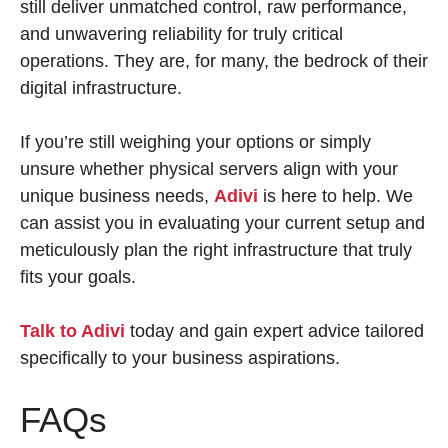
still deliver unmatched control, raw performance,
and unwavering reliability for truly critical
operations. They are, for many, the bedrock of their
digital infrastructure.
If you’re still weighing your options or simply
unsure whether physical servers align with your
unique business needs,
Adivi
is here to help. We
can assist you in evaluating your current setup and
meticulously plan the right infrastructure that truly
fits your goals.
Talk to Adivi
today and gain expert advice tailored
specifically to your business aspirations.
FAQs