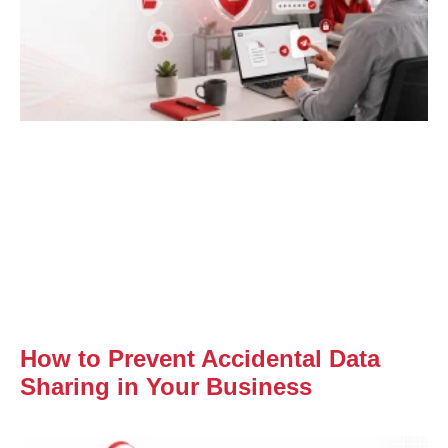
How to Prevent Accidental Data
Sharing in Your Business