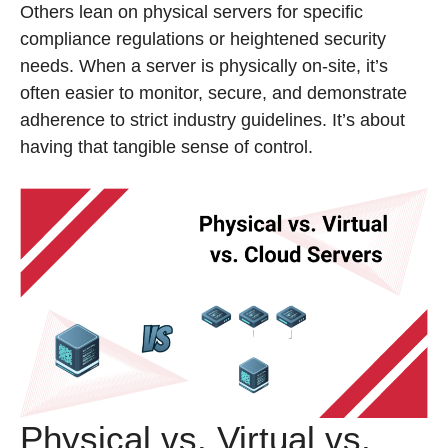
Others lean on physical servers for specific
compliance regulations or heightened security
needs. When a server is physically on-site, it’s
often easier to monitor, secure, and demonstrate
adherence to strict industry guidelines. It’s about
having that tangible sense of control.
Physical vs. Virtual vs.