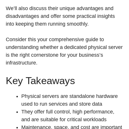
We’ll also discuss their unique advantages and
disadvantages and offer some practical insights
into keeping them running smoothly.
Consider this your comprehensive guide to
understanding whether a dedicated physical server
is the right cornerstone for your business’s
infrastructure.
Key Takeaways
Physical servers are standalone hardware
used to run services and store data
They offer full control, high performance,
and are suitable for critical workloads
Maintenance, space, and cost are important