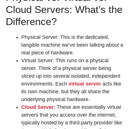
Cloud Servers: What’s the
Difference?
Physical Server: This is the dedicated,
tangible machine we’ve been talking about a
real piece of hardware.
Virtual Server: This runs on a physical
server. Think of a physical server being
sliced up into several isolated, independent
environments. Each
virtual server
acts like
its own machine, but they all share the
underlying physical hardware.
Cloud Server:
These are essentially virtual
servers that you access over the internet,
typically hosted by a third-party provider like