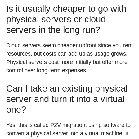
Is it usually cheaper to go with
physical servers or cloud
servers in the long run?
Cloud servers seem cheaper upfront since you rent
resources, but costs can add up as usage grows.
Physical servers cost more initially but offer more
control over long-term expenses.
Can I take an existing physical
server and turn it into a virtual
one?
Yes, this is called P2V migration, using software to
convert a physical server into a virtual machine. It