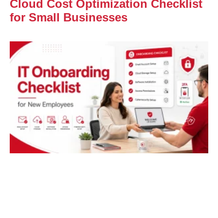
Cloud Cost Optimization Checklist
for Small Businesses