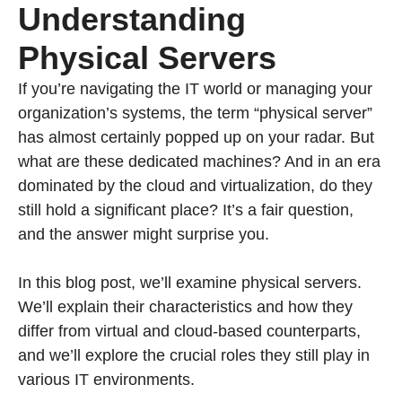
Understanding
Physical Servers
If you’re navigating the IT world or managing your
organization’s systems, the term “physical server”
has almost certainly popped up on your radar. But
what are these dedicated machines? And in an era
dominated by the cloud and virtualization, do they
still hold a significant place? It’s a fair question,
and the answer might surprise you.
In this blog post, we’ll examine physical servers.
We’ll explain their characteristics and how they
differ from virtual and cloud-based counterparts,
and we’ll explore the crucial roles they still play in
various IT environments.