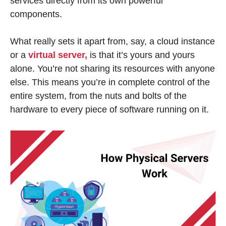
services directly from its own powerful
components.
What really sets it apart from, say, a cloud instance
or a
virtual server,
is that it’s yours and yours
alone. You’re not sharing its resources with anyone
else. This means you’re in complete control of the
entire system, from the nuts and bolts of the
hardware to every piece of software running on it.