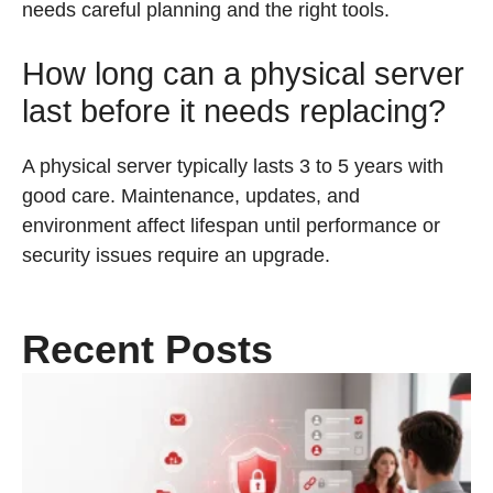
needs careful planning and the right tools.
How long can a physical server
last before it needs replacing?
A physical server typically lasts 3 to 5 years with
good care. Maintenance, updates, and
environment affect lifespan until performance or
security issues require an upgrade.
Recent Posts