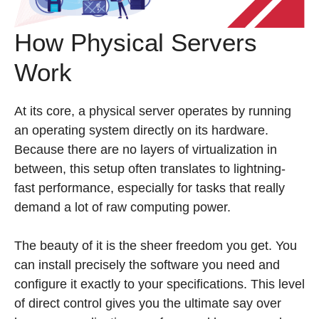
How Physical Servers
Work
At its core, a physical server operates by running
an operating system directly on its hardware.
Because there are no layers of virtualization in
between, this setup often translates to lightning-
fast performance, especially for tasks that really
demand a lot of raw computing power.
The beauty of it is the sheer freedom you get. You
can install precisely the software you need and
configure it exactly to your specifications. This level
of direct control gives you the ultimate say over