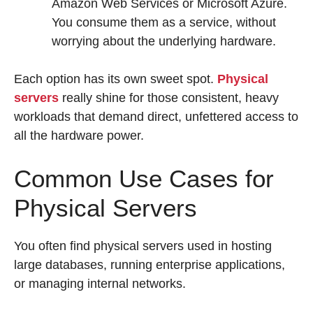
Amazon Web Services or Microsoft Azure.
You consume them as a service, without
worrying about the underlying hardware.
Each option has its own sweet spot.
Physical
servers
really shine for those consistent, heavy
workloads that demand direct, unfettered access to
all the hardware power.
Common Use Cases for
Physical Servers
You often find physical servers used in hosting
large databases, running enterprise applications,
or managing internal networks.