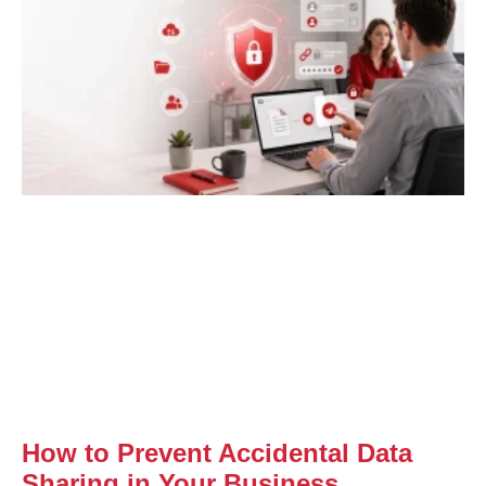
How to Prevent Accidental Data
Sharing in Your Business