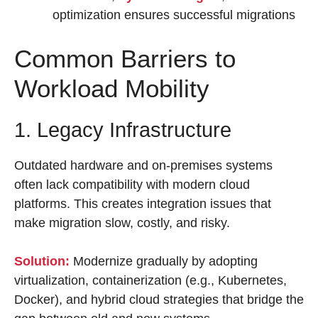
optimization ensures successful migrations
Common Barriers to
Workload Mobility
1. Legacy Infrastructure
Outdated hardware and on-premises systems
often lack compatibility with modern cloud
platforms. This creates integration issues that
make migration slow, costly, and risky.
Solution:
Modernize gradually by adopting
virtualization, containerization (e.g., Kubernetes,
Docker), and hybrid cloud strategies that bridge the