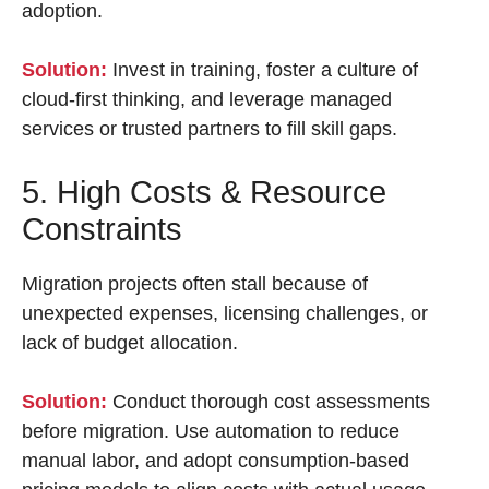
adoption.
Solution:
Invest in training, foster a culture of
cloud-first thinking, and leverage managed
services or trusted partners to fill skill gaps.
5. High Costs & Resource
Constraints
Migration projects often stall because of
unexpected expenses, licensing challenges, or
lack of budget allocation.
Solution:
Conduct thorough cost assessments
before migration. Use automation to reduce
manual labor, and adopt consumption-based