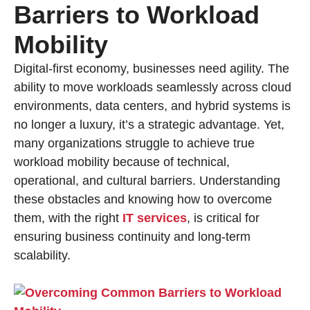
Barriers to Workload
Mobility
Digital-first economy, businesses need agility. The
ability to move workloads seamlessly across cloud
environments, data centers, and hybrid systems is
no longer a luxury, it’s a strategic advantage. Yet,
many organizations struggle to achieve true
workload mobility because of technical,
operational, and cultural barriers. Understanding
these obstacles and knowing how to overcome
them, with the right
IT services
, is critical for
ensuring business continuity and long-term
scalability.