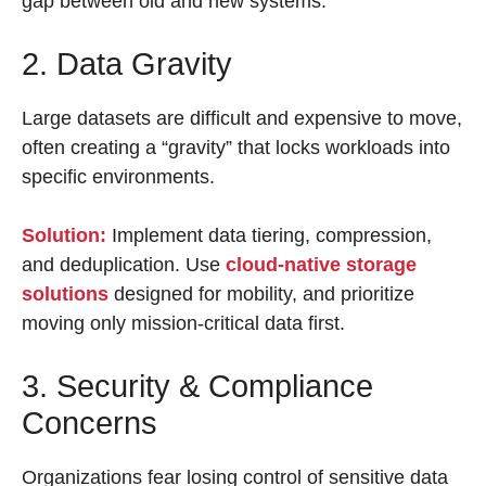
gap between old and new systems.
2. Data Gravity
Large datasets are difficult and expensive to move,
often creating a “gravity” that locks workloads into
specific environments.
Solution:
Implement data tiering, compression,
and deduplication. Use
cloud-native storage
solutions
designed for mobility, and prioritize
moving only mission-critical data first.
3. Security & Compliance
Concerns
Organizations fear losing control of sensitive data