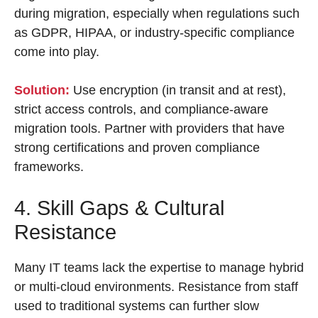
during migration, especially when regulations such
as GDPR, HIPAA, or industry-specific compliance
come into play.
Solution:
Use encryption (in transit and at rest),
strict access controls, and compliance-aware
migration tools. Partner with providers that have
strong certifications and proven compliance
frameworks.
4. Skill Gaps & Cultural
Resistance
Many IT teams lack the expertise to manage hybrid
or multi-cloud environments. Resistance from staff
used to traditional systems can further slow