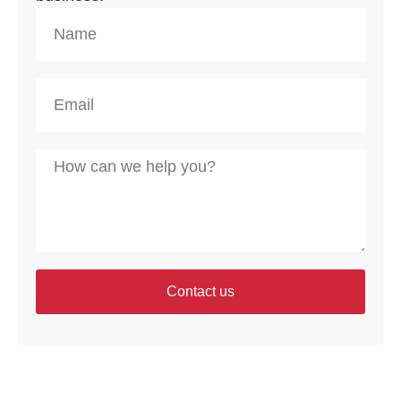
Contact us