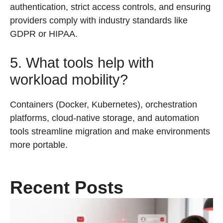
authentication, strict access controls, and ensuring
providers comply with industry standards like
GDPR or HIPAA.
5. What tools help with
workload mobility?
Containers (Docker, Kubernetes), orchestration
platforms, cloud-native storage, and automation
tools streamline migration and make environments
more portable.
Recent Posts