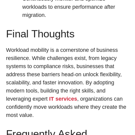
workloads to ensure performance after
migration.
Final Thoughts
Workload mobility is a cornerstone of business
resilience. While challenges exist, from legacy
systems to compliance risks, businesses that
address these barriers head-on unlock flexibility,
scalability, and faster innovation. By adopting
modern tools, building the right skills, and
leveraging expert
IT services
, organizations can
confidently move workloads where they create the
most value.
Frequently Asked