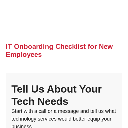
IT Onboarding Checklist for New
Employees
Tell Us About Your
Tech Needs
Start with a call or a message and tell us what
technology services would better equip your
business.