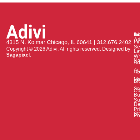
Ab
In
Ad
Fi
4315 N. Kolmar Chicago, IL 60641 | 312.676.2402
Se
Copyright © 2026 Adivi. All rights reserved. Designed by
La
Sagapixel
.
W
No
Ad
Ac
Ab
Ma
Bl
Sm
Co
Bu
Su
De
Pr
St
Po