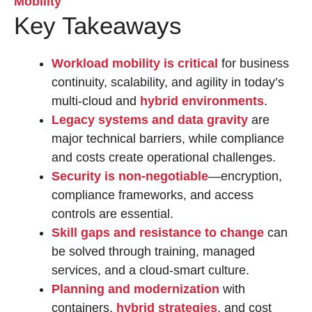
Key Takeaways
Workload mobility is critical
for business
continuity, scalability, and agility in today’s
multi-cloud and
hybrid environments
.
Legacy systems and data gravity
are
major technical barriers, while compliance
and costs create operational challenges.
Security is non-negotiable
—encryption,
compliance frameworks, and access
controls are essential.
Skill gaps and resistance to change
can
be solved through training, managed
services, and a cloud-smart culture.
Planning and modernization
with
containers,
hybrid strategies
, and cost