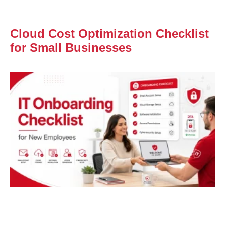
Cloud Cost Optimization Checklist
for Small Businesses