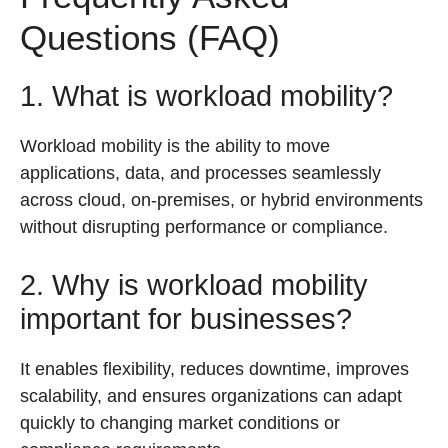
Questions (FAQ)
1. What is workload mobility?
Workload mobility is the ability to move
applications, data, and processes seamlessly
across cloud, on-premises, or hybrid environments
without disrupting performance or compliance.
2. Why is workload mobility
important for businesses?
It enables flexibility, reduces downtime, improves
scalability, and ensures organizations can adapt
quickly to changing market conditions or