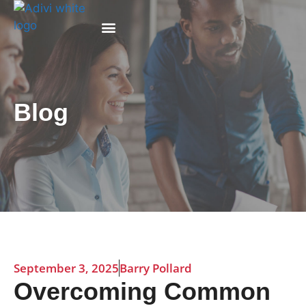
Why Adivi
Blog
September 3, 2025
Barry Pollard
Overcoming Common