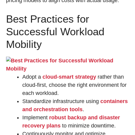
pricing models to align costs with actual usage.
Best Practices for
Successful Workload
Mobility
Adopt a
cloud-smart strategy
rather than
cloud-first, choose the right environment for
each workload.
Standardize infrastructure using
containers
and orchestration tools
.
Implement
robust
backup and disaster
recovery plans
to minimize downtime.
Continuously monitor and optimize