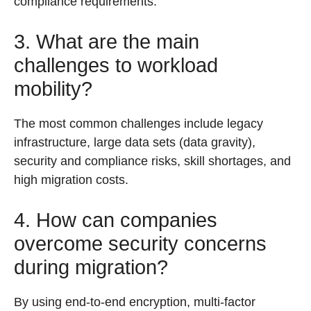
compliance requirements.
3. What are the main
challenges to workload
mobility?
The most common challenges include legacy
infrastructure, large data sets (data gravity),
security and compliance risks, skill shortages, and
high migration costs.
4. How can companies
overcome security concerns
during migration?
By using end-to-end encryption, multi-factor