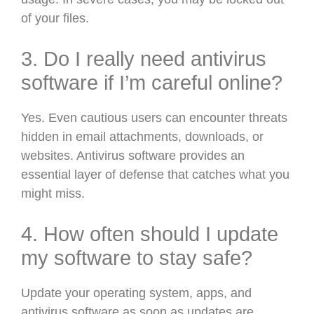
of your files.
3. Do I really need antivirus
software if I’m careful online?
Yes. Even cautious users can encounter threats
hidden in email attachments, downloads, or
websites. Antivirus software provides an
essential layer of defense that catches what you
might miss.
4. How often should I update
my software to stay safe?
Update your operating system, apps, and
antivirus software as soon as updates are