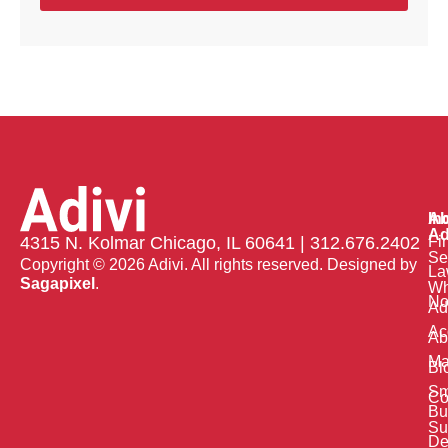
Ab
In
Ad
Fi
4315 N. Kolmar Chicago, IL 60641 | 312.676.2402
Se
Copyright © 2026 Adivi. All rights reserved. Designed by
La
Sagapixel
.
W
No
Ad
Ac
Ab
Ma
Bl
Sm
Co
Bu
Su
De