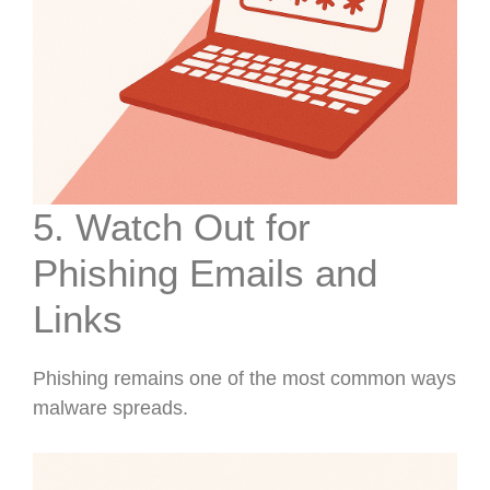
5. Watch Out for
Phishing Emails and
Links
Phishing remains one of the most common ways
malware spreads.