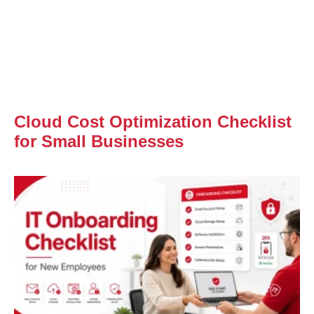
Cloud Cost Optimization Checklist
for Small Businesses