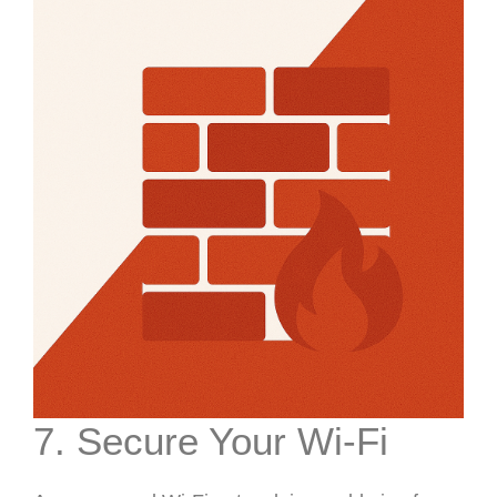
7. Secure Your Wi-Fi