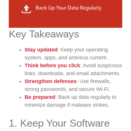
Key Takeaways
Stay updated
: Keep your operating
system, apps, and antivirus current.
Think before you click
: Avoid suspicious
links, downloads, and email attachments.
Strengthen defenses
: Use firewalls,
strong passwords, and secure Wi-Fi.
Be prepared
: Back up data regularly to
minimize damage if malware strikes.
1. Keep Your Software