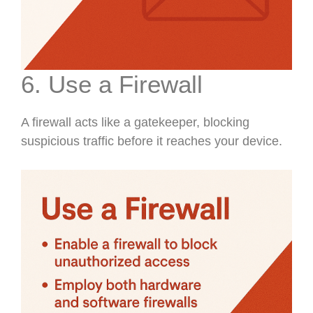
6. Use a Firewall
A firewall acts like a gatekeeper, blocking
suspicious traffic before it reaches your device.