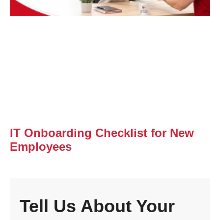
IT Onboarding Checklist for New
Employees
Tell Us About Your