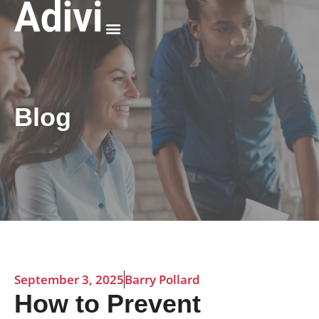
Why Adivi
Blog
September 3, 2025
Barry Pollard
How to Prevent