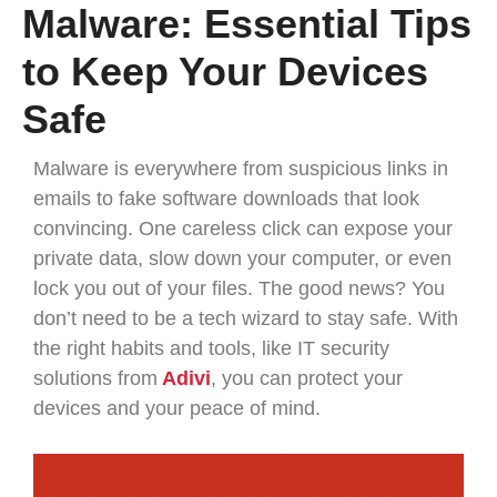
Malware: Essential Tips
to Keep Your Devices
Safe
Malware is everywhere from suspicious links in
emails to fake software downloads that look
convincing. One careless click can expose your
private data, slow down your computer, or even
lock you out of your files. The good news? You
don’t need to be a tech wizard to stay safe. With
the right habits and tools, like IT security
solutions from
Adivi
, you can protect your
devices and your peace of mind.