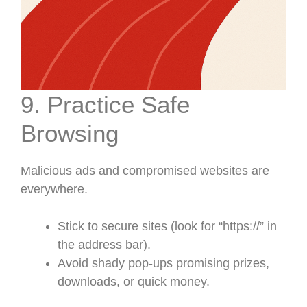
9. Practice Safe
Browsing
Malicious ads and compromised websites are
everywhere.
Stick to secure sites (look for “https://” in
the address bar).
Avoid shady pop-ups promising prizes,
downloads, or quick money.