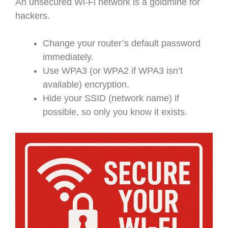
An unsecured Wi-Fi network is a goldmine for
hackers.
Change your router’s default password
immediately.
Use WPA3 (or WPA2 if WPA3 isn’t
available) encryption.
Hide your SSID (network name) if
possible, so only you know it exists.