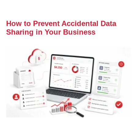
How to Prevent Accidental Data
Sharing in Your Business