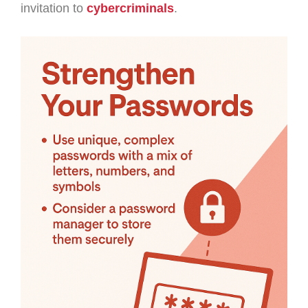
invitation to
cybercriminals
.