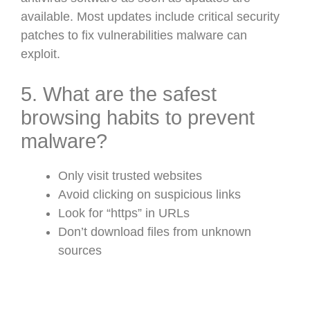
available. Most updates include critical security
patches to fix vulnerabilities malware can
exploit.
5. What are the safest
browsing habits to prevent
malware?
Only visit trusted websites
Avoid clicking on suspicious links
Look for “https” in URLs
Don’t download files from unknown
sources