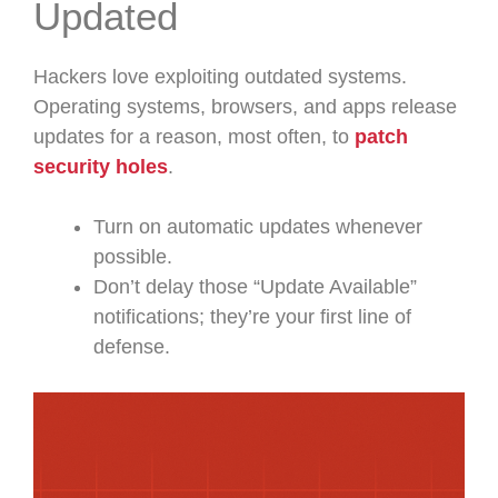
Updated
Hackers love exploiting outdated systems.
Operating systems, browsers, and apps release
updates for a reason, most often, to
patch
security holes
.
Turn on automatic updates whenever
possible.
Don’t delay those “Update Available”
notifications; they’re your first line of
defense.