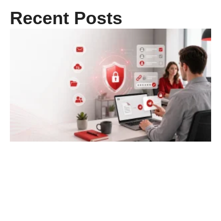
Recent Posts