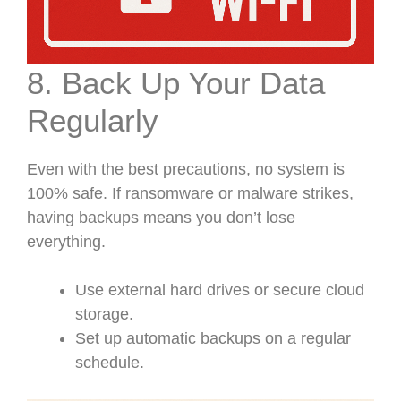
8. Back Up Your Data
Regularly
Even with the best precautions, no system is
100% safe. If ransomware or malware strikes,
having backups means you don’t lose
everything.
Use external hard drives or secure cloud
storage.
Set up automatic backups on a regular
schedule.