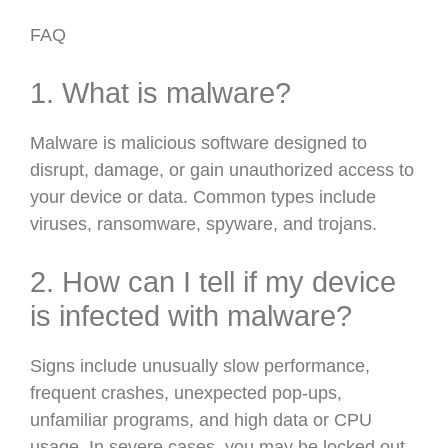
FAQ
1. What is malware?
Malware is malicious software designed to
disrupt, damage, or gain unauthorized access to
your device or data. Common types include
viruses, ransomware, spyware, and trojans.
2. How can I tell if my device
is infected with malware?
Signs include unusually slow performance,
frequent crashes, unexpected pop-ups,
unfamiliar programs, and high data or CPU
usage. In severe cases, you may be locked out