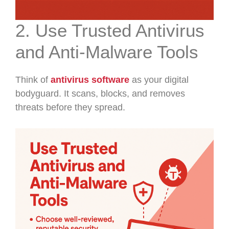
2. Use Trusted Antivirus
and Anti-Malware Tools
Think of
antivirus software
as your digital
bodyguard. It scans, blocks, and removes
threats before they spread.