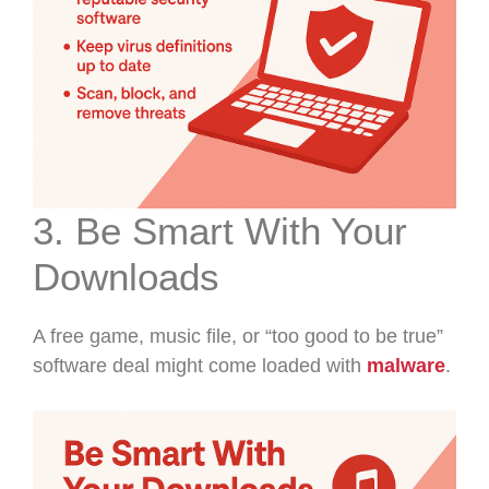
3. Be Smart With Your
Downloads
A free game, music file, or “too good to be true”
software deal might come loaded with
malware
.