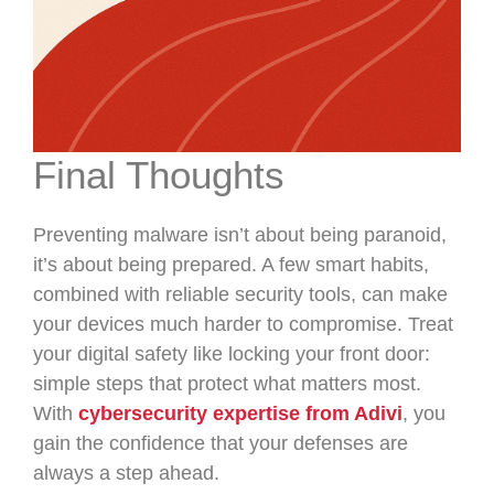
Final Thoughts
Preventing malware isn’t about being paranoid,
it’s about being prepared. A few smart habits,
combined with reliable security tools, can make
your devices much harder to compromise. Treat
your digital safety like locking your front door:
simple steps that protect what matters most.
With
cybersecurity expertise from Adivi
, you
gain the confidence that your defenses are
always a step ahead.