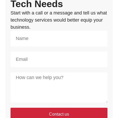
Tech Needs
Start with a call or a message and tell us what
technology services would better equip your
business.
Contact us