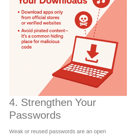
4. Strengthen Your
Passwords
Weak or reused passwords are an open