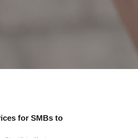
ices for SMBs to