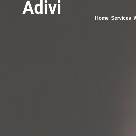
Home
Services