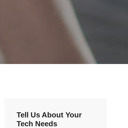
Tell Us About Your
Tech Needs