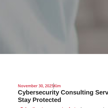
November 30, 2025
Kim
Cybersecurity Consulting Serv
Stay Protected