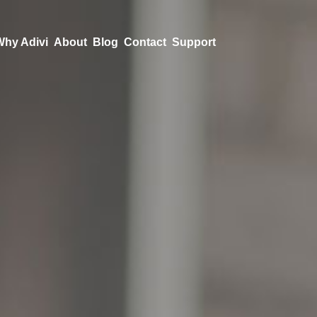
Why Adivi
About
Blog
Contact
Support