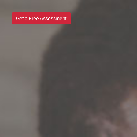
Get a Free Assessment