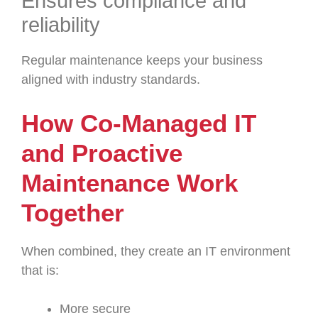
Ensures compliance and
reliability
Regular maintenance keeps your business
aligned with industry standards.
How Co-Managed IT
and Proactive
Maintenance Work
Together
When combined, they create an IT environment
that is:
More secure