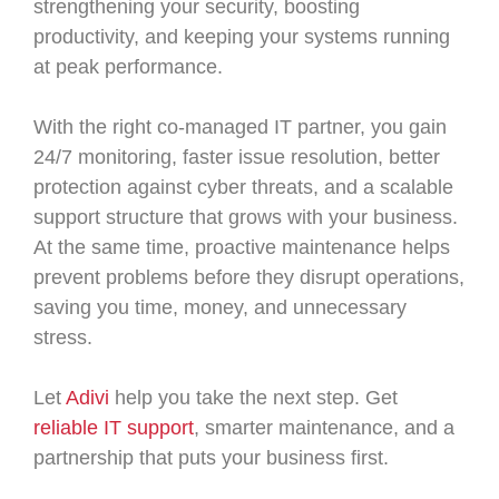
strengthening your security, boosting
productivity, and keeping your systems running
at peak performance.
With the right co-managed IT partner, you gain
24/7 monitoring, faster issue resolution, better
protection against cyber threats, and a scalable
support structure that grows with your business.
At the same time, proactive maintenance helps
prevent problems before they disrupt operations,
saving you time, money, and unnecessary
stress.
Let
Adivi
help you take the next step. Get
reliable IT support
, smarter maintenance, and a
partnership that puts your business first.