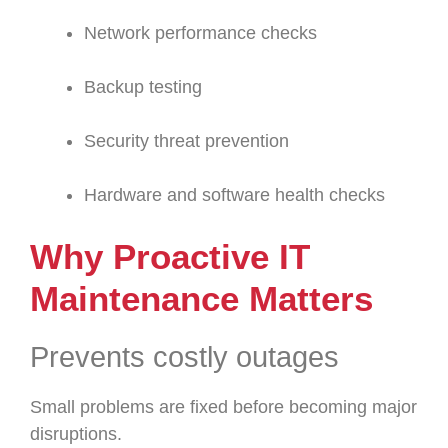
Network performance checks
Backup testing
Security threat prevention
Hardware and software health checks
Why Proactive IT
Maintenance Matters
Prevents costly outages
Small problems are fixed before becoming major
disruptions.