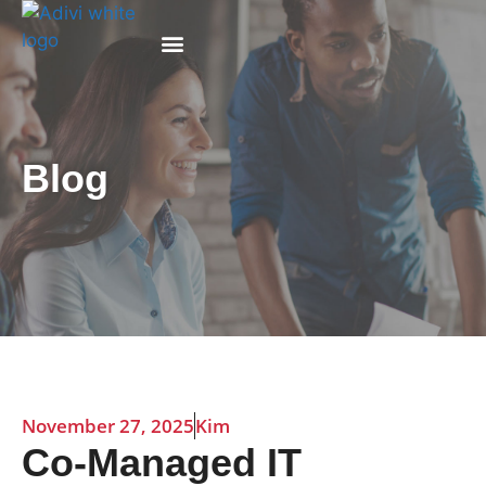
Why Adivi
Blog
November 27, 2025
Kim
Co-Managed IT