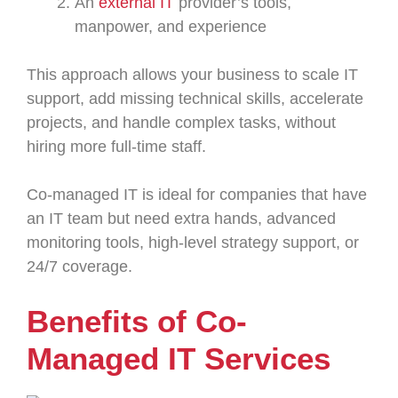
An
external IT
provider’s tools,
manpower, and experience
This approach allows your business to scale IT
support, add missing technical skills, accelerate
projects, and handle complex tasks, without
hiring more full-time staff.
Co-managed IT is ideal for companies that have
an IT team but need extra hands, advanced
monitoring tools, high-level strategy support, or
24/7 coverage.
Benefits of Co-
Managed IT Services