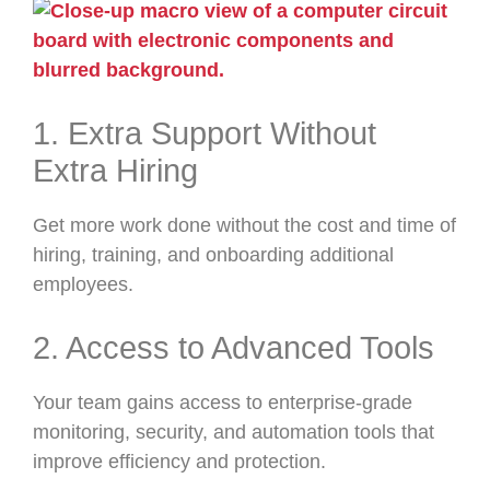
1. Extra Support Without
Extra Hiring
Get more work done without the cost and time of
hiring, training, and onboarding additional
employees.
2. Access to Advanced Tools
Your team gains access to enterprise-grade
monitoring, security, and automation tools that
improve efficiency and protection.