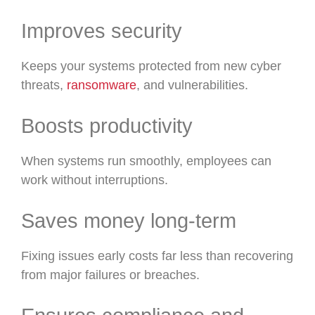
Improves security
Keeps your systems protected from new cyber
threats,
ransomware
, and vulnerabilities.
Boosts productivity
When systems run smoothly, employees can
work without interruptions.
Saves money long-term
Fixing issues early costs far less than recovering
from major failures or breaches.