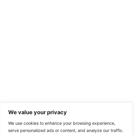
We value your privacy
We use cookies to enhance your browsing experience,
serve personalized ads or content, and analyze our traffic.