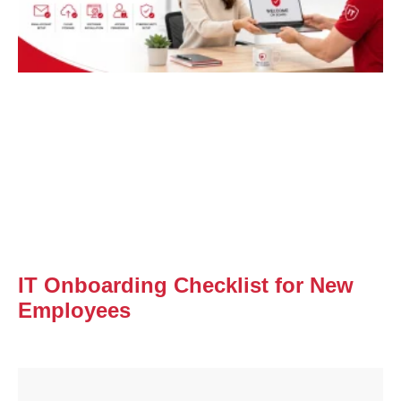
IT Onboarding Checklist for New
Employees