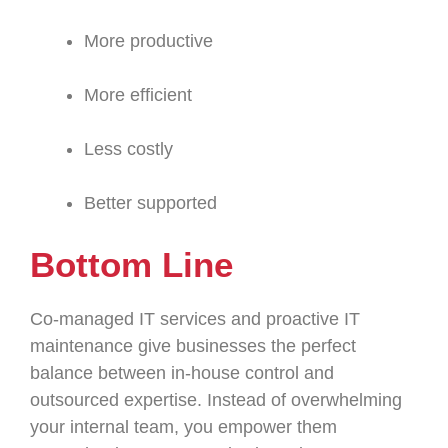
More productive
More efficient
Less costly
Better supported
Bottom Line
Co-managed IT services and proactive IT
maintenance give businesses the perfect
balance between in-house control and
outsourced expertise. Instead of overwhelming
your internal team, you empower them