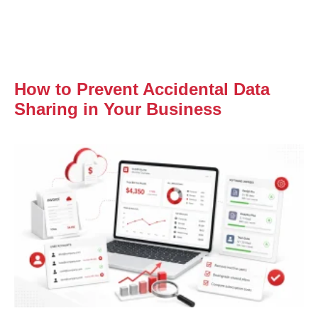
How to Prevent Accidental Data
Sharing in Your Business