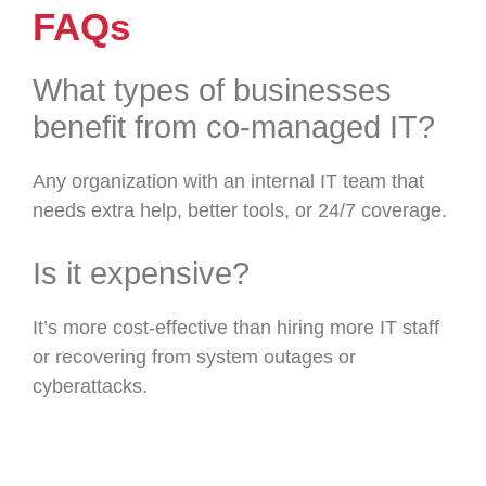
FAQs
What types of businesses
benefit from co-managed IT?
Any organization with an internal IT team that
needs extra help, better tools, or 24/7 coverage.
Is it expensive?
It’s more cost-effective than hiring more IT staff
or recovering from system outages or
cyberattacks.