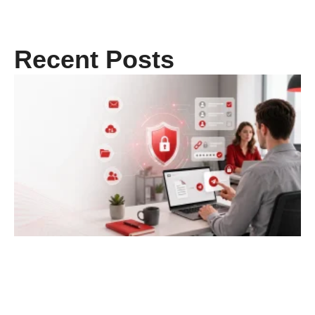
Recent Posts