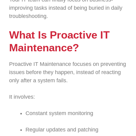
improving tasks instead of being buried in daily
troubleshooting.
What Is Proactive IT
Maintenance?
Proactive IT Maintenance focuses on preventing
issues before they happen, instead of reacting
only after a system fails.
It involves:
Constant system monitoring
Regular updates and patching