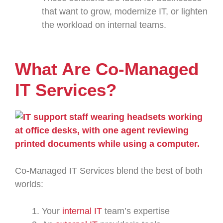
that want to grow, modernize IT, or lighten
the workload on internal teams.
What Are Co-Managed
IT Services?
Co-Managed IT Services blend the best of both
worlds:
Your
internal IT
team’s expertise