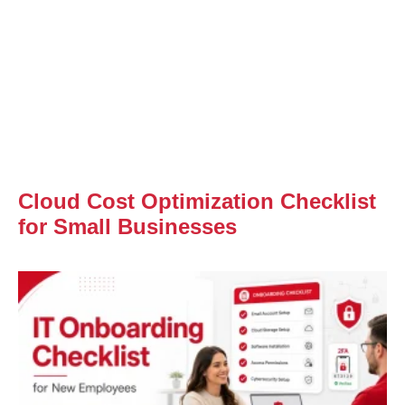
Cloud Cost Optimization Checklist
for Small Businesses