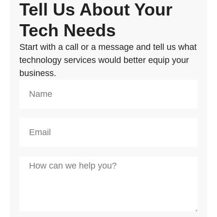
Tell Us About Your
Tech Needs
Start with a call or a message and tell us what
technology services would better equip your
business.