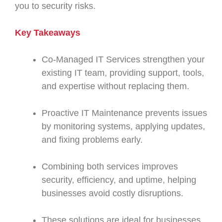
you to security risks.
Key Takeaways
Co-Managed IT Services strengthen your
existing IT team, providing support, tools,
and expertise without replacing them.
Proactive IT Maintenance prevents issues
by monitoring systems, applying updates,
and fixing problems early.
Combining both services improves
security, efficiency, and uptime, helping
businesses avoid costly disruptions.
These solutions are ideal for businesses