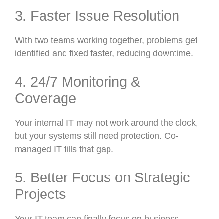
3. Faster Issue Resolution
With two teams working together, problems get
identified and fixed faster, reducing downtime.
4. 24/7 Monitoring &
Coverage
Your internal IT may not work around the clock,
but your systems still need protection. Co-
managed IT fills that gap.
5. Better Focus on Strategic
Projects
Your IT team can finally focus on business-