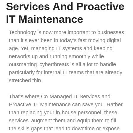
Services And Proactive
IT Maintenance
Technology is now more important to businesses
than it’s ever been in today’s fast moving digital
age. Yet, managing IT systems and keeping
networks up and running smoothly while
outsmarting cyberthreats is all a lot to handle
particularly for internal IT teams that are already
stretched thin.
That’s where Co-Managed IT Services and
Proactive IT Maintenance can save you. Rather
than replacing your in-house personnel, these
services augment them and equip them to fill
the skills gaps that lead to downtime or expose