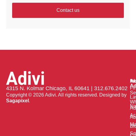
Contact us
Ab
In
Ad
Fi
4315 N. Kolmar Chicago, IL 60641 | 312.676.2402
Se
Copyright © 2026 Adivi. All rights reserved. Designed by
La
Sagapixel
.
W
No
Ad
Ac
Ab
Ma
Bl
Sm
Co