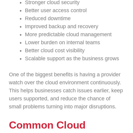
Stronger cloud security
Better user access control
Reduced downtime
Improved backup and recovery
More predictable cloud management
Lower burden on internal teams
Better cloud cost visibility
Scalable support as the business grows
One of the biggest benefits is having a provider
watch over the cloud environment continuously.
This helps businesses catch issues earlier, keep
users supported, and reduce the chance of
small problems turning into major disruptions.
Common Cloud