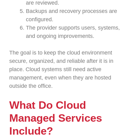
are reviewed.
Backups and recovery processes are
configured.
The provider supports users, systems,
and ongoing improvements.
The goal is to keep the cloud environment
secure, organized, and reliable after it is in
place. Cloud systems still need active
management, even when they are hosted
outside the office.
What Do Cloud
Managed Services
Include?