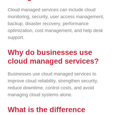
Cloud managed services can include cloud
monitoring, security, user access management,
backup, disaster recovery, performance
optimization, cost management, and help desk
support.
Why do businesses use
cloud managed services?
Businesses use cloud managed services to
improve cloud reliability, strengthen security,
reduce downtime, control costs, and avoid
managing cloud systems alone.
What is the difference