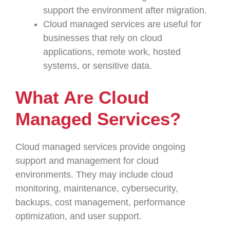
support the environment after migration.
Cloud managed services are useful for
businesses that rely on cloud
applications, remote work, hosted
systems, or sensitive data.
What Are Cloud
Managed Services?
Cloud managed services provide ongoing
support and management for cloud
environments. They may include cloud
monitoring, maintenance, cybersecurity,
backups, cost management, performance
optimization, and user support.