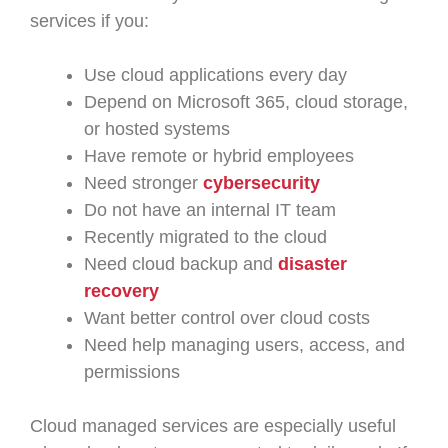
services if you:
Use cloud applications every day
Depend on Microsoft 365, cloud storage,
or hosted systems
Have remote or hybrid employees
Need stronger
cybersecurity
Do not have an internal IT team
Recently migrated to the cloud
Need cloud backup and
disaster
recovery
Want better control over cloud costs
Need help managing users, access, and
permissions
Cloud managed services are especially useful