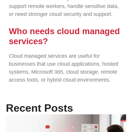
support remote workers, handle sensitive data,
or need stronger cloud security and support.
Who needs cloud managed
services?
Cloud managed services are useful for
businesses that use cloud applications, hosted
systems, Microsoft 365, cloud storage, remote
access tools, or hybrid cloud environments.
Recent Posts