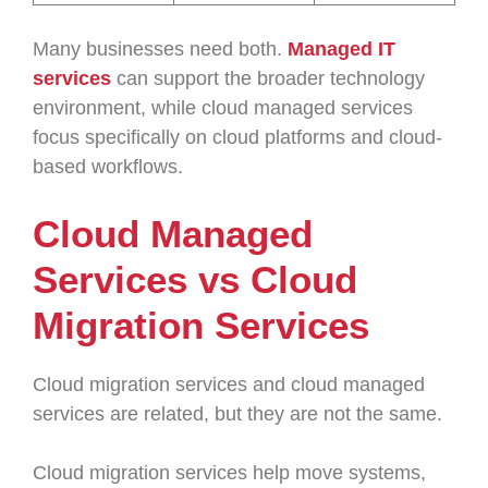
Many businesses need both.
Managed IT
services
can support the broader technology
environment, while cloud managed services
focus specifically on cloud platforms and cloud-
based workflows.
Cloud Managed
Services vs Cloud
Migration Services
Cloud migration services and cloud managed
services are related, but they are not the same.
Cloud migration services help move systems,