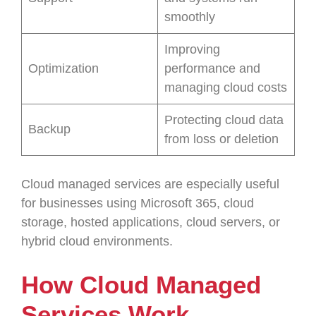
smoothly
Improving
Optimization
performance and
managing cloud costs
Protecting cloud data
Backup
from loss or deletion
Cloud managed services are especially useful
for businesses using Microsoft 365, cloud
storage, hosted applications, cloud servers, or
hybrid cloud environments.
How Cloud Managed
Services Work