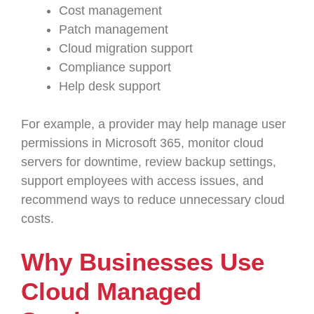
Cost management
Patch management
Cloud migration support
Compliance support
Help desk support
For example, a provider may help manage user
permissions in Microsoft 365, monitor cloud
servers for downtime, review backup settings,
support employees with access issues, and
recommend ways to reduce unnecessary cloud
costs.
Why Businesses Use
Cloud Managed