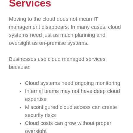
Services
Moving to the cloud does not mean IT
management disappears. In many cases, cloud
systems need just as much planning and
oversight as on-premise systems.
Businesses use cloud managed services
because:
Cloud systems need ongoing monitoring
Internal teams may not have deep cloud
expertise
Misconfigured cloud access can create
security risks
Cloud costs can grow without proper
oversight