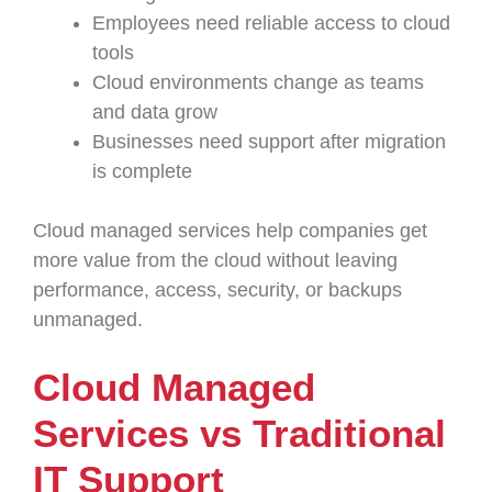
Employees need reliable access to cloud
tools
Cloud environments change as teams
and data grow
Businesses need support after migration
is complete
Cloud managed services help companies get
more value from the cloud without leaving
performance, access, security, or backups
unmanaged.
Cloud Managed
Services vs Traditional
IT Support