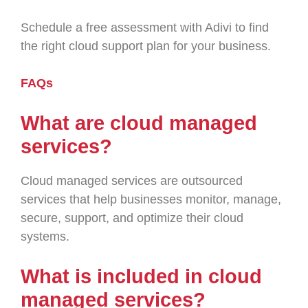
Schedule a free assessment with Adivi to find
the right cloud support plan for your business.
FAQs
What are cloud managed
services?
Cloud managed services are outsourced
services that help businesses monitor, manage,
secure, support, and optimize their cloud
systems.
What is included in cloud
managed services?