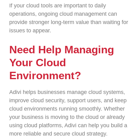
If your cloud tools are important to daily
operations, ongoing cloud management can
provide stronger long-term value than waiting for
issues to appear.
Need Help Managing
Your Cloud
Environment?
Adivi helps businesses manage cloud systems,
improve cloud security, support users, and keep
cloud environments running smoothly. Whether
your business is moving to the cloud or already
using cloud platforms, Adivi can help you build a
more reliable and secure cloud strategy.