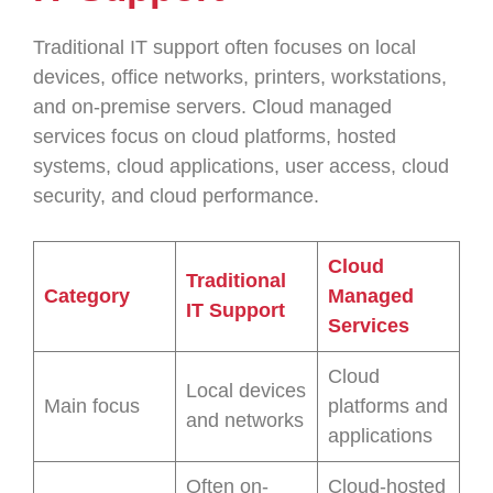
Traditional IT support often focuses on local
devices, office networks, printers, workstations,
and on-premise servers. Cloud managed
services focus on cloud platforms, hosted
systems, cloud applications, user access, cloud
security, and cloud performance.
Cloud
Traditional
Category
Managed
IT Support
Services
Cloud
Local devices
Main focus
platforms and
and networks
applications
Often on-
Cloud-hosted