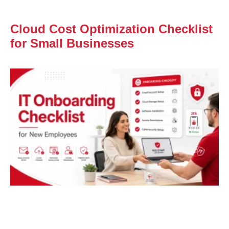
Cloud Cost Optimization Checklist
for Small Businesses