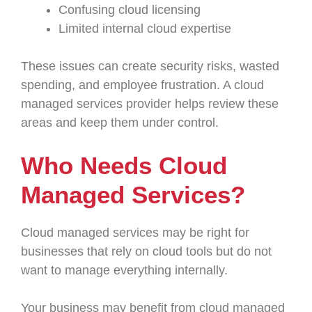
Confusing cloud licensing
Limited internal cloud expertise
These issues can create security risks, wasted
spending, and employee frustration. A cloud
managed services provider helps review these
areas and keep them under control.
Who Needs Cloud
Managed Services?
Cloud managed services may be right for
businesses that rely on cloud tools but do not
want to manage everything internally.
Your business may benefit from cloud managed