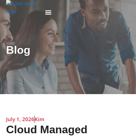
Why Adivi
Blog
July 1, 2026
Kim
Cloud Managed