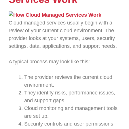
Cloud managed services usually begin with a
review of your current cloud environment. The
provider looks at your systems, users, security
settings, data, applications, and support needs.
A typical process may look like this:
The provider reviews the current cloud
environment.
They identify risks, performance issues,
and support gaps.
Cloud monitoring and management tools
are set up.
Security controls and user permissions