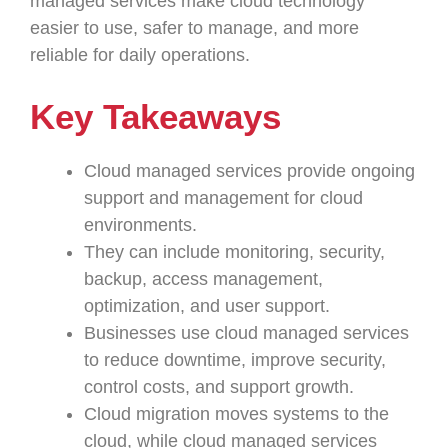
managed services make cloud technology
easier to use, safer to manage, and more
reliable for daily operations.
Key Takeaways
Cloud managed services provide ongoing
support and management for cloud
environments.
They can include monitoring, security,
backup, access management,
optimization, and user support.
Businesses use cloud managed services
to reduce downtime, improve security,
control costs, and support growth.
Cloud migration moves systems to the
cloud, while cloud managed services