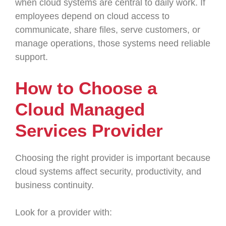
when cloud systems are central to daily work. If
employees depend on cloud access to
communicate, share files, serve customers, or
manage operations, those systems need reliable
support.
How to Choose a
Cloud Managed
Services Provider
Choosing the right provider is important because
cloud systems affect security, productivity, and
business continuity.
Look for a provider with: