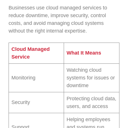
Businesses use cloud managed services to
reduce downtime, improve security, control
costs, and avoid managing cloud systems
without the right internal expertise.
Cloud Managed
What It Means
Service
Watching cloud
Monitoring
systems for issues or
downtime
Protecting cloud data,
Security
users, and access
Helping employees
Support
and systems run