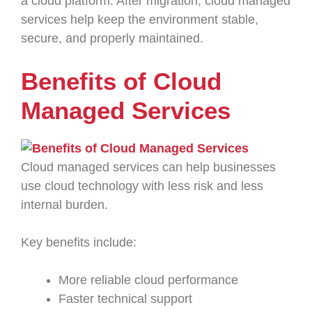
a cloud platform. After migration, cloud managed
services help keep the environment stable,
secure, and properly maintained.
Benefits of Cloud
Managed Services
Cloud managed services can help businesses
use cloud technology with less risk and less
internal burden.
Key benefits include:
More reliable cloud performance
Faster technical support