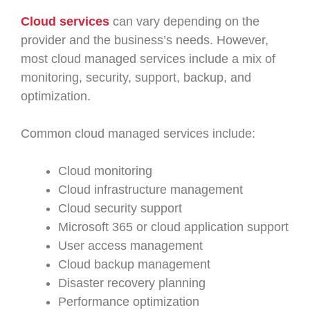
Cloud services
can vary depending on the
provider and the business’s needs. However,
most cloud managed services include a mix of
monitoring, security, support, backup, and
optimization.
Common cloud managed services include:
Cloud monitoring
Cloud infrastructure management
Cloud security support
Microsoft 365 or cloud application support
User access management
Cloud backup management
Disaster recovery planning
Performance optimization