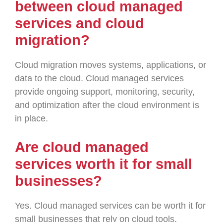
between cloud managed
services and cloud
migration?
Cloud migration moves systems, applications, or
data to the cloud. Cloud managed services
provide ongoing support, monitoring, security,
and optimization after the cloud environment is
in place.
Are cloud managed
services worth it for small
businesses?
Yes. Cloud managed services can be worth it for
small businesses that rely on cloud tools,