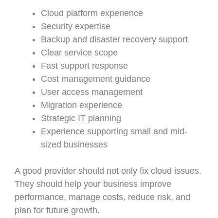
Cloud platform experience
Security expertise
Backup and disaster recovery support
Clear service scope
Fast support response
Cost management guidance
User access management
Migration experience
Strategic IT planning
Experience supporting small and mid-
sized businesses
A good provider should not only fix cloud issues.
They should help your business improve
performance, manage costs, reduce risk, and
plan for future growth.