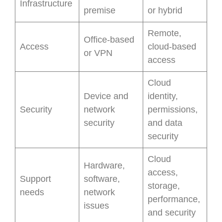
Infrastructure
premise
or hybrid
Remote,
Office-based
Access
cloud-based
or VPN
access
Cloud
Device and
identity,
Security
network
permissions,
security
and data
security
Cloud
Hardware,
access,
Support
software,
storage,
needs
network
performance,
issues
and security