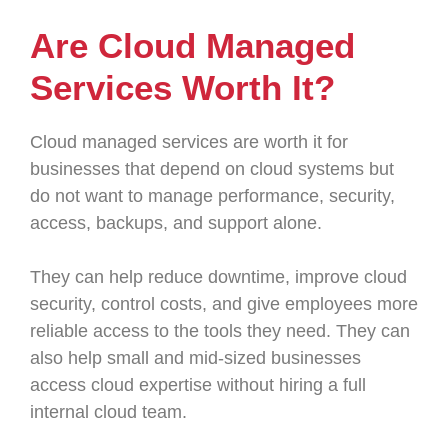
Are Cloud Managed
Services Worth It?
Cloud managed services are worth it for
businesses that depend on cloud systems but
do not want to manage performance, security,
access, backups, and support alone.
They can help reduce downtime, improve cloud
security, control costs, and give employees more
reliable access to the tools they need. They can
also help small and mid-sized businesses
access cloud expertise without hiring a full
internal cloud team.