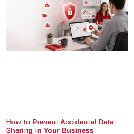
How to Prevent Accidental Data
Sharing in Your Business