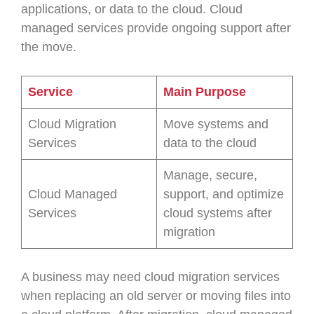
applications, or data to the cloud. Cloud
managed services provide ongoing support after
the move.
Service
Main Purpose
Cloud Migration
Move systems and
Services
data to the cloud
Manage, secure,
Cloud Managed
support, and optimize
Services
cloud systems after
migration
A business may need cloud migration services
when replacing an old server or moving files into