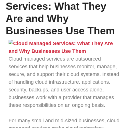
Services: What They
Are and Why
Businesses Use Them
Cloud managed services are outsourced
services that help businesses monitor, manage,
secure, and support their cloud systems. Instead
of handling cloud infrastructure, applications,
security, backups, and user access alone,
businesses work with a provider that manages
these responsibilities on an ongoing basis.
For many small and mid-sized businesses, cloud