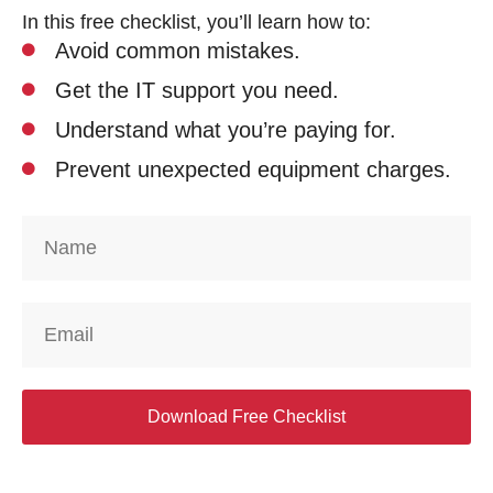
In this free checklist, you’ll learn how to:
Avoid common mistakes.
Get the IT support you need.
Understand what you’re paying for.
Prevent unexpected equipment charges.
Download Free Checklist