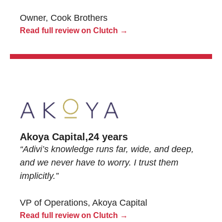
Owner, Cook Brothers
Read full review on Clutch →
Akoya Capital,
24 years
“Adivi’s knowledge runs far, wide, and deep,
and we never have to worry. I trust them
implicitly.”
VP of Operations, Akoya Capital
Read full review on Clutch →