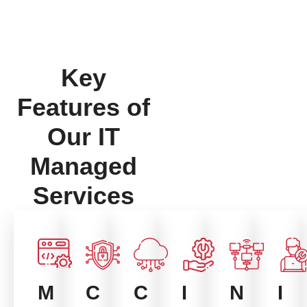
Key
Features of
Our IT
Managed
Services
I
M
C
C
N
I