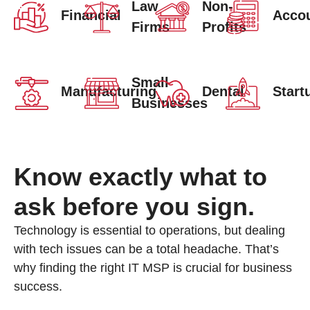
Law
Non-
Financial
Accou
Firms
Profits
Small
Manufacturing
Dental
Start
Businesses
Know exactly what to
ask before you sign.
Technology is essential to operations, but dealing
with tech issues can be a total headache. That’s
why finding the right IT MSP is crucial for business
success.