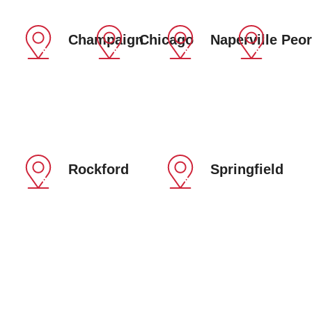
Champaign
Chicago
Naperville
Peor
Rockford
Springfield