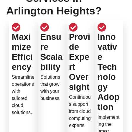
Arlington Heights?
Maxi
Ensu
Provi
Inno
mize
re
de
vativ
Effici
Scala
Expe
e
ency
bility
rt
Tech
Over
nolo
Streamline
Solutions
operations
that grow
sight
gy
with
with your
Adop
Continuou
tailored
business.
s support
tion
cloud
from cloud
solutions.
Implement
computing
ing the
experts.
latest