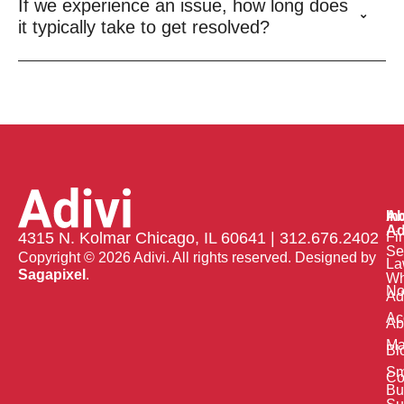
If we experience an issue, how long does
it typically take to get resolved?
Ab
In
Ad
Fi
4315 N. Kolmar Chicago, IL 60641 | 312.676.2402
Se
Copyright © 2026 Adivi. All rights reserved. Designed by
La
Sagapixel
.
W
No
Ad
Ac
Ab
Ma
Bl
Sm
Co
Bu