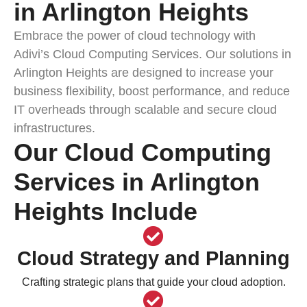
in Arlington Heights
Embrace the power of cloud technology with
Adivi’s Cloud Computing Services. Our solutions in
Arlington Heights are designed to increase your
business flexibility, boost performance, and reduce
IT overheads through scalable and secure cloud
infrastructures.
Our Cloud Computing
Services in Arlington
Heights Include
Cloud Strategy and Planning
Crafting strategic plans that guide your cloud adoption.