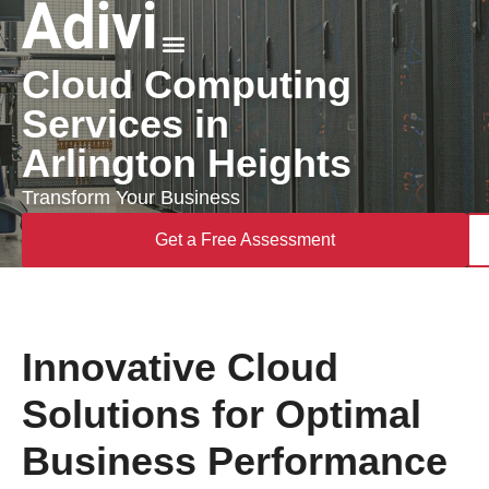
Cloud Computing
Why Adivi
Services in
Arlington Heights
Transform Your Business
Get a Free Assessment
Innovative Cloud
Solutions for Optimal
Business Performance