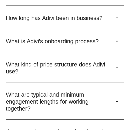
How long has Adivi been in business?
What is Adivi’s onboarding process?
What kind of price structure does Adivi
use?
What are typical and minimum
engagement lengths for working
together?