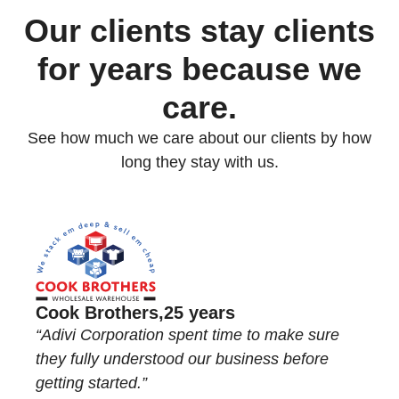
Our clients stay clients
for
years because we
care.
See how much we care about our clients by how
long they stay with us.
Cook Brothers,
25 years
“Adivi Corporation spent time to make sure
they fully understood our business before
getting started.”