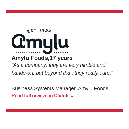
Amylu Foods,
17 years
“As a company, they are very nimble and
hands-on, but beyond that, they really care.”
Business Systems Manager, Amylu Foods
Read full review on Clutch →