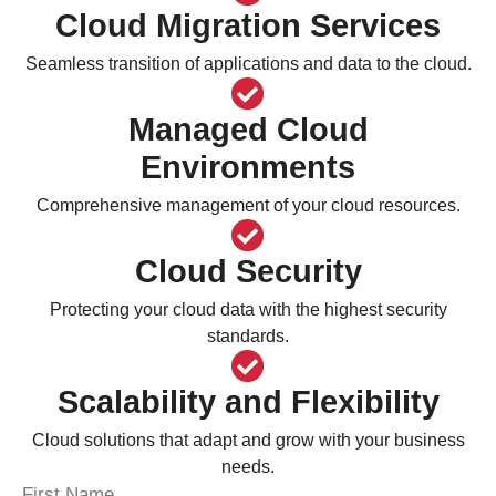
Cloud Migration Services
Seamless transition of applications and data to the cloud.
Managed Cloud
Environments
Comprehensive management of your cloud resources.
Cloud Security
Protecting your cloud data with the highest security
standards.
Scalability and Flexibility
Cloud solutions that adapt and grow with your business
needs.
First Name