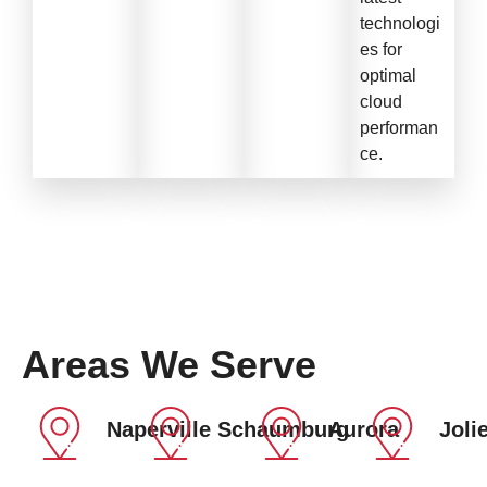
technologi
es for
optimal
cloud
performan
ce.
Areas We Serve
Naperville
Schaumburg
Aurora
Jolie