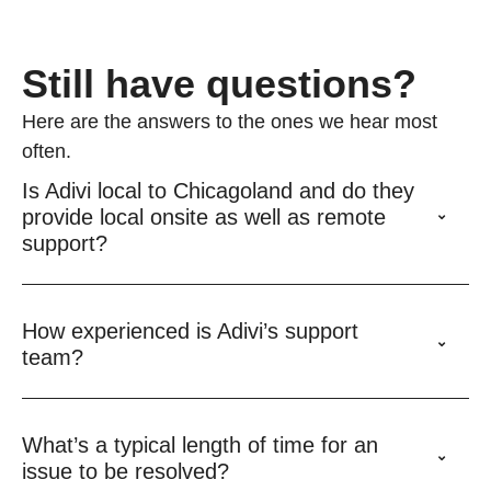
Still have questions?
Here are the answers to the ones we hear most
often.
Is Adivi local to Chicagoland and do they
provide local onsite as well as remote
support?
How experienced is Adivi’s support
team?
What’s a typical length of time for an
issue to be resolved?