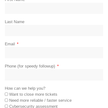
Last Name
Email
Phone (for speedy followup)
How can we help you?
Want to close more tickets
Need more reliable / faster service
Cybersecurity assessment