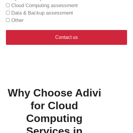
Cloud Computing assessment
Data & Backup assessment
Other
Contact us
Why Choose Adivi
for Cloud
Computing
Services in