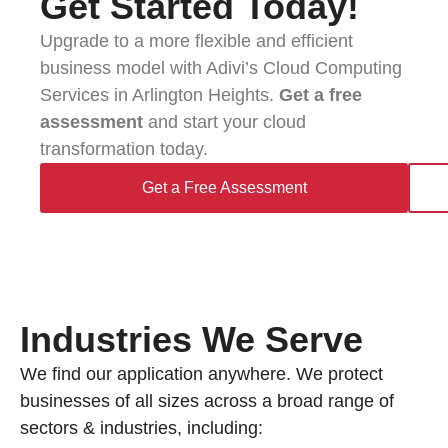
Get Started Today!​
Upgrade to a more flexible and efficient
business model with Adivi’s Cloud Computing
Services in Arlington Heights.
Get a free
assessment
and start your cloud
transformation today.
Get a Free Assessment
Industries We Serve
We find our application anywhere. We protect
businesses of all sizes across a broad range of
sectors & industries, including: