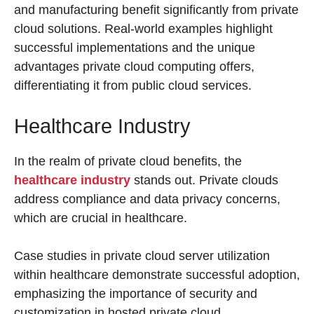
and manufacturing benefit significantly from private
cloud solutions. Real-world examples highlight
successful implementations and the unique
advantages private cloud computing offers,
differentiating it from public cloud services.
Healthcare Industry
In the realm of private cloud benefits, the
healthcare industry
stands out. Private clouds
address compliance and data privacy concerns,
which are crucial in healthcare.
Case studies in private cloud server utilization
within healthcare demonstrate successful adoption,
emphasizing the importance of security and
customization in hosted private cloud