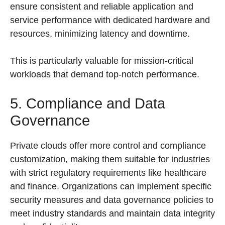
ensure consistent and reliable application and
service performance with dedicated hardware and
resources, minimizing latency and downtime.
This is particularly valuable for mission-critical
workloads that demand top-notch performance.
5. Compliance and Data
Governance
Private clouds offer more control and compliance
customization, making them suitable for industries
with strict regulatory requirements like healthcare
and finance. Organizations can implement specific
security measures and data governance policies to
meet industry standards and maintain data integrity