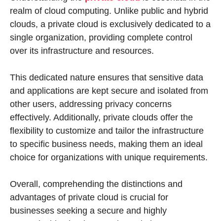
realm of cloud computing. Unlike public and hybrid
clouds, a private cloud is exclusively dedicated to a
single organization, providing complete control
over its infrastructure and resources.
This dedicated nature ensures that sensitive data
and applications are kept secure and isolated from
other users, addressing privacy concerns
effectively. Additionally, private clouds offer the
flexibility to customize and tailor the infrastructure
to specific business needs, making them an ideal
choice for organizations with unique requirements.
Overall, comprehending the distinctions and
advantages of private cloud is crucial for
businesses seeking a secure and highly