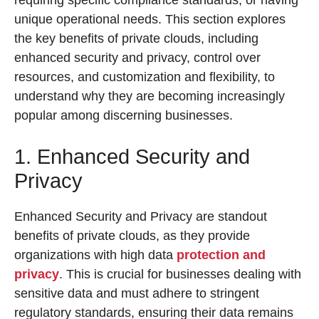
requiring specific compliance standards, or having
unique operational needs. This section explores
the key benefits of private clouds, including
enhanced security and privacy, control over
resources, and customization and flexibility, to
understand why they are becoming increasingly
popular among discerning businesses.
1. Enhanced Security and
Privacy
Enhanced Security and Privacy are standout
benefits of private clouds, as they provide
organizations with high data
protection and
privacy
. This is crucial for businesses dealing with
sensitive data and must adhere to stringent
regulatory standards, ensuring their data remains