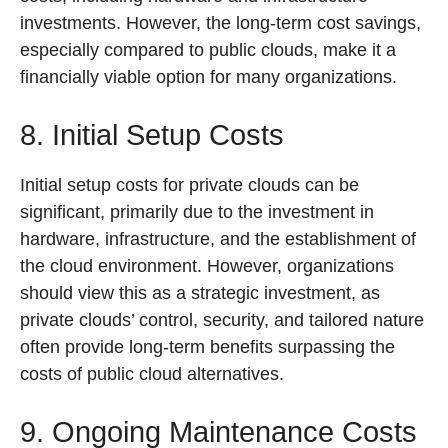
investments. However, the long-term cost savings,
especially compared to public clouds, make it a
financially viable option for many organizations.
8. Initial Setup Costs
Initial setup costs for private clouds can be
significant, primarily due to the investment in
hardware, infrastructure, and the establishment of
the cloud environment. However, organizations
should view this as a strategic investment, as
private clouds’ control, security, and tailored nature
often provide long-term benefits surpassing the
costs of public cloud alternatives.
9. Ongoing Maintenance Costs