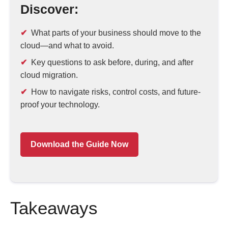
Discover:
What parts of your business should move to the
cloud—and what to avoid.
Key questions to ask before, during, and after
cloud migration.
How to navigate risks, control costs, and future-
proof your technology.
Download the Guide Now
Takeaways