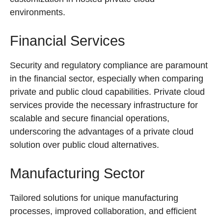
environments.
Financial Services
Security and regulatory compliance are paramount
in the financial sector, especially when comparing
private and public cloud capabilities. Private cloud
services provide the necessary infrastructure for
scalable and secure financial operations,
underscoring the advantages of a private cloud
solution over public cloud alternatives.
Manufacturing Sector
Tailored solutions for unique manufacturing
processes, improved collaboration, and efficient