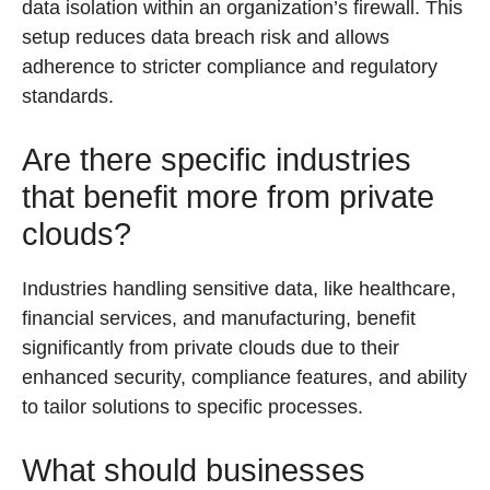
data isolation within an organization’s firewall. This
setup reduces data breach risk and allows
adherence to stricter compliance and regulatory
standards.
Are there specific industries
that benefit more from private
clouds?
Industries handling sensitive data, like healthcare,
financial services, and manufacturing, benefit
significantly from private clouds due to their
enhanced security, compliance features, and ability
to tailor solutions to specific processes.
What should businesses