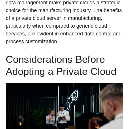
data management make private clouds a strategic
choice for the manufacturing industry. The benefits
of a private cloud server in manufacturing,
particularly when compared to generic cloud
services, are evident in enhanced data control and
process customization.
Considerations Before
Adopting a Private Cloud