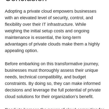
Adopting a private cloud empowers businesses
with an elevated level of security, control, and
flexibility over their IT infrastructure. While
weighing the initial setup costs and ongoing
maintenance is essential, the long-term
advantages of private clouds make them a highly
appealing option.
Before embarking on this transformative journey,
businesses must thoroughly assess their unique
needs, technical compatibility, and budget
constraints. By doing so, they can make informed
decisions and leverage the full potential of private
cloud solutions for their organization’s benefit.