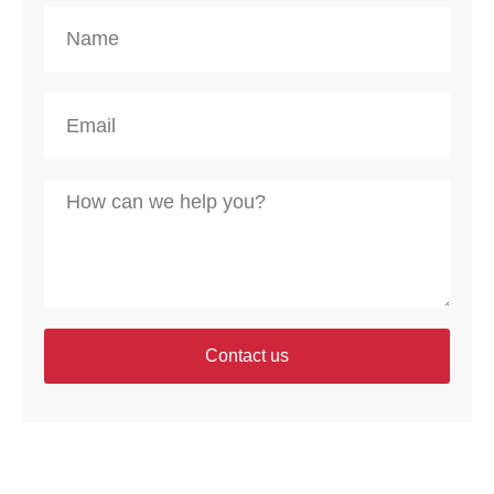
Contact us