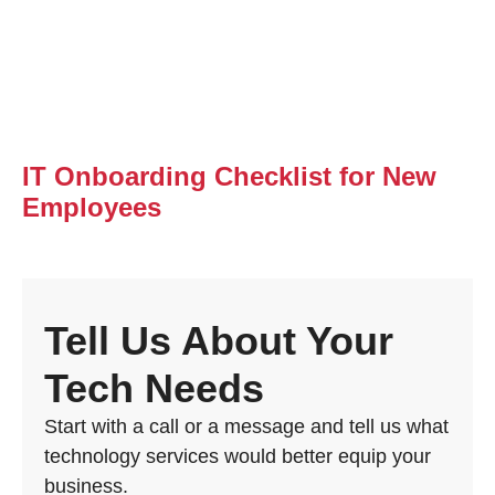
IT Onboarding Checklist for New
Employees
Tell Us About Your
Tech Needs
Start with a call or a message and tell us what
technology services would better equip your
business.