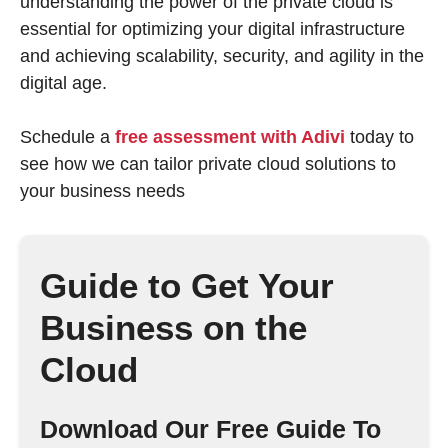
understanding the power of the private cloud is
essential for optimizing your digital infrastructure
and achieving scalability, security, and agility in the
digital age.
Schedule a
free assessment with Adivi
today to
see how we can tailor private cloud solutions to
your business needs
Guide to Get Your
Business on the
Cloud
Download Our Free Guide To