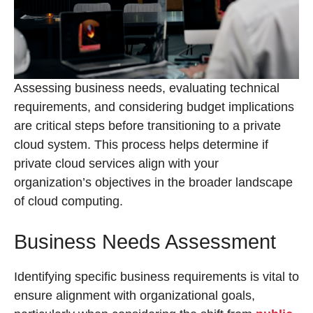
Assessing business needs, evaluating technical
requirements, and considering budget implications
are critical steps before transitioning to a private
cloud system. This process helps determine if
private cloud services align with your
organization’s objectives in the broader landscape
of cloud computing.
Business Needs Assessment
Identifying specific business requirements is vital to
ensure alignment with organizational goals,