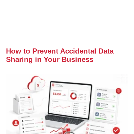
How to Prevent Accidental Data
Sharing in Your Business