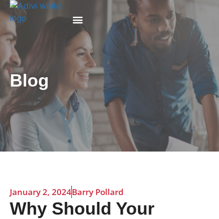
Why Adivi
Blog
January 2, 2024
Barry Pollard
Why Should Your