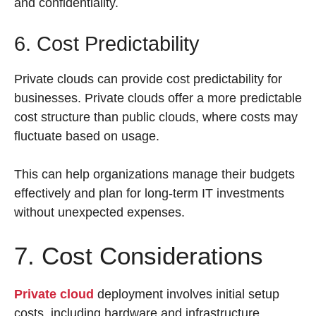
and confidentiality.
6. Cost Predictability
Private clouds can provide cost predictability for
businesses. Private clouds offer a more predictable
cost structure than public clouds, where costs may
fluctuate based on usage.
This can help organizations manage their budgets
effectively and plan for long-term IT investments
without unexpected expenses.
7. Cost Considerations
Private cloud
deployment involves initial setup
costs, including hardware and infrastructure