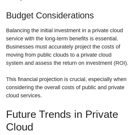
Budget Considerations
Balancing the initial investment in a private cloud
service with the long-term benefits is essential.
Businesses must accurately project the costs of
moving from public clouds to a private cloud
system and assess the return on investment (ROI).
This financial projection is crucial, especially when
considering the overall costs of public and private
cloud services.
Future Trends in Private
Cloud