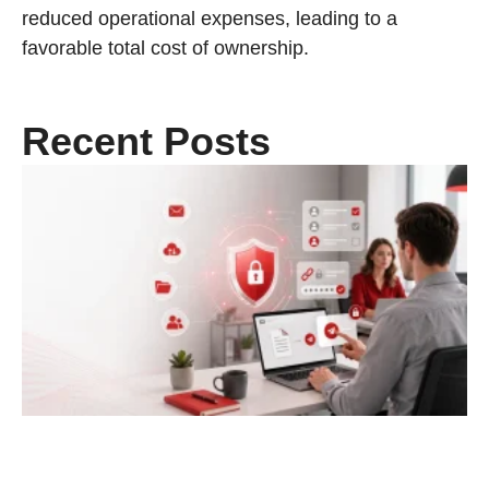
reduced operational expenses, leading to a
favorable total cost of ownership.
Recent Posts