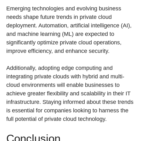
Emerging technologies and evolving business
needs shape future trends in private cloud
deployment. Automation, artificial intelligence (AI),
and machine learning (ML) are expected to
significantly optimize private cloud operations,
improve efficiency, and enhance security.
Additionally, adopting edge computing and
integrating private clouds with hybrid and multi-
cloud environments will enable businesses to
achieve greater flexibility and scalability in their IT
infrastructure. Staying informed about these trends
is essential for companies looking to harness the
full potential of private cloud technology.
Conclusion