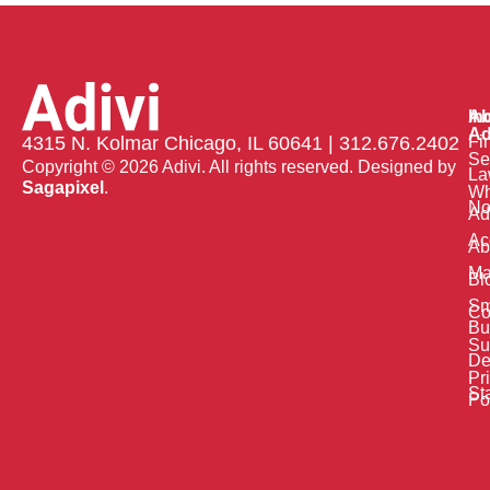
Ab
In
Ad
Fi
4315 N. Kolmar Chicago, IL 60641 | 312.676.2402
Se
Copyright © 2026 Adivi. All rights reserved. Designed by
La
Sagapixel
.
W
No
Ad
Ac
Ab
Ma
Bl
Sm
Co
Bu
Su
De
Pr
St
Po