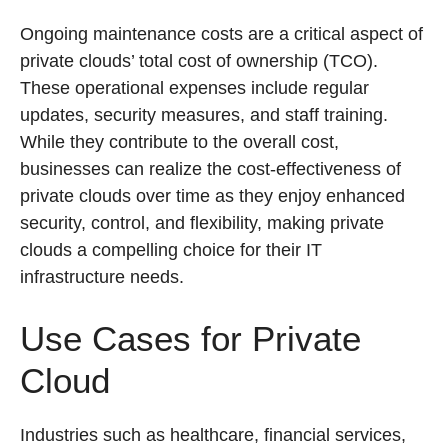
Ongoing maintenance costs are a critical aspect of
private clouds’ total cost of ownership (TCO).
These operational expenses include regular
updates, security measures, and staff training.
While they contribute to the overall cost,
businesses can realize the cost-effectiveness of
private clouds over time as they enjoy enhanced
security, control, and flexibility, making private
clouds a compelling choice for their IT
infrastructure needs.
Use Cases for Private
Cloud
Industries such as healthcare, financial services,