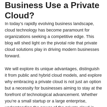
Business Use a Private
Cloud?
In today’s rapidly evolving business landscape,
cloud technology has become paramount for
organizations seeking a competitive edge. This
blog will shed light on the pivotal role that private
cloud solutions play in driving modern businesses
forward.
We will explore its unique advantages, distinguish
it from public and hybrid cloud models, and explore
why embracing a private cloud is not just an option
but a necessity for businesses aiming to stay at the
forefront of technological advancement. Whether
you’re a small startup or a large enterprise,