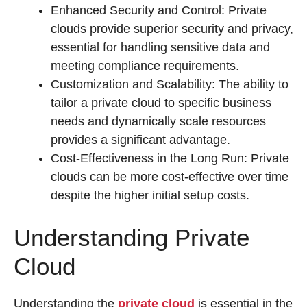
Enhanced Security and Control: Private
clouds provide superior security and privacy,
essential for handling sensitive data and
meeting compliance requirements.
Customization and Scalability: The ability to
tailor a private cloud to specific business
needs and dynamically scale resources
provides a significant advantage.
Cost-Effectiveness in the Long Run: Private
clouds can be more cost-effective over time
despite the higher initial setup costs.
Understanding Private
Cloud
Understanding the
private cloud
is essential in the