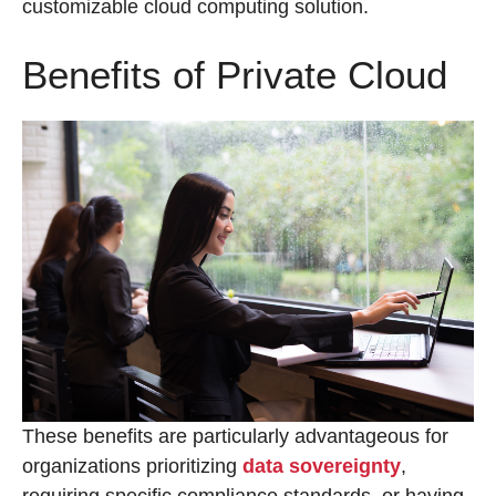
customizable cloud computing solution.
Benefits of Private Cloud
These benefits are particularly advantageous for
organizations prioritizing
data sovereignty
,