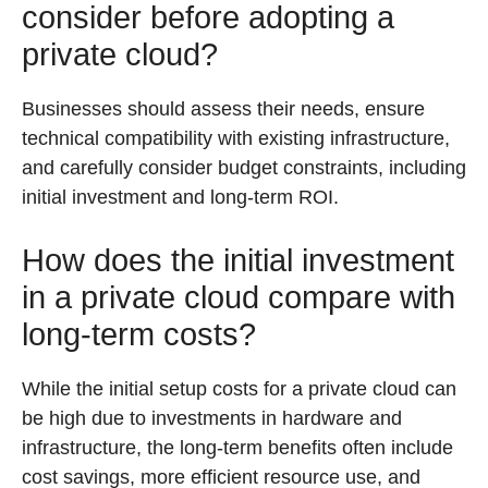
consider before adopting a
private cloud?
Businesses should assess their needs, ensure
technical compatibility with existing infrastructure,
and carefully consider budget constraints, including
initial investment and long-term ROI.
How does the initial investment
in a private cloud compare with
long-term costs?
While the initial setup costs for a private cloud can
be high due to investments in hardware and
infrastructure, the long-term benefits often include
cost savings, more efficient resource use, and