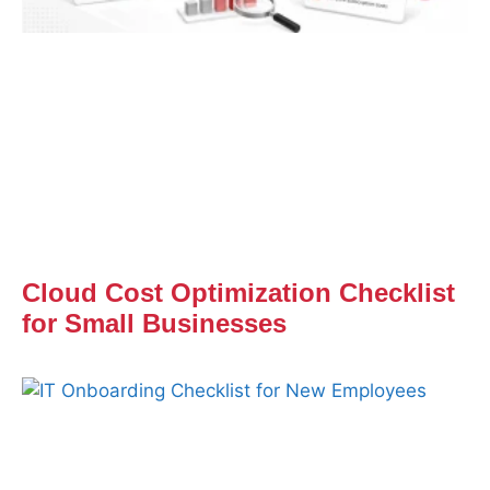
Cloud Cost Optimization Checklist
for Small Businesses