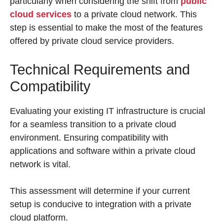
particularly when considering the shift from
public
cloud services
to a private cloud network. This
step is essential to make the most of the features
offered by private cloud service providers.
Technical Requirements and
Compatibility
Evaluating your existing IT infrastructure is crucial
for a seamless transition to a private cloud
environment. Ensuring compatibility with
applications and software within a private cloud
network is vital.
This assessment will determine if your current
setup is conducive to integration with a private
cloud platform.