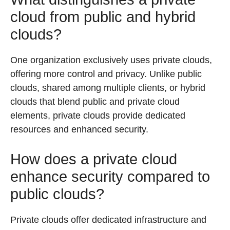
cloud from public and hybrid
clouds?
One organization exclusively uses private clouds,
offering more control and privacy. Unlike public
clouds, shared among multiple clients, or hybrid
clouds that blend public and private cloud
elements, private clouds provide dedicated
resources and enhanced security.
How does a private cloud
enhance security compared to
public clouds?
Private clouds offer dedicated infrastructure and