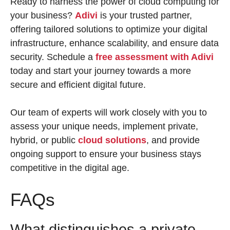
Ready to harness the power of cloud computing for
your business?
Adivi
is your trusted partner,
offering tailored solutions to optimize your digital
infrastructure, enhance scalability, and ensure data
security. Schedule a
free assessment with Adivi
today and start your journey towards a more
secure and efficient digital future.
Our team of experts will work closely with you to
assess your unique needs, implement private,
hybrid, or public
cloud solutions
, and provide
ongoing support to ensure your business stays
competitive in the digital age.
FAQs
What distinguishes a private