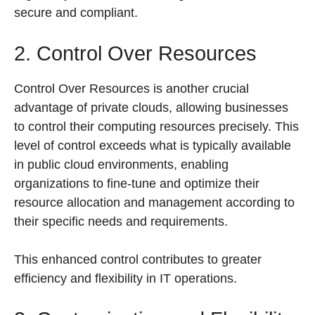
secure and compliant.
2. Control Over Resources
Control Over Resources is another crucial
advantage of private clouds, allowing businesses
to control their computing resources precisely. This
level of control exceeds what is typically available
in public cloud environments, enabling
organizations to fine-tune and optimize their
resource allocation and management according to
their specific needs and requirements.
This enhanced control contributes to greater
efficiency and flexibility in IT operations.