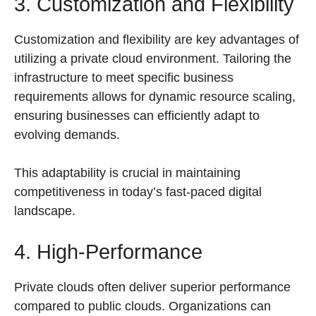
3. Customization and Flexibility
Customization and flexibility are key advantages of
utilizing a private cloud environment. Tailoring the
infrastructure to meet specific business
requirements allows for dynamic resource scaling,
ensuring businesses can efficiently adapt to
evolving demands.
This adaptability is crucial in maintaining
competitiveness in today’s fast-paced digital
landscape.
4. High-Performance
Private clouds often deliver superior performance
compared to public clouds. Organizations can