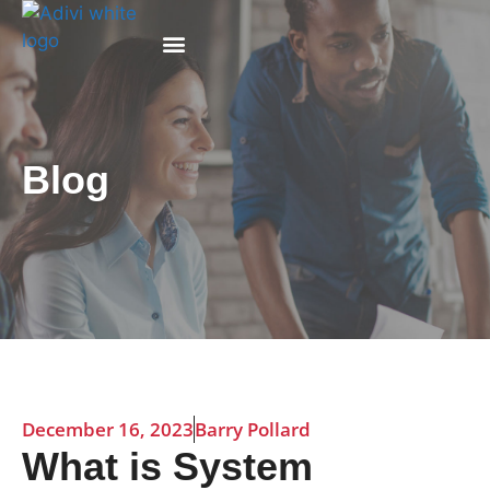
Why Adivi
Blog
December 16, 2023
Barry Pollard
What is System