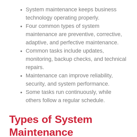
System maintenance keeps business
technology operating properly.
Four common types of system
maintenance are preventive, corrective,
adaptive, and perfective maintenance.
Common tasks include updates,
monitoring, backup checks, and technical
repairs.
Maintenance can improve reliability,
security, and system performance.
Some tasks run continuously, while
others follow a regular schedule.
Types of System
Maintenance