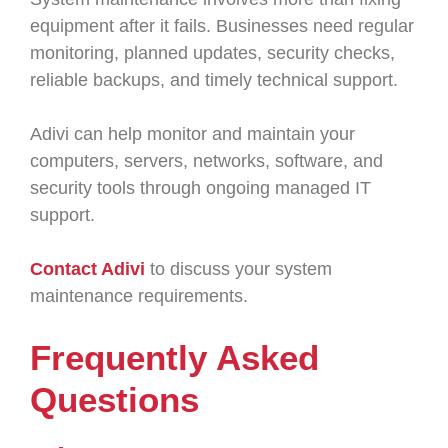
equipment after it fails. Businesses need regular
monitoring, planned updates, security checks,
reliable backups, and timely technical support.
Adivi can help monitor and maintain your
computers, servers, networks, software, and
security tools through ongoing managed IT
support.
Contact Adivi
to discuss your system
maintenance requirements.
Frequently Asked
Questions