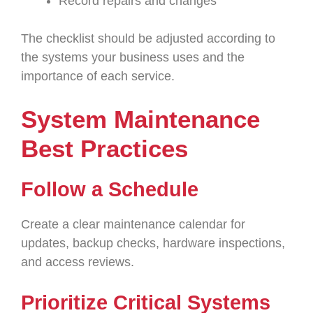
Record repairs and changes
The checklist should be adjusted according to
the systems your business uses and the
importance of each service.
System Maintenance
Best Practices
Follow a Schedule
Create a clear maintenance calendar for
updates, backup checks, hardware inspections,
and access reviews.
Prioritize Critical Systems