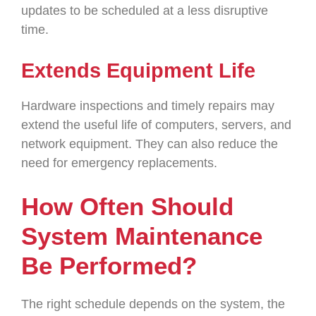
updates to be scheduled at a less disruptive
time.
Extends Equipment Life
Hardware inspections and timely repairs may
extend the useful life of computers, servers, and
network equipment. They can also reduce the
need for emergency replacements.
How Often Should
System Maintenance
Be Performed?
The right schedule depends on the system, the