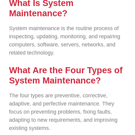
What Is System
Maintenance?
System maintenance is the routine process of
inspecting, updating, monitoring, and repairing
computers, software, servers, networks, and
related technology.
What Are the Four Types of
System Maintenance?
The four types are preventive, corrective,
adaptive, and perfective maintenance. They
focus on preventing problems, fixing faults,
adapting to new requirements, and improving
existing systems.