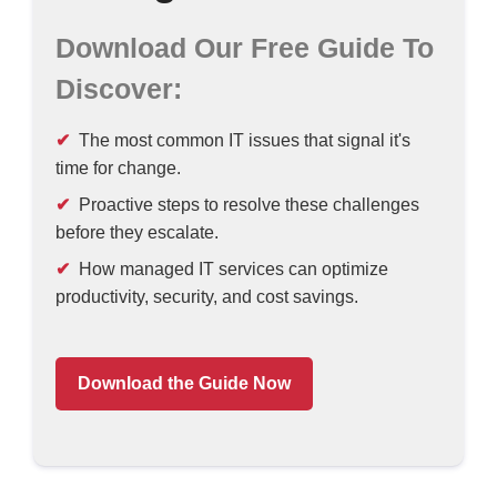
Download Our Free Guide To
Discover:
The most common IT issues that signal it's
time for change.
Proactive steps to resolve these challenges
before they escalate.
How managed IT services can optimize
productivity, security, and cost savings.
Download the Guide Now