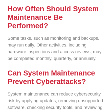
How Often Should System
Maintenance Be
Performed?
Some tasks, such as monitoring and backups,
may run daily. Other activities, including
hardware inspections and access reviews, may
be completed monthly, quarterly, or annually.
Can System Maintenance
Prevent Cyberattacks?
System maintenance can reduce cybersecurity
risk by applying updates, removing unsupported
software, checking security tools, and reviewing