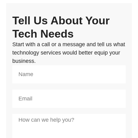
Tell Us About Your
Tech Needs
Start with a call or a message and tell us what
technology services would better equip your
business.