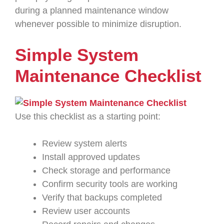
during a planned maintenance window
whenever possible to minimize disruption.
Simple System
Maintenance Checklist
Use this checklist as a starting point:
Review system alerts
Install approved updates
Check storage and performance
Confirm security tools are working
Verify that backups completed
Review user accounts