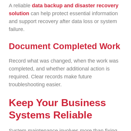
A reliable
data backup and disaster recovery
solution
can help protect essential information
and support recovery after data loss or system
failure.
Document Completed Work
Record what was changed, when the work was
completed, and whether additional action is
required. Clear records make future
troubleshooting easier.
Keep Your Business
Systems Reliable
System maintenance involves more than fixing