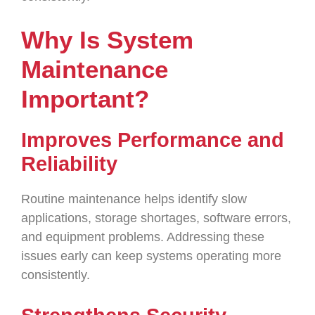
Why Is System
Maintenance
Important?
Improves Performance and
Reliability
Routine maintenance helps identify slow
applications, storage shortages, software errors,
and equipment problems. Addressing these
issues early can keep systems operating more
consistently.