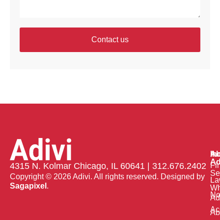
Contact us
Ab
In
Ad
Fi
4315 N. Kolmar Chicago, IL 60641 | 312.676.2402
Se
Copyright © 2026 Adivi. All rights reserved. Designed by
La
Sagapixel
.
W
No
Ad
Ac
Ab