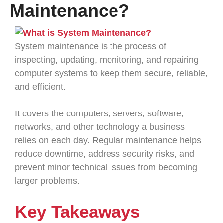
Maintenance?
System maintenance is the process of
inspecting, updating, monitoring, and repairing
computer systems to keep them secure, reliable,
and efficient.
It covers the computers, servers, software,
networks, and other technology a business
relies on each day. Regular maintenance helps
reduce downtime, address security risks, and
prevent minor technical issues from becoming
larger problems.
Key Takeaways