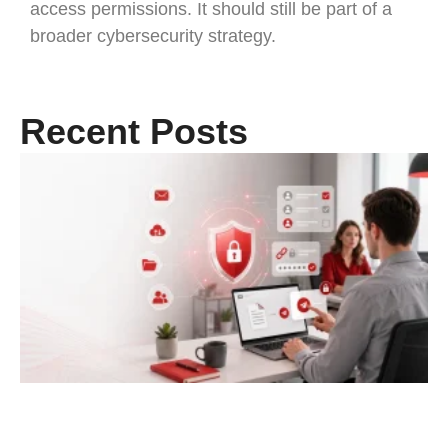
access permissions. It should still be part of a
broader cybersecurity strategy.
Recent Posts