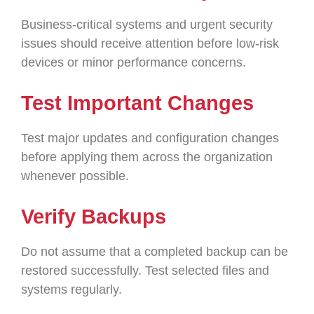
Business-critical systems and urgent security
issues should receive attention before low-risk
devices or minor performance concerns.
Test Important Changes
Test major updates and configuration changes
before applying them across the organization
whenever possible.
Verify Backups
Do not assume that a completed backup can be
restored successfully. Test selected files and
systems regularly.