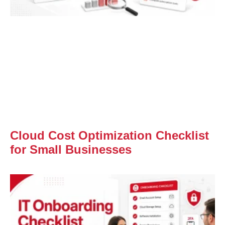
Cloud Cost Optimization Checklist
for Small Businesses