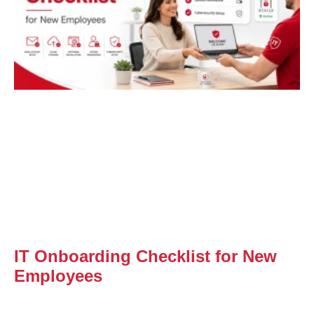
IT Onboarding Checklist for New
Employees