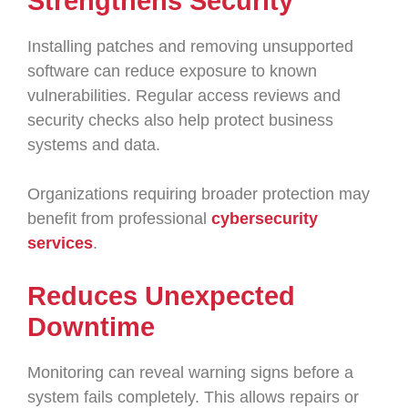
Strengthens Security
Installing patches and removing unsupported
software can reduce exposure to known
vulnerabilities. Regular access reviews and
security checks also help protect business
systems and data.
Organizations requiring broader protection may
benefit from professional
cybersecurity
services
.
Reduces Unexpected
Downtime
Monitoring can reveal warning signs before a
system fails completely. This allows repairs or