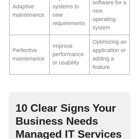
software for a
Adaptive
systems to
new
maintenance
new
operating
requirements
system
Optimizing an
Improve
Perfective
application or
performance
maintenance
adding a
or usability
feature
10 Clear Signs Your
Business Needs
Managed IT Services