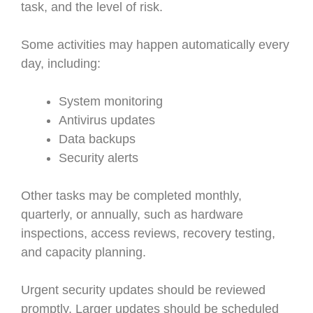
task, and the level of risk.
Some activities may happen automatically every
day, including:
System monitoring
Antivirus updates
Data backups
Security alerts
Other tasks may be completed monthly,
quarterly, or annually, such as hardware
inspections, access reviews, recovery testing,
and capacity planning.
Urgent security updates should be reviewed
promptly. Larger updates should be scheduled