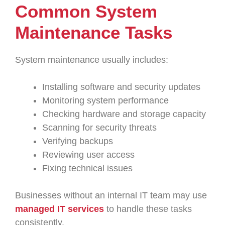
Common System
Maintenance Tasks
System maintenance usually includes:
Installing software and security updates
Monitoring system performance
Checking hardware and storage capacity
Scanning for security threats
Verifying backups
Reviewing user access
Fixing technical issues
Businesses without an internal IT team may use
managed IT services
to handle these tasks
consistently.