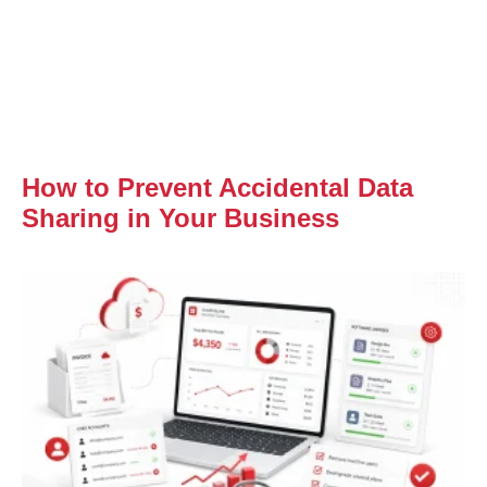
How to Prevent Accidental Data
Sharing in Your Business