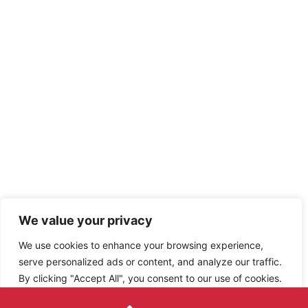
We value your privacy
We use cookies to enhance your browsing experience,
serve personalized ads or content, and analyze our traffic.
By clicking "Accept All", you consent to our use of cookies.