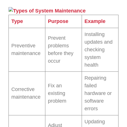
Type
Purpose
Example
Installing
Prevent
updates and
Preventive
problems
checking
maintenance
before they
system
occur
health
Repairing
Fix an
failed
Corrective
existing
hardware or
maintenance
problem
software
errors
Updating
Adjust