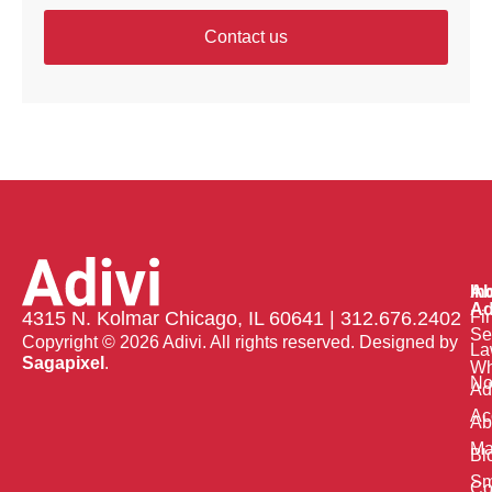
Contact us
Ab
In
Ad
Fi
4315 N. Kolmar Chicago, IL 60641 | 312.676.2402
Se
Copyright © 2026 Adivi. All rights reserved. Designed by
La
Sagapixel
.
W
No
Ad
Ac
Ab
Ma
Bl
Sm
Co