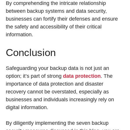
By comprehending the intricate relationship
between backup systems and data security,
businesses can fortify their defenses and ensure
the safety and accessibility of their critical
information.
Conclusion
Safeguarding your backup data is not just an
option; it’s part of strong
data protection
. The
importance of data protection and disaster
recovery cannot be overstated, especially as
businesses and individuals increasingly rely on
digital information.
By diligently implementing the seven backup