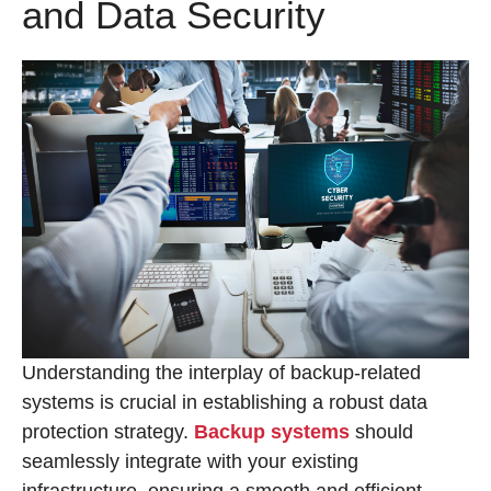
and Data Security
Understanding the interplay of backup-related
systems is crucial in establishing a robust data
protection strategy.
Backup systems
should
seamlessly integrate with your existing