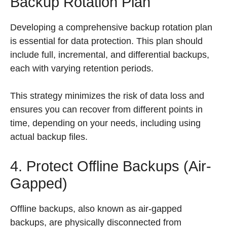
Backup Rotation Plan
Developing a comprehensive backup rotation plan
is essential for data protection. This plan should
include full, incremental, and differential backups,
each with varying retention periods.
This strategy minimizes the risk of data loss and
ensures you can recover from different points in
time, depending on your needs, including using
actual backup files.
4. Protect Offline Backups (Air-
Gapped)
Offline backups, also known as air-gapped
backups, are physically disconnected from