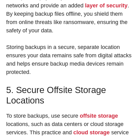
networks and provide an added
layer of security
.
By keeping backup files offline, you shield them
from online threats like ransomware, ensuring the
safety of your data.
Storing backups in a secure, separate location
ensures your data remains safe from digital attacks
and helps ensure backup media devices remain
protected.
5. Secure Offsite Storage
Locations
To store backups, use secure
offsite storage
locations, such as data centers or cloud storage
services. This practice and
cloud storage
service