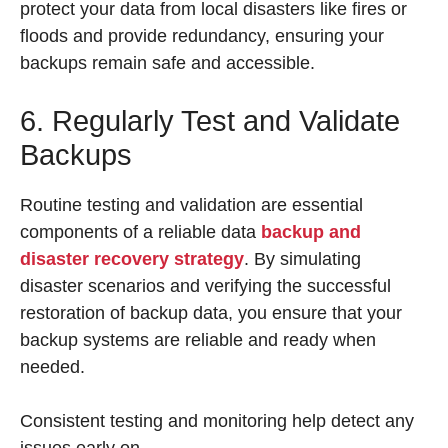
protect your data from local disasters like fires or
floods and provide redundancy, ensuring your
backups remain safe and accessible.
6. Regularly Test and Validate
Backups
Routine testing and validation are essential
components of a reliable data
backup and
disaster recovery strategy
. By simulating
disaster scenarios and verifying the successful
restoration of backup data, you ensure that your
backup systems are reliable and ready when
needed.
Consistent testing and monitoring help detect any