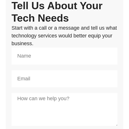
Tell Us About Your
Tech Needs
Start with a call or a message and tell us what
technology services would better equip your
business.