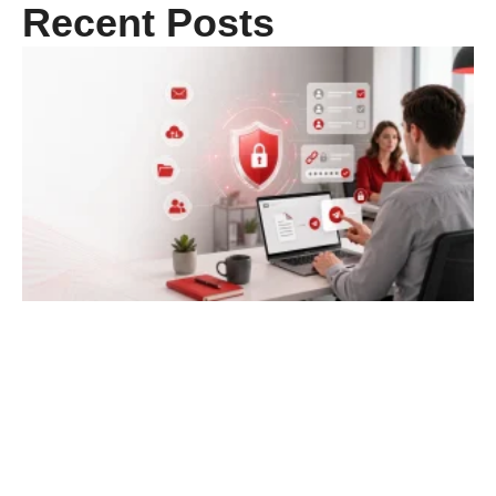
Recent Posts