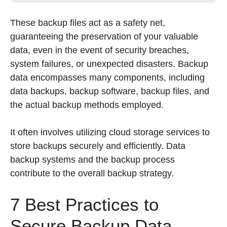
These backup files act as a safety net,
guaranteeing the preservation of your valuable
data, even in the event of security breaches,
system failures, or unexpected disasters. Backup
data encompasses many components, including
data backups, backup software, backup files, and
the actual backup methods employed.
It often involves utilizing cloud storage services to
store backups securely and efficiently. Data
backup systems and the backup process
contribute to the overall backup strategy.
7 Best Practices to
Secure Backup Data