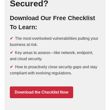
Secured?
Download Our Free Checklist
To Learn:
The most overlooked vulnerabilities putting your
business at risk.
Key areas to assess—like network, endpoint,
and cloud security.
How to proactively close security gaps and stay
compliant with evolving regulations.
Download the Checklist Now