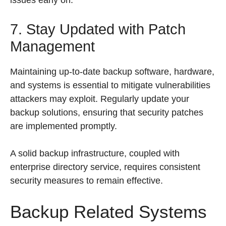
issues early on.
7. Stay Updated with Patch
Management
Maintaining up-to-date backup software, hardware,
and systems is essential to mitigate vulnerabilities
attackers may exploit. Regularly update your
backup solutions, ensuring that security patches
are implemented promptly.
A solid backup infrastructure, coupled with
enterprise directory service, requires consistent
security measures to remain effective.
Backup Related Systems