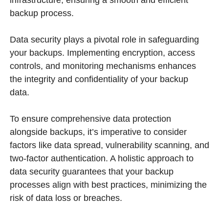
infrastructure, ensuring a smooth and efficient
backup process.
Data security plays a pivotal role in safeguarding
your backups. Implementing encryption, access
controls, and monitoring mechanisms enhances
the integrity and confidentiality of your backup
data.
To ensure comprehensive data protection
alongside backups, it’s imperative to consider
factors like data spread, vulnerability scanning, and
two-factor authentication. A holistic approach to
data security guarantees that your backup
processes align with best practices, minimizing the
risk of data loss or breaches.