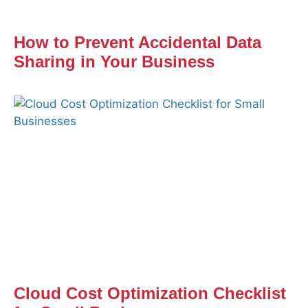
How to Prevent Accidental Data
Sharing in Your Business
Cloud Cost Optimization Checklist