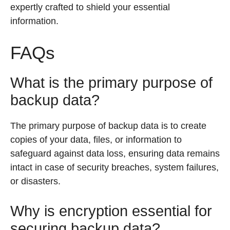
expertly crafted to shield your essential
information.
FAQs
What is the primary purpose of
backup data?
The primary purpose of backup data is to create
copies of your data, files, or information to
safeguard against data loss, ensuring data remains
intact in case of security breaches, system failures,
or disasters.
Why is encryption essential for
securing backup data?