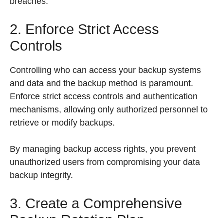
breaches.
2. Enforce Strict Access
Controls
Controlling who can access your backup systems
and data and the backup method is paramount.
Enforce strict access controls and authentication
mechanisms, allowing only authorized personnel to
retrieve or modify backups.
By managing backup access rights, you prevent
unauthorized users from compromising your data
backup integrity.
3. Create a Comprehensive