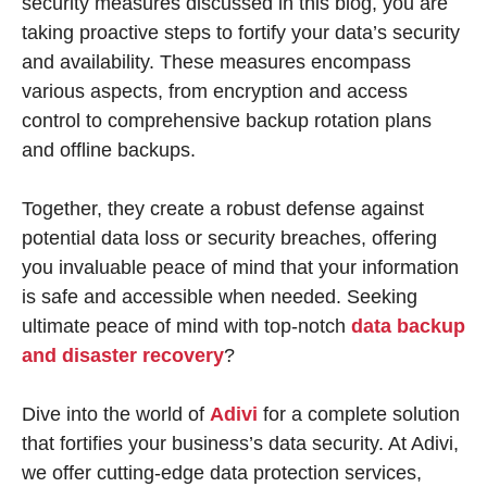
security measures discussed in this blog, you are
taking proactive steps to fortify your data’s security
and availability. These measures encompass
various aspects, from encryption and access
control to comprehensive backup rotation plans
and offline backups.
Together, they create a robust defense against
potential data loss or security breaches, offering
you invaluable peace of mind that your information
is safe and accessible when needed. Seeking
ultimate peace of mind with top-notch
data backup
and disaster recovery
?
Dive into the world of
Adivi
for a complete solution
that fortifies your business’s data security. At Adivi,
we offer cutting-edge data protection services,