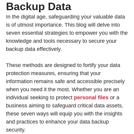
Backup Data
In the digital age, safeguarding your valuable data
is of utmost importance. This blog will delve into
seven essential strategies to empower you with the
knowledge and tools necessary to secure your
backup data effectively.
These methods are designed to fortify your data
protection measures, ensuring that your
information remains safe and accessible precisely
when you need it the most. Whether you are an
individual seeking to protect
personal files
or a
business aiming to safeguard critical data assets,
these seven ways will equip you with the insights
and practices to enhance your data backup
security.