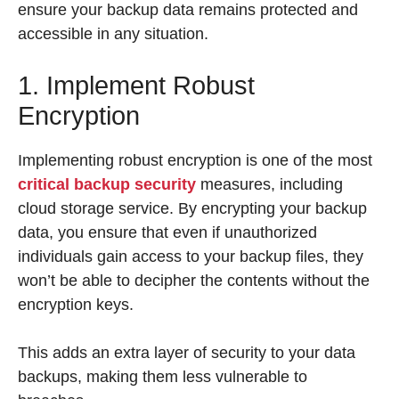
ensure your backup data remains protected and
accessible in any situation.
1. Implement Robust
Encryption
Implementing robust encryption is one of the most
critical backup security
measures, including
cloud storage service. By encrypting your backup
data, you ensure that even if unauthorized
individuals gain access to your backup files, they
won’t be able to decipher the contents without the
encryption keys.
This adds an extra layer of security to your data
backups, making them less vulnerable to