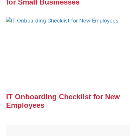
for Small Businesses
IT Onboarding Checklist for New
Employees