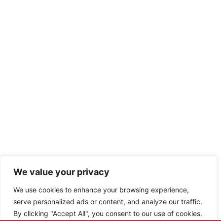
We value your privacy
We use cookies to enhance your browsing experience,
serve personalized ads or content, and analyze our traffic.
By clicking "Accept All", you consent to our use of cookies.