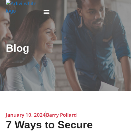
Why Adivi
Blog
January 10, 2024
Barry Pollard
7 Ways to Secure