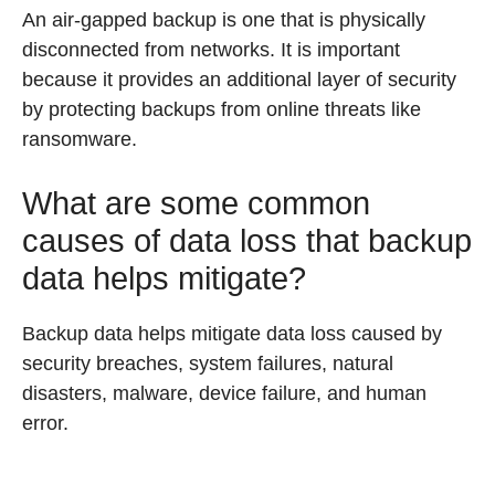
An air-gapped backup is one that is physically
disconnected from networks. It is important
because it provides an additional layer of security
by protecting backups from online threats like
ransomware.
What are some common
causes of data loss that backup
data helps mitigate?
Backup data helps mitigate data loss caused by
security breaches, system failures, natural
disasters, malware, device failure, and human
error.