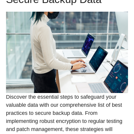
Discover the essential steps to safeguard your
valuable data with our comprehensive list of best
practices to secure backup data. From
implementing robust encryption to regular testing
and patch management, these strategies will