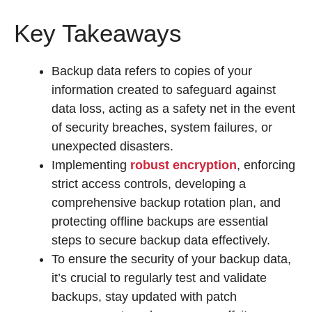
Key Takeaways
Backup data refers to copies of your
information created to safeguard against
data loss, acting as a safety net in the event
of security breaches, system failures, or
unexpected disasters.
Implementing
robust encryption
, enforcing
strict access controls, developing a
comprehensive backup rotation plan, and
protecting offline backups are essential
steps to secure backup data effectively.
To ensure the security of your backup data,
it’s crucial to regularly test and validate
backups, stay updated with patch