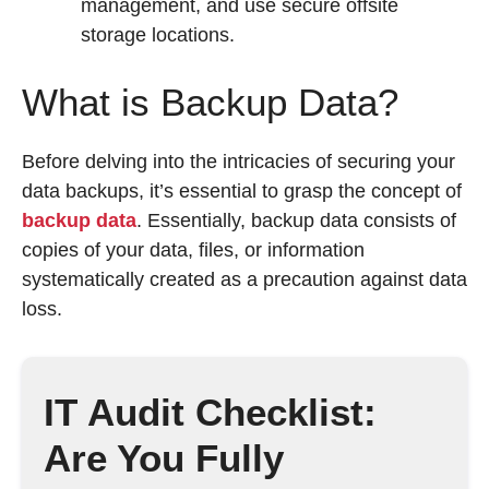
management, and use secure offsite
storage locations.
What is Backup Data?
Before delving into the intricacies of securing your
data backups, it’s essential to grasp the concept of
backup data
. Essentially, backup data consists of
copies of your data, files, or information
systematically created as a precaution against data
loss.
IT Audit Checklist:
Are You Fully