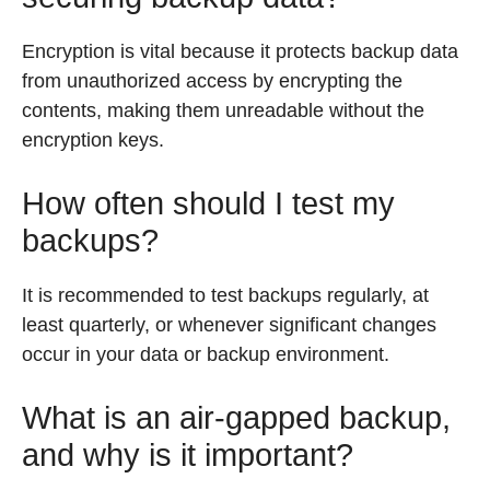
Encryption is vital because it protects backup data
from unauthorized access by encrypting the
contents, making them unreadable without the
encryption keys.
How often should I test my
backups?
It is recommended to test backups regularly, at
least quarterly, or whenever significant changes
occur in your data or backup environment.
What is an air-gapped backup,
and why is it important?