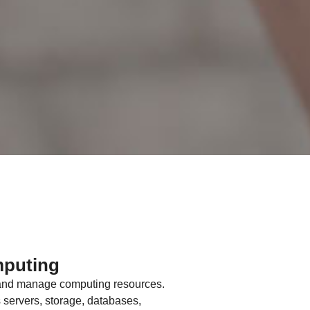
puting
and manage computing resources.
s servers, storage, databases,