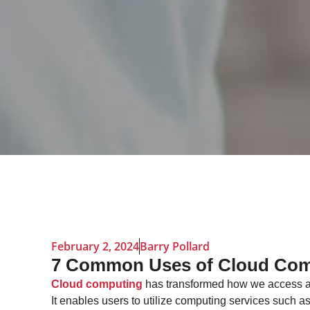
February 2, 2024
Barry Pollard
7 Common Uses of Cloud Com
Cloud computing
has transformed how we access 
It enables users to utilize computing services such a