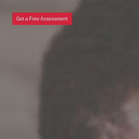
Get a Free Assessment