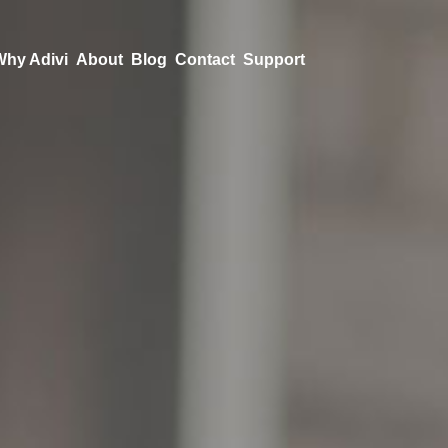
Why Adivi
About
Blog
Contact
Support