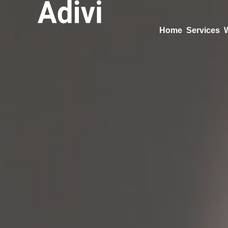
Home
Services