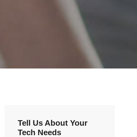
Tell Us About Your
Tech Needs