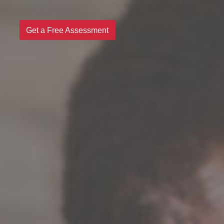
Get a Free Assessment