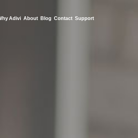
Why Adivi
About
Blog
Contact
Support