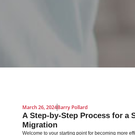
March 26, 2024
Barry Pollard
A Step-by-Step Process for a 
Migration
Welcome to your starting point for becoming more effi