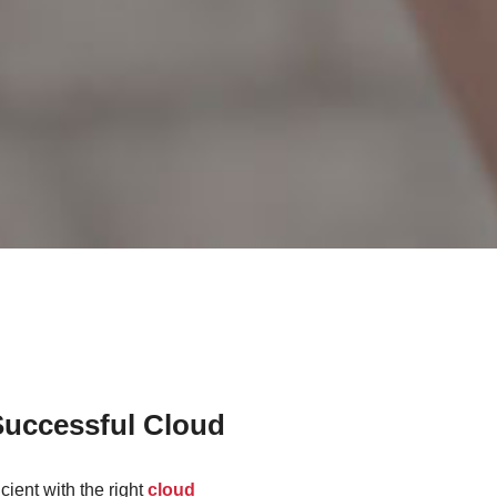
Successful Cloud
cient with the right
cloud