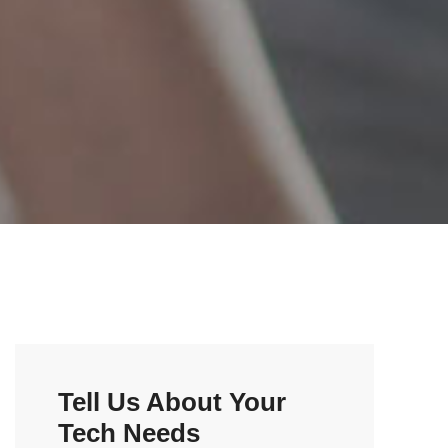
Tell Us About Your
Tech Needs