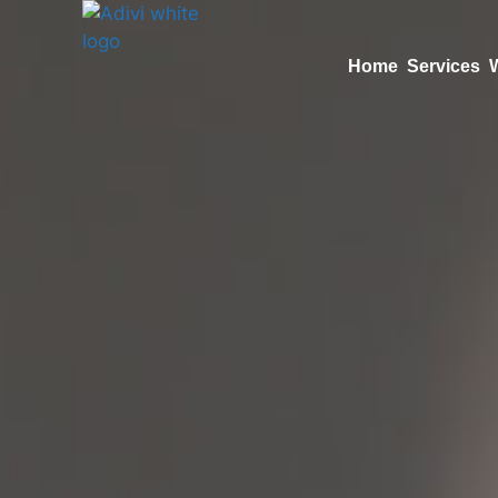
Home
Services