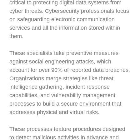
critical to protecting digital data systems from
cyber threats. Cybersecurity professionals focus
on safeguarding electronic communication
services and all the information stored within
them.
These specialists take preventive measures
against social engineering attacks, which
account for over 90% of reported data breaches.
Organizations merge strategies like threat
intelligence gathering, incident response
capabilities, and vulnerability management
processes to build a secure environment that
addresses physical and virtual risks.
These processes feature procedures designed
to detect malicious activities in advance and