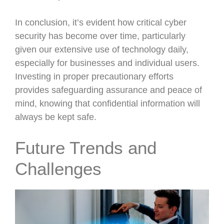
In conclusion, it’s evident how critical cyber
security has become over time, particularly
given our extensive use of technology daily,
especially for businesses and individual users.
Investing in proper precautionary efforts
provides safeguarding assurance and peace of
mind, knowing that confidential information will
always be kept safe.
Future Trends and
Challenges