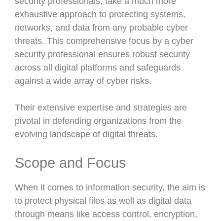
security professionals, take a much more
exhaustive approach to protecting systems,
networks, and data from any probable cyber
threats. This comprehensive focus by a cyber
security professional ensures robust security
across all digital platforms and safeguards
against a wide array of cyber risks.
Their extensive expertise and strategies are
pivotal in defending organizations from the
evolving landscape of digital threats.
Scope and Focus
When it comes to information security, the aim is
to protect physical files as well as digital data
through means like access control, encryption,