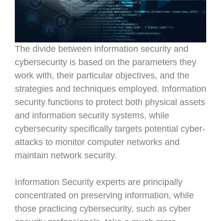
The divide between information security and
cybersecurity is based on the parameters they
work with, their particular objectives, and the
strategies and techniques employed. Information
security functions to protect both physical assets
and information security systems, while
cybersecurity specifically targets potential cyber-
attacks to monitor computer networks and
maintain network security.
Information Security experts are principally
concentrated on preserving information, while
those practicing cybersecurity, such as cyber