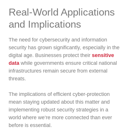
Real-World Applications
and Implications
The need for cybersecurity and information
security has grown significantly, especially in the
digital age. Businesses protect their
sensitive
data
while governments ensure critical national
infrastructures remain secure from external
threats.
The implications of efficient cyber-protection
mean staying updated about this matter and
implementing robust security strategies in a
world where we’re more connected than ever
before is essential.