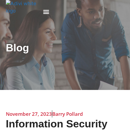
Why Adivi
Blog
November 27, 2023
Barry Pollard
Information Security