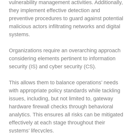
vulnerability management activities. Additionally,
they implement effective detection and
preventive procedures to guard against potential
malicious actors infiltrating networks and digital
systems.
Organizations require an overarching approach
considering elements pertinent to information
security (IS) and cyber security (CS).
This allows them to balance operations’ needs
with appropriate policy standards while tackling
issues, including, but not limited to, gateway
hardware firewall checks through behavioral
analytics. This ensures all risks can be mitigated
effectively at each stage throughout their
systems’ lifecycles.