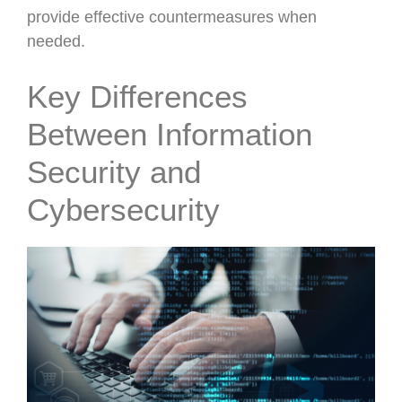
provide effective countermeasures when
needed.
Key Differences
Between Information
Security and
Cybersecurity