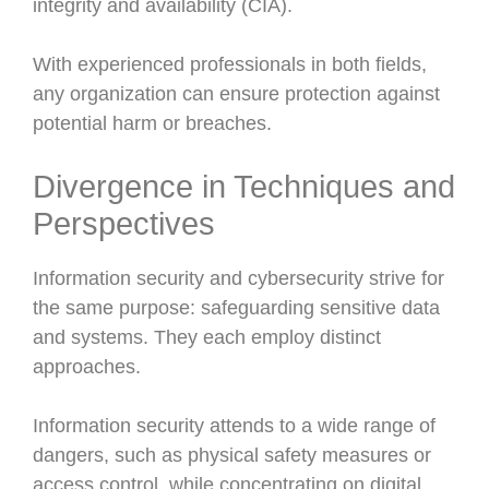
integrity and availability (CIA).
With experienced professionals in both fields,
any organization can ensure protection against
potential harm or breaches.
Divergence in Techniques and
Perspectives
Information security and cybersecurity strive for
the same purpose: safeguarding sensitive data
and systems. They each employ distinct
approaches.
Information security attends to a wide range of
dangers, such as physical safety measures or
access control, while concentrating on digital