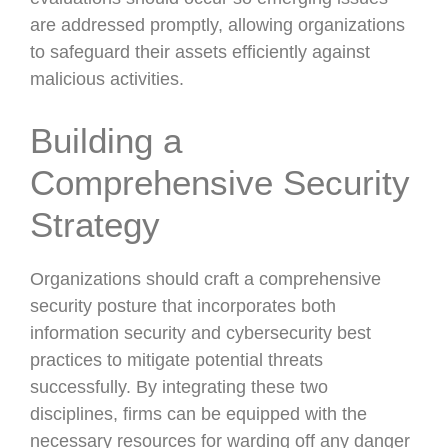
are addressed promptly, allowing organizations
to safeguard their assets efficiently against
malicious activities.
Building a
Comprehensive Security
Strategy
Organizations should craft a comprehensive
security posture that incorporates both
information security and cybersecurity best
practices to mitigate potential threats
successfully. By integrating these two
disciplines, firms can be equipped with the
necessary resources for warding off any danger