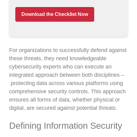
Download the Checklist Now
For organizations to successfully defend against
these threats, they need knowledgeable
cybersecurity experts who can execute an
integrated approach between both disciplines –
protecting data across various platforms using
comprehensive security controls. This approach
ensures all forms of data, whether physical or
digital, are secured against potential threats.
Defining Information Security