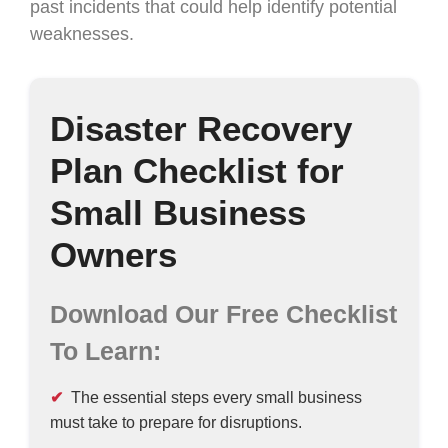
past incidents that could help identify potential
weaknesses.
Disaster Recovery
Plan Checklist for
Small Business
Owners
Download Our Free Checklist
To Learn:
The essential steps every small business
must take to prepare for disruptions.