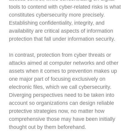
tools to contend with cyber-related risks is what
constitutes cybersecurity more precisely.
Establishing confidentiality, integrity, and
availability are critical aspects of information
protection that fall under information security.
In contrast, protection from cyber threats or
attacks aimed at computer networks and other
assets when it comes to prevention makes up
one major part of focusing exclusively on
electronic files, which we call cybersecurity.
Diverging perspectives need to be taken into
account so organizations can design reliable
protective strategies now, no matter how
comprehensive those may have been initially
thought out by them beforehand.