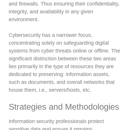
and firewalls. Thus ensuring their confidentiality,
integrity, and availability in any given
environment.
Cybersecurity has a narrower focus,
concentrating solely on safeguarding digital
systems from cyber threats online or offline. The
significant distinction between these two areas
lies primarily in the type of resources they are
dedicated to preserving: information assets,
such as documents, and overall networks that
house them, i.e., servers/hosts, etc.
Strategies and Methodologies
Information security professionals protect
sensitive data and ensure it remains