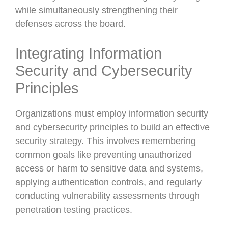
while simultaneously strengthening their
defenses across the board.
Integrating Information
Security and Cybersecurity
Principles
Organizations must employ information security
and cybersecurity principles to build an effective
security strategy. This involves remembering
common goals like preventing unauthorized
access or harm to sensitive data and systems,
applying authentication controls, and regularly
conducting vulnerability assessments through
penetration testing practices.