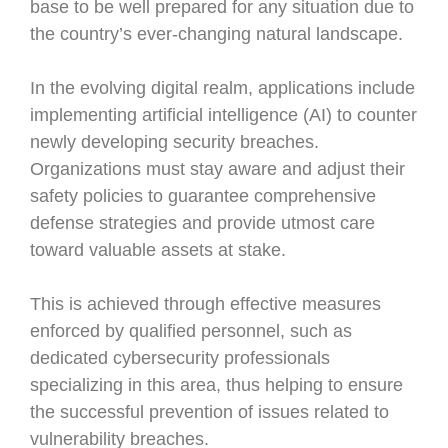
base to be well prepared for any situation due to
the country’s ever-changing natural landscape.
In the evolving digital realm, applications include
implementing artificial intelligence (AI) to counter
newly developing security breaches.
Organizations must stay aware and adjust their
safety policies to guarantee comprehensive
defense strategies and provide utmost care
toward valuable assets at stake.
This is achieved through effective measures
enforced by qualified personnel, such as
dedicated cybersecurity professionals
specializing in this area, thus helping to ensure
the successful prevention of issues related to
vulnerability breaches.