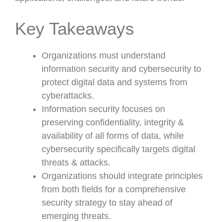
Key Takeaways
Organizations must understand
information security and cybersecurity to
protect digital data and systems from
cyberattacks.
Information security focuses on
preserving confidentiality, integrity &
availability of all forms of data, while
cybersecurity specifically targets digital
threats & attacks.
Organizations should integrate principles
from both fields for a comprehensive
security strategy to stay ahead of
emerging threats.