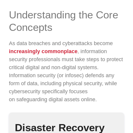
Understanding the Core
Concepts
As data breaches and cyberattacks become
increasingly commonplace
, information
security professionals must take steps to protect
critical digital and non-digital systems.
Information security (or infosec) defends any
form of data, including physical security, while
cybersecurity specifically focuses
on safeguarding digital assets online.
Disaster Recovery