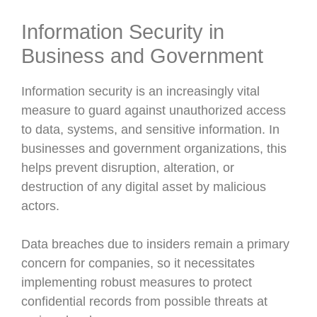
Information Security in
Business and Government
Information security is an increasingly vital
measure to guard against unauthorized access
to data, systems, and sensitive information. In
businesses and government organizations, this
helps prevent disruption, alteration, or
destruction of any digital asset by malicious
actors.
Data breaches due to insiders remain a primary
concern for companies, so it necessitates
implementing robust measures to protect
confidential records from possible threats at