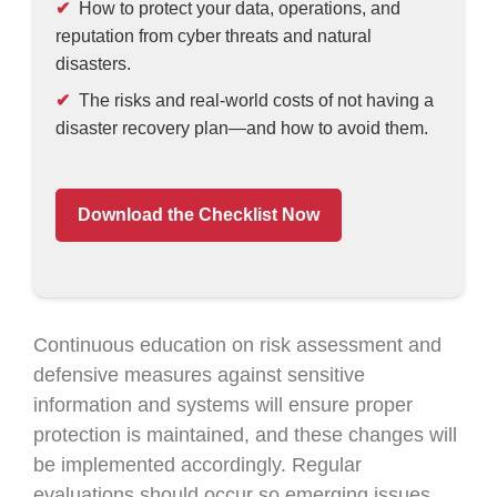
How to protect your data, operations, and
reputation from cyber threats and natural
disasters.
The risks and real-world costs of not having a
disaster recovery plan—and how to avoid them.
Download the Checklist Now
Continuous education on risk assessment and
defensive measures against sensitive
information and systems will ensure proper
protection is maintained, and these changes will
be implemented accordingly. Regular
evaluations should occur so emerging issues