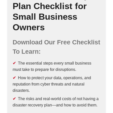
Plan Checklist for
Small Business
Owners
Download Our Free Checklist
To Learn:
The essential steps every small business
must take to prepare for disruptions.
How to protect your data, operations, and
reputation from cyber threats and natural
disasters.
The risks and real-world costs of not having a
disaster recovery plan—and how to avoid them.