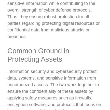
sensitive information while contributing to the
overall strength of cyber defense protocols.
Thus, they ensure robust protection for all
parties regarding protecting digital resources or
confidential data from malicious attacks or
breaches.
Common Ground in
Protecting Assets
Information security and cybersecurity protect
data, systems, and sensitive information from
unauthorized access. The two work together to
ensure the confidentiality of these assets by
applying safety measures such as firewalls,
encryption software, and protocols that focus on