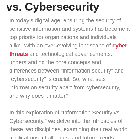
vs. Cybersecurity
In today’s digital age, ensuring the security of
sensitive information and systems has become a
top priority for organizations and individuals
alike. With an ever-evolving landscape of
cyber
threats
and technological advancements,
understanding the core concepts and
differences between “information security” and
“cybersecurity” is crucial. So, what sets
information security apart from cybersecurity,
and why does it matter?
In this exploration of “Information Security vs.
Cybersecurity,” we delve into the intricacies of
these two disciplines, examining their real-world
applications, challenges, and future trends.