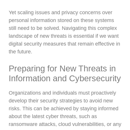
Yet scaling issues and privacy concerns over
personal information stored on these systems
still need to be solved. Navigating this complex
landscape of new threats is essential if we want
digital security measures that remain effective in
the future.
Preparing for New Threats in
Information and Cybersecurity
Organizations and individuals must proactively
develop their security strategies to avoid new
risks. This can be achieved by staying informed
about the latest cyber threats, such as
ransomware attacks, cloud vulnerabilities, or any