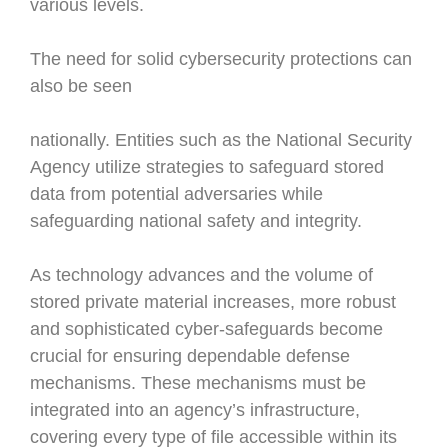
various levels.
The need for solid cybersecurity protections can
also be seen
nationally. Entities such as the National Security
Agency utilize strategies to safeguard stored
data from potential adversaries while
safeguarding national safety and integrity.
As technology advances and the volume of
stored private material increases, more robust
and sophisticated cyber-safeguards become
crucial for ensuring dependable defense
mechanisms. These mechanisms must be
integrated into an agency’s infrastructure,
covering every type of file accessible within its