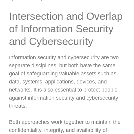
Intersection and Overlap
of Information Security
and Cybersecurity
Information security and cybersecurity are two
separate disciplines, but both have the same
goal of safeguarding valuable assets such as
data, systems, applications, devices, and
networks. It is also essential to protect people
against information security and cybersecurity
threats.
Both approaches work together to maintain the
confidentiality, integrity, and availability of