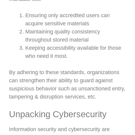
Ensuring only accredited users can
acquire sensitive materials
Maintaining quality consistency
throughout stored material
Keeping accessibility available for those
who need it most.
By adhering to these standards, organizations
can strengthen their ability to guard against
suspicious behavior such as unsanctioned entry,
tampering & disruption services, etc.
Unpacking Cybersecurity
Information security and cybersecurity are