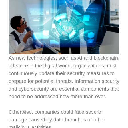
As new technologies, such as AI and blockchain,
advance in the digital world, organizations must
continuously update their security measures to
prepare for potential threats. Information security
and cybersecurity are essential components that
need to be addressed now more than ever.
Otherwise, companies could face severe
damage caused by data breaches or other
malicious activities.