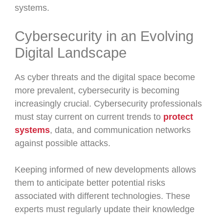
systems.
Cybersecurity in an Evolving
Digital Landscape
As cyber threats and the digital space become
more prevalent, cybersecurity is becoming
increasingly crucial. Cybersecurity professionals
must stay current on current trends to
protect
systems
, data, and communication networks
against possible attacks.
Keeping informed of new developments allows
them to anticipate better potential risks
associated with different technologies. These
experts must regularly update their knowledge