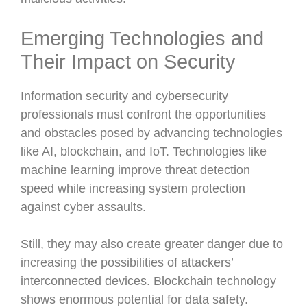
Emerging Technologies and
Their Impact on Security
Information security and cybersecurity
professionals must confront the opportunities
and obstacles posed by advancing technologies
like AI, blockchain, and IoT. Technologies like
machine learning improve threat detection
speed while increasing system protection
against cyber assaults.
Still, they may also create greater danger due to
increasing the possibilities of attackers’
interconnected devices. Blockchain technology
shows enormous potential for data safety.