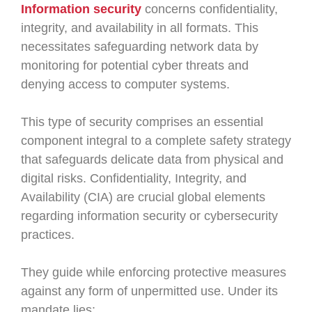
Information security
concerns confidentiality,
integrity, and availability in all formats. This
necessitates safeguarding network data by
monitoring for potential cyber threats and
denying access to computer systems.
This type of security comprises an essential
component integral to a complete safety strategy
that safeguards delicate data from physical and
digital risks. Confidentiality, Integrity, and
Availability (CIA) are crucial global elements
regarding information security or cybersecurity
practices.
They guide while enforcing protective measures
against any form of unpermitted use. Under its
mandate lies: