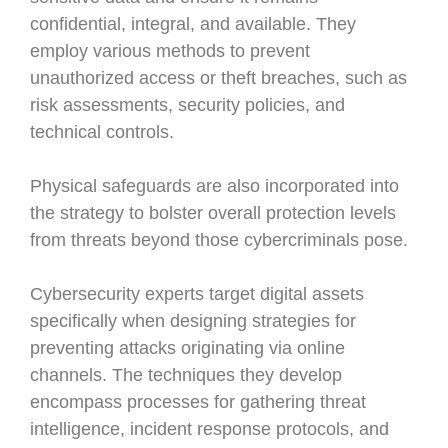
confidential, integral, and available. They
employ various methods to prevent
unauthorized access or theft breaches, such as
risk assessments, security policies, and
technical controls.
Physical safeguards are also incorporated into
the strategy to bolster overall protection levels
from threats beyond those cybercriminals pose.
Cybersecurity experts target digital assets
specifically when designing strategies for
preventing attacks originating via online
channels. The techniques they develop
encompass processes for gathering threat
intelligence, incident response protocols, and