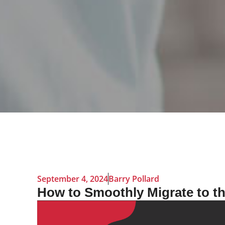
September 4, 2024
Barry Pollard
How to Smoothly Migrate to t