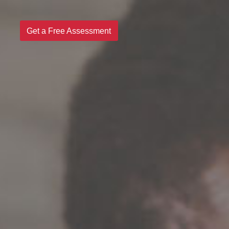
Get a Free Assessment