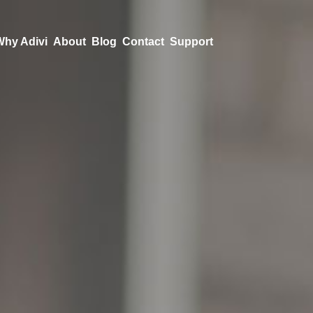
Why Adivi
About
Blog
Contact
Support