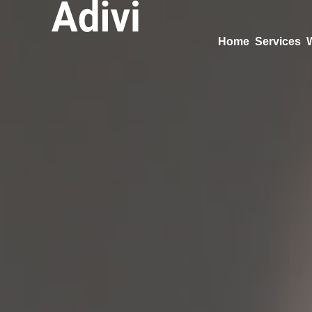
Home
Services