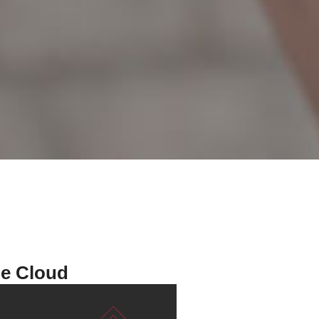
he Cloud