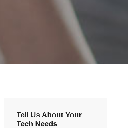
Tell Us About Your
Tech Needs