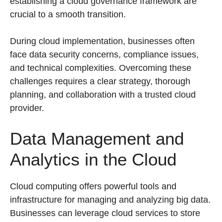
establishing a cloud governance framework are
crucial to a smooth transition.
During cloud implementation, businesses often
face data security concerns, compliance issues,
and technical complexities. Overcoming these
challenges requires a clear strategy, thorough
planning, and collaboration with a trusted cloud
provider.
Data Management and
Analytics in the Cloud
Cloud computing offers powerful tools and
infrastructure for managing and analyzing big data.
Businesses can leverage cloud services to store