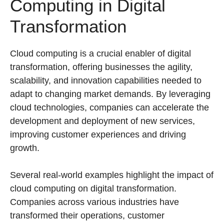
Computing in Digital
Transformation
Cloud computing is a crucial enabler of digital
transformation, offering businesses the agility,
scalability, and innovation capabilities needed to
adapt to changing market demands. By leveraging
cloud technologies, companies can accelerate the
development and deployment of new services,
improving customer experiences and driving
growth.
Several real-world examples highlight the impact of
cloud computing on digital transformation.
Companies across various industries have
transformed their operations, customer