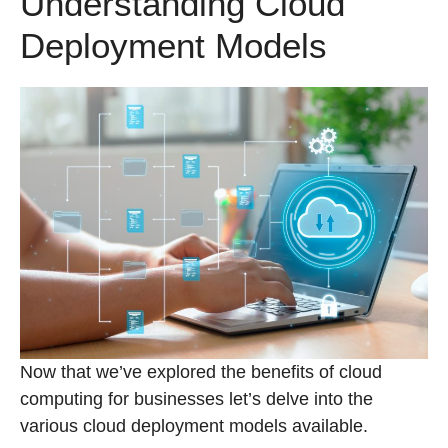
Understanding Cloud
Deployment Models
Now that we’ve explored the benefits of cloud
computing for businesses let’s delve into the
various cloud deployment models available.