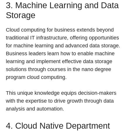
3. Machine Learning and Data
Storage
Cloud computing for business extends beyond
traditional IT infrastructure, offering opportunities
for machine learning and advanced data storage.
Business leaders learn how to enable machine
learning and implement effective data storage
solutions through courses in the nano degree
program cloud computing.
This unique knowledge equips decision-makers
with the expertise to drive growth through data
analysis and automation.
4. Cloud Native Department