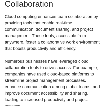
Collaboration
Cloud computing enhances team collaboration by
providing tools that enable real-time
communication, document sharing, and project
management. These tools, accessible from
anywhere, foster a collaborative work environment
that boosts productivity and efficiency.
Numerous businesses have leveraged cloud
collaboration tools to drive success. For example,
companies have used cloud-based platforms to
streamline project management processes,
enhance communication among global teams, and
improve document accessibility and sharing,
leading to increased productivity and project