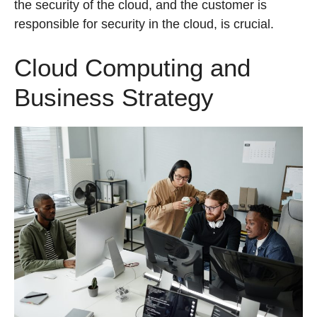
the security of the cloud, and the customer is
responsible for security in the cloud, is crucial.
Cloud Computing and
Business Strategy