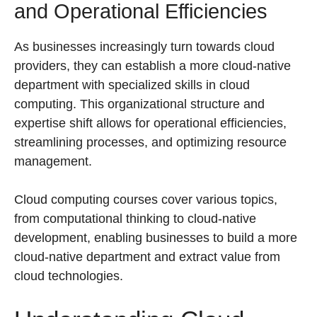
and Operational Efficiencies
As businesses increasingly turn towards cloud
providers, they can establish a more cloud-native
department with specialized skills in cloud
computing. This organizational structure and
expertise shift allows for operational efficiencies,
streamlining processes, and optimizing resource
management.
Cloud computing courses cover various topics,
from computational thinking to cloud-native
development, enabling businesses to build a more
cloud-native department and extract value from
cloud technologies.