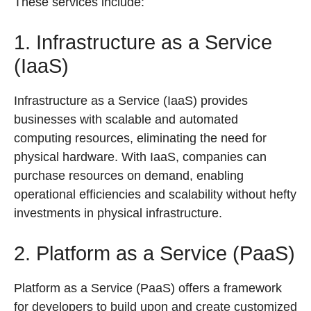
These services include:
1. Infrastructure as a Service
(IaaS)
Infrastructure as a Service (IaaS) provides
businesses with scalable and automated
computing resources, eliminating the need for
physical hardware. With IaaS, companies can
purchase resources on demand, enabling
operational efficiencies and scalability without hefty
investments in physical infrastructure.
2. Platform as a Service (PaaS)
Platform as a Service (PaaS) offers a framework
for developers to build upon and create customized