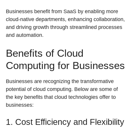
Businesses benefit from SaaS by enabling more
cloud-native departments, enhancing collaboration,
and driving growth through streamlined processes
and automation.
Benefits of Cloud
Computing for Businesses
Businesses are recognizing the transformative
potential of cloud computing. Below are some of
the key benefits that cloud technologies offer to
businesses:
1. Cost Efficiency and Flexibility