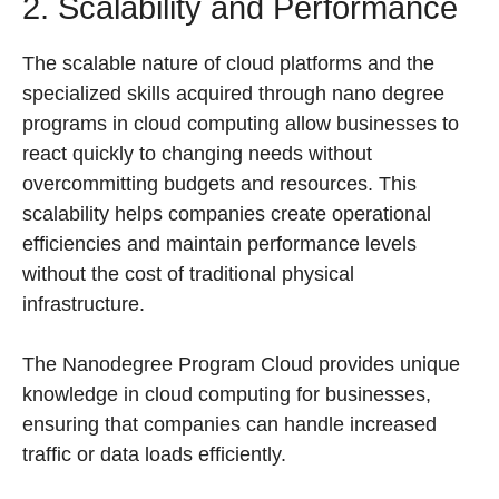
2. Scalability and Performance
The scalable nature of cloud platforms and the
specialized skills acquired through nano degree
programs in cloud computing allow businesses to
react quickly to changing needs without
overcommitting budgets and resources. This
scalability helps companies create operational
efficiencies and maintain performance levels
without the cost of traditional physical
infrastructure.
The Nanodegree Program Cloud provides unique
knowledge in cloud computing for businesses,
ensuring that companies can handle increased
traffic or data loads efficiently.