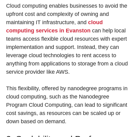
Cloud computing enables businesses to avoid the
upfront cost and complexity of owning and
maintaining IT infrastructure, and
cloud
computing services in Evanston
can help local
teams access flexible cloud resources with expert
implementation and support. Instead, they can
leverage cloud technologies to rent access to
anything from applications to storage from a cloud
service provider like AWS.
This flexibility, offered by nanodegree programs in
cloud computing, such as the Nanodegree
Program Cloud Computing, can lead to significant
cost savings, as resources can be scaled up or
down based on demand.