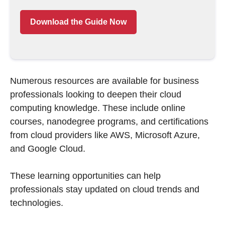
Download the Guide Now
Numerous resources are available for business
professionals looking to deepen their cloud
computing knowledge. These include online
courses, nanodegree programs, and certifications
from cloud providers like AWS, Microsoft Azure,
and Google Cloud.
These learning opportunities can help
professionals stay updated on cloud trends and
technologies.