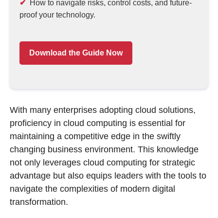
How to navigate risks, control costs, and future-
proof your technology.
Download the Guide Now
With many enterprises adopting cloud solutions,
proficiency in cloud computing is essential for
maintaining a competitive edge in the swiftly
changing business environment. This knowledge
not only leverages cloud computing for strategic
advantage but also equips leaders with the tools to
navigate the complexities of modern digital
transformation.