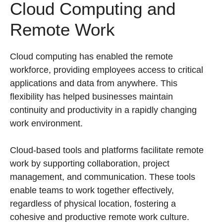
Cloud Computing and
Remote Work
Cloud computing has enabled the remote
workforce, providing employees access to critical
applications and data from anywhere. This
flexibility has helped businesses maintain
continuity and productivity in a rapidly changing
work environment.
Cloud-based tools and platforms facilitate remote
work by supporting collaboration, project
management, and communication. These tools
enable teams to work together effectively,
regardless of physical location, fostering a
cohesive and productive remote work culture.