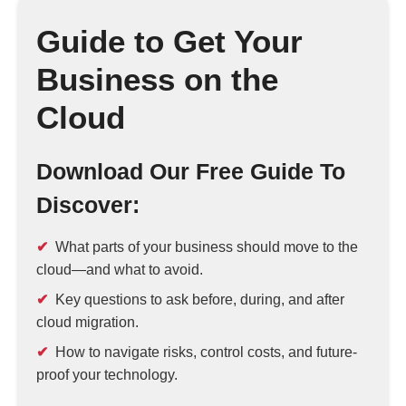
Guide to Get Your
Business on the
Cloud
Download Our Free Guide To
Discover:
What parts of your business should move to the
cloud—and what to avoid.
Key questions to ask before, during, and after
cloud migration.
How to navigate risks, control costs, and future-
proof your technology.