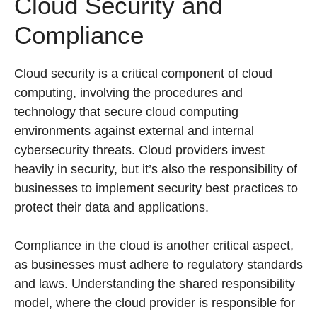
Cloud Security and
Compliance
Cloud security is a critical component of cloud
computing, involving the procedures and
technology that secure cloud computing
environments against external and internal
cybersecurity threats. Cloud providers invest
heavily in security, but it’s also the responsibility of
businesses to implement security best practices to
protect their data and applications.
Compliance in the cloud is another critical aspect,
as businesses must adhere to regulatory standards
and laws. Understanding the shared responsibility
model, where the cloud provider is responsible for