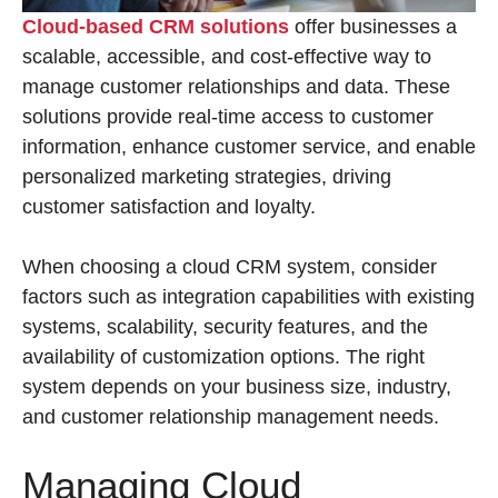
Cloud-based CRM solutions
offer businesses a
scalable, accessible, and cost-effective way to
manage customer relationships and data. These
solutions provide real-time access to customer
information, enhance customer service, and enable
personalized marketing strategies, driving
customer satisfaction and loyalty.
When choosing a cloud CRM system, consider
factors such as integration capabilities with existing
systems, scalability, security features, and the
availability of customization options. The right
system depends on your business size, industry,
and customer relationship management needs.
Managing Cloud