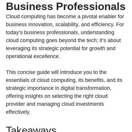
Business Professionals
Cloud computing has become a pivotal enabler for
business innovation, scalability, and efficiency. For
today’s business professionals, understanding
cloud computing goes beyond the tech; it’s about
leveraging its strategic potential for growth and
operational excellence.
This concise guide will introduce you to the
essentials of cloud computing, its benefits, and its
strategic importance in digital transformation,
offering insights on selecting the right cloud
provider and managing cloud investments
effectively.
Takeaways