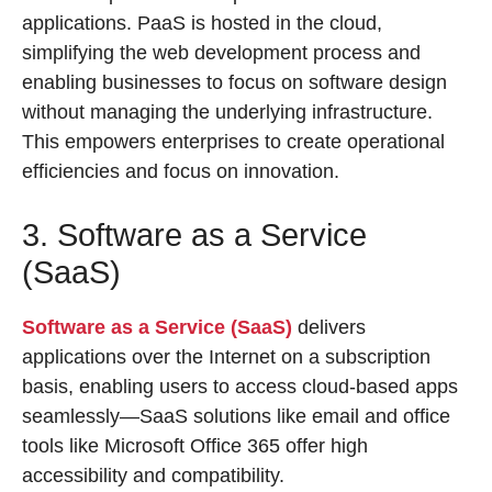
applications. PaaS is hosted in the cloud,
simplifying the web development process and
enabling businesses to focus on software design
without managing the underlying infrastructure.
This empowers enterprises to create operational
efficiencies and focus on innovation.
3. Software as a Service
(SaaS)
Software as a Service (SaaS)
delivers
applications over the Internet on a subscription
basis, enabling users to access cloud-based apps
seamlessly—SaaS solutions like email and office
tools like Microsoft Office 365 offer high
accessibility and compatibility.