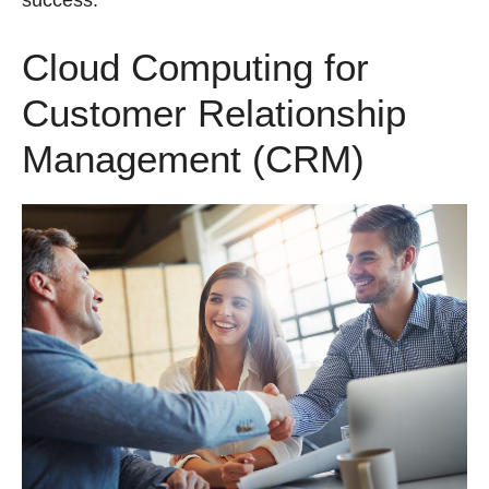
success.
Cloud Computing for
Customer Relationship
Management (CRM)