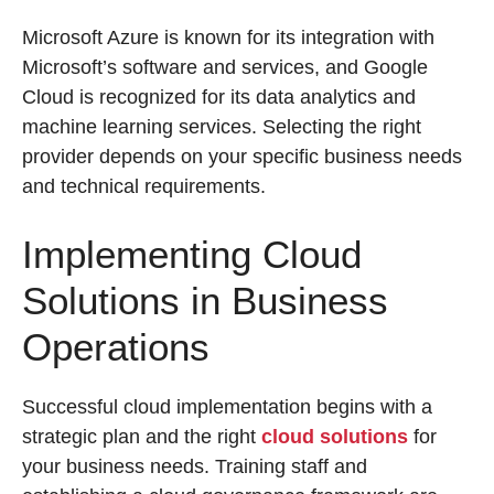
Microsoft Azure is known for its integration with
Microsoft’s software and services, and Google
Cloud is recognized for its data analytics and
machine learning services. Selecting the right
provider depends on your specific business needs
and technical requirements.
Implementing Cloud
Solutions in Business
Operations
Successful cloud implementation begins with a
strategic plan and the right
cloud solutions
for
your business needs. Training staff and