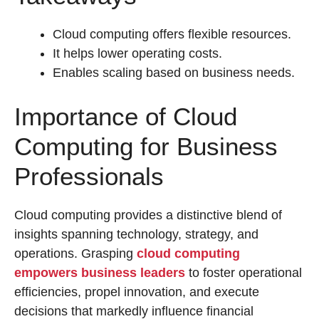
Cloud computing offers flexible resources.
It helps lower operating costs.
Enables scaling based on business needs.
Importance of Cloud
Computing for Business
Professionals
Cloud computing provides a distinctive blend of
insights spanning technology, strategy, and
operations. Grasping
cloud computing
empowers business leaders
to foster operational
efficiencies, propel innovation, and execute
decisions that markedly influence financial