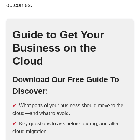
outcomes.
Guide to Get Your
Business on the
Cloud
Download Our Free Guide To
Discover:
What parts of your business should move to the
cloud—and what to avoid.
Key questions to ask before, during, and after
cloud migration.