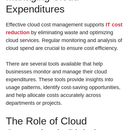
Expenditures
Effective cloud cost management supports
IT cost
reduction
by eliminating waste and optimizing
cloud services. Regular monitoring and analysis of
cloud spend are crucial to ensure cost efficiency.
There are several tools available that help
businesses monitor and manage their cloud
expenditures. These tools provide insights into
usage patterns, identify cost-saving opportunities,
and help allocate costs accurately across
departments or projects.
The Role of Cloud