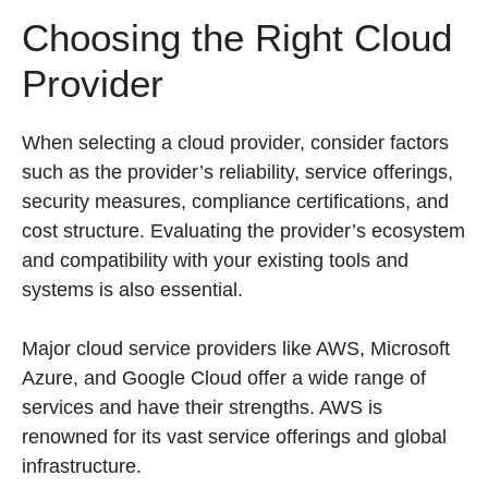
Choosing the Right Cloud
Provider
When selecting a cloud provider, consider factors
such as the provider’s reliability, service offerings,
security measures, compliance certifications, and
cost structure. Evaluating the provider’s ecosystem
and compatibility with your existing tools and
systems is also essential.
Major cloud service providers like AWS, Microsoft
Azure, and Google Cloud offer a wide range of
services and have their strengths. AWS is
renowned for its vast service offerings and global
infrastructure.