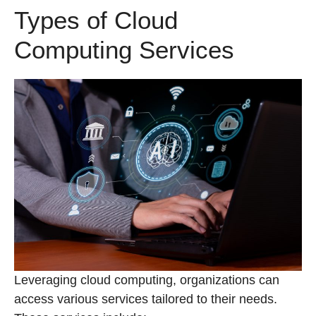
Types of Cloud
Computing Services
Leveraging cloud computing, organizations can
access various services tailored to their needs.