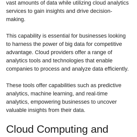
vast amounts of data while utilizing cloud analytics
services to gain insights and drive decision-
making.
This capability is essential for businesses looking
to harness the power of big data for competitive
advantage. Cloud providers offer a range of
analytics tools and technologies that enable
companies to process and analyze data efficiently.
These tools offer capabilities such as predictive
analytics, machine learning, and real-time
analytics, empowering businesses to uncover
valuable insights from their data.
Cloud Computing and