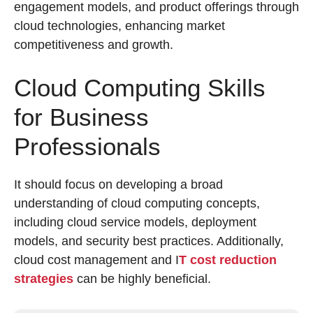
engagement models, and product offerings through
cloud technologies, enhancing market
competitiveness and growth.
Cloud Computing Skills
for Business
Professionals
It should focus on developing a broad
understanding of cloud computing concepts,
including cloud service models, deployment
models, and security best practices. Additionally,
cloud cost management and I
T cost reduction
strategies
can be highly beneficial.