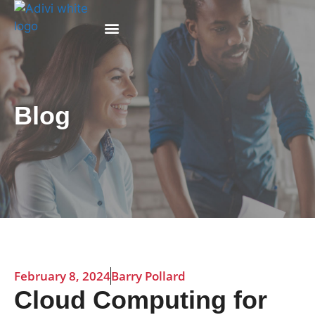
Why Adivi
Blog
February 8, 2024
Barry Pollard
Cloud Computing for