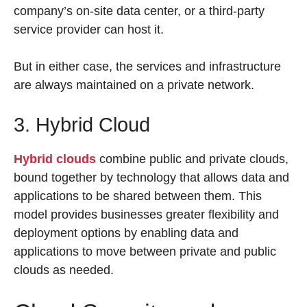
company’s on-site data center, or a third-party
service provider can host it.
But in either case, the services and infrastructure
are always maintained on a private network.
3. Hybrid Cloud
Hybrid clouds
combine public and private clouds,
bound together by technology that allows data and
applications to be shared between them. This
model provides businesses greater flexibility and
deployment options by enabling data and
applications to move between private and public
clouds as needed.