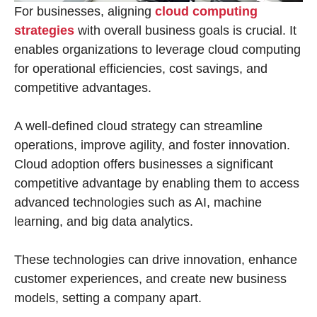
For businesses, aligning
cloud computing
strategies
with overall business goals is crucial. It
enables organizations to leverage cloud computing
for operational efficiencies, cost savings, and
competitive advantages.
A well-defined cloud strategy can streamline
operations, improve agility, and foster innovation.
Cloud adoption offers businesses a significant
competitive advantage by enabling them to access
advanced technologies such as AI, machine
learning, and big data analytics.
These technologies can drive innovation, enhance
customer experiences, and create new business
models, setting a company apart.