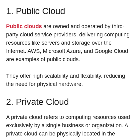
1. Public Cloud
Public clouds
are owned and operated by third-
party cloud service providers, delivering computing
resources like servers and storage over the
Internet. AWS, Microsoft Azure, and Google Cloud
are examples of public clouds.
They offer high scalability and flexibility, reducing
the need for physical hardware.
2. Private Cloud
A private cloud refers to computing resources used
exclusively by a single business or organization. A
private cloud can be physically located in the