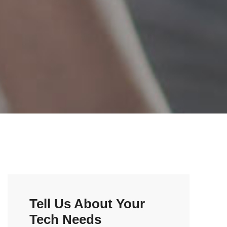
Tell Us About Your
Tech Needs