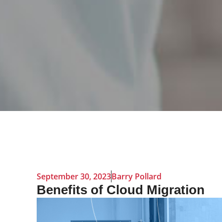
September 30, 2023
Barry Pollard
Benefits of Cloud Migration