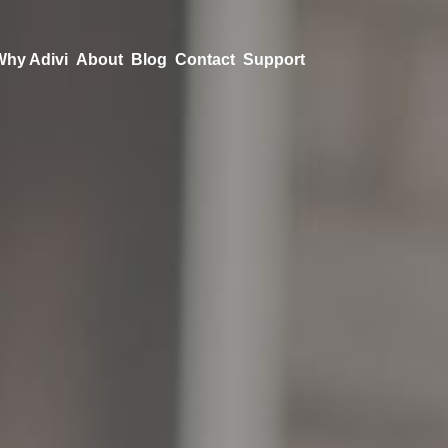
Why Adivi
About
Blog
Contact
Support