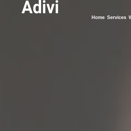
Home
Services