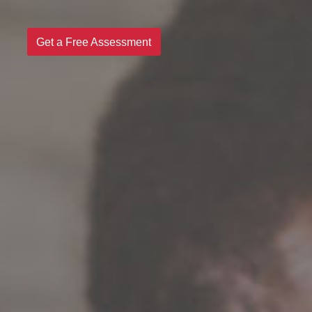
Get a Free Assessment